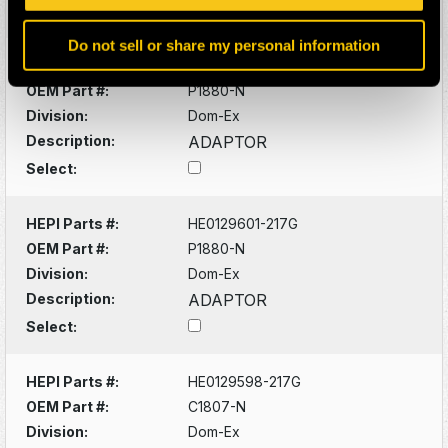
Select:
Do not sell or share my personal information
HEPI Parts #:
HE0129601-217G
OEM Part #:
P1880-N
Division:
Dom-Ex
Description:
ADAPTOR
Select:
HEPI Parts #:
HE0129601-217G
OEM Part #:
P1880-N
Division:
Dom-Ex
Description:
ADAPTOR
Select:
HEPI Parts #:
HE0129598-217G
OEM Part #:
C1807-N
Division:
Dom-Ex