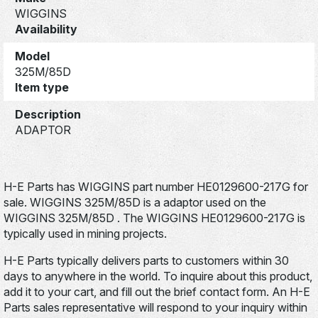
WIGGINS
Availability
Model
325M/85D
Item type
Description
ADAPTOR
H-E Parts has WIGGINS part number HE0129600-217G for
sale. WIGGINS 325M/85D is a adaptor used on the
WIGGINS 325M/85D . The WIGGINS HE0129600-217G is
typically used in mining projects.
H-E Parts typically delivers parts to customers within 30
days to anywhere in the world. To inquire about this product,
add it to your cart, and fill out the brief contact form. An H-E
Parts sales representative will respond to your inquiry within