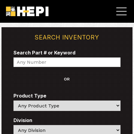
SEARCH INVENTORY
Search Part # or Keyword
Search
OR
Product Type
Search
Division
Search