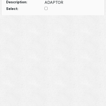
Description:
ADAPTOR
Select: