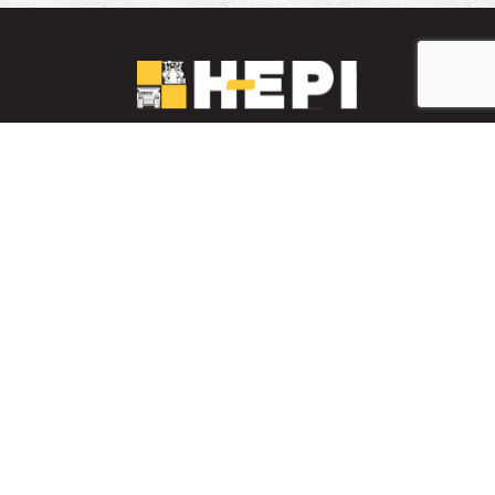
LinkedIn
YouTube
Facebook
PARTS INVENTORY
CONTACT HEPI
Mobile Mining