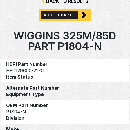
BACK TO RESULTS
ADD TO CART
WIGGINS 325M/85D
PART P1804-N
HEPI Part Number
HE0129600-217G
Item Status
Alternate Part Number
Equipment Type
OEM Part Number
P1804-N
Division
Make