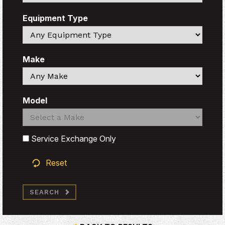
Equipment Type
Search
Make
Search
Model
Search
Search
Service Exchange Only
Reset
SEARCH