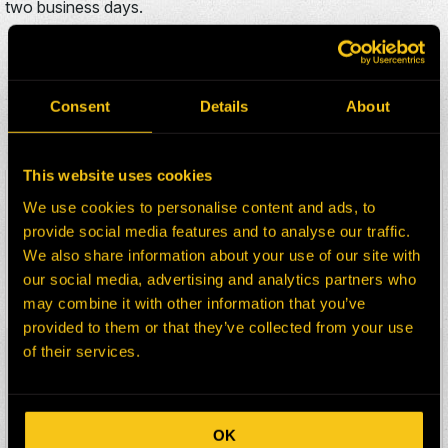
two business days.
ADDITIONAL WIGGINS
325M/85D PARTS FOR
Consent
Details
About
SALE
This website uses cookies
HEPI Parts #:
HE0129598-217G
We use cookies to personalise content and ads, to
OEM Part #:
C1807-N
provide social media features and to analyse our traffic.
Division:
Dom-Ex
We also share information about your use of our site with
Description:
ADAPTOR
our social media, advertising and analytics partners who
Select:
may combine it with other information that you’ve
provided to them or that they’ve collected from your use
of their services.
HEPI Parts #:
HE0129599-217G
OEM Part #:
KR91-N
Division:
Dom-Ex
Description:
HOUSING
OK