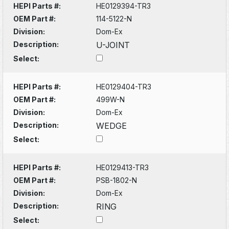
HEPI Parts #:
HE0129394-TR3
OEM Part #:
114-5122-N
Division:
Dom-Ex
Description:
U-JOINT
Select:
HEPI Parts #:
HE0129404-TR3
OEM Part #:
499W-N
Division:
Dom-Ex
Description:
WEDGE
Select:
HEPI Parts #:
HE0129413-TR3
OEM Part #:
PSB-1802-N
Division:
Dom-Ex
Description:
RING
Select: