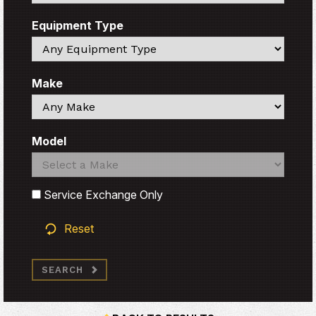
Equipment Type
Search
Make
Search
Model
Search
Search
Service Exchange Only
Reset
SEARCH