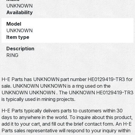
UNKNOWN
Availability
Model
UNKNOWN
Item type
Description
RING
H-E Parts has UNKNOWN part number HE0129419-TR3 for
sale. UNKNOWN UNKNOWN is a ring used on the
UNKNOWN UNKNOWN . The UNKNOWN HE0129419-TR3
is typically used in mining projects.
H-E Parts typically delivers parts to customers within 30
days to anywhere in the world. To inquire about this product,
add it to your cart, and fill out the brief contact form. An H-E
Parts sales representative will respond to your inquiry within