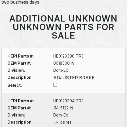
two business days.
ADDITIONAL UNKNOWN
UNKNOWN PARTS FOR
SALE
HEPI Parts #:
HE0129390-TR3
OEM Part #:
0018500-N
Division:
Dom-Ex
Description:
ADJUSTER BRAKE
Select:
HEPI Parts #:
HE0129394-TR3
OEM Part #:
114-5122-N
Division:
Dom-Ex
Description:
U-JOINT