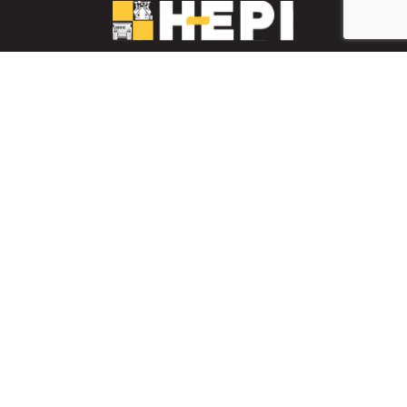
LinkedIn
YouTube
Facebook
PARTS INVENTORY
CONTACT HEPI
Mobile Mining
Mobile Mining
HEPI Enhancements