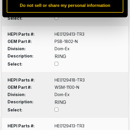
Division:
Dom-Ex
Do not sell or share my personal information
Description:
BUSHING
Select:
HEPI Parts #:
HE0129413-TR3
OEM Part #:
PSB-1802-N
Division:
Dom-Ex
Description:
RING
Select:
HEPI Parts #:
HE0129418-TR3
OEM Part #:
WSM-1100-N
Division:
Dom-Ex
Description:
RING
Select:
HEPI Parts #:
HE0129413-TR3