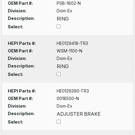
OEM Part #:
PSB-1802-N
Division:
Dom-Ex
Description:
RING
Select:
HEPI Parts #:
HE0129418-TR3
OEM Part #:
WSM-1100-N
Division:
Dom-Ex
Description:
RING
Select:
HEPI Parts #:
HE0129390-TR3
OEM Part #:
0018500-N
Division:
Dom-Ex
Description:
ADJUSTER BRAKE
Select: