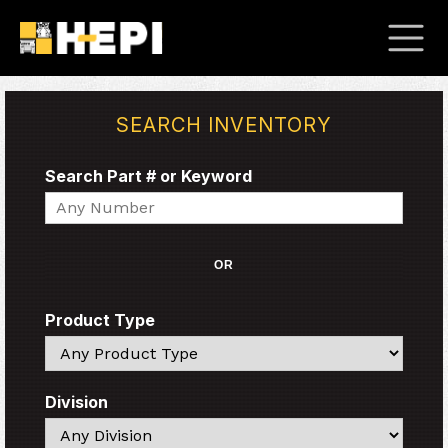
SEARCH INVENTORY
Search Part # or Keyword
Search
OR
Product Type
Search
Division
Search