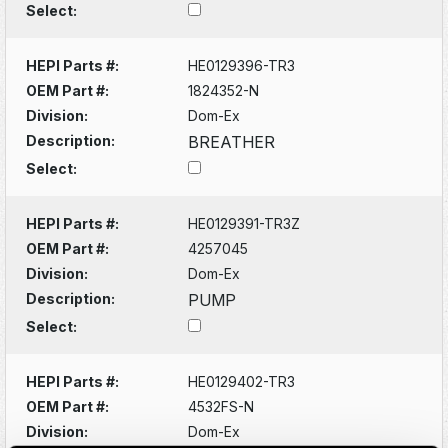
Select:
HEPI Parts #:
HE0129396-TR3
OEM Part #:
1824352-N
Division:
Dom-Ex
Description:
BREATHER
Select:
HEPI Parts #:
HE0129391-TR3Z
OEM Part #:
4257045
Division:
Dom-Ex
Description:
PUMP
Select:
HEPI Parts #:
HE0129402-TR3
OEM Part #:
4532FS-N
Division:
Dom-Ex