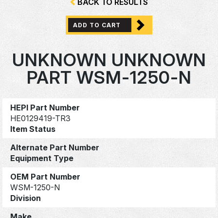
BACK TO RESULTS
ADD TO CART
UNKNOWN UNKNOWN
PART WSM-1250-N
HEPI Part Number
HE0129419-TR3
Item Status
Alternate Part Number
Equipment Type
OEM Part Number
WSM-1250-N
Division
Make