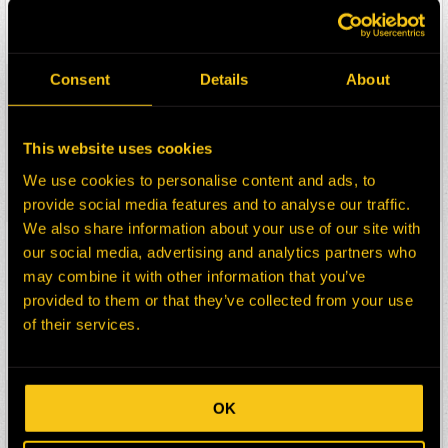
Description:
HEATER MOTOR
Select:
Consent
Details
About
HEPI Parts #:
HE0129403-TR3
OEM Part #:
4532FT-N
Division:
Dom-Ex
This website uses cookies
Description:
MOTOR
We use cookies to personalise content and ads, to
Select:
provide social media features and to analyse our traffic.
We also share information about your use of our site with
HEPI Parts #:
HE0129404-TR3
our social media, advertising and analytics partners who
OEM Part #:
499W-N
may combine it with other information that you’ve
Division:
Dom-Ex
provided to them or that they’ve collected from your use
of their services.
Description:
WEDGE
Select:
HEPI Parts #:
HE0129412-TR3
OK
OEM Part #:
HL00941-N