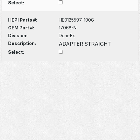
Select:
HEPI Parts #:
HE0125597-100G
OEM Part #:
17068-N
Division:
Dom-Ex
Description:
ADAPTER STRAIGHT
Select: