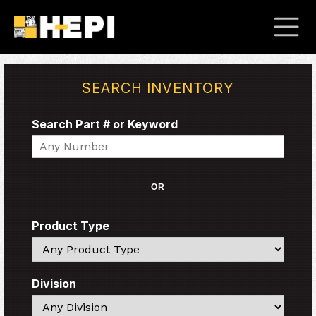
SEARCH INVENTORY
Search Part # or Keyword
Search
OR
Product Type
Search
Division
Search