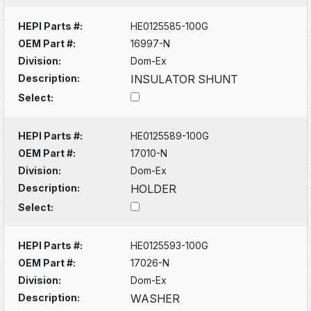
HEPI Parts #:
HE0125585-100G
OEM Part #:
16997-N
Division:
Dom-Ex
Description:
INSULATOR SHUNT
Select:
HEPI Parts #:
HE0125589-100G
OEM Part #:
17010-N
Division:
Dom-Ex
Description:
HOLDER
Select:
HEPI Parts #:
HE0125593-100G
OEM Part #:
17026-N
Division:
Dom-Ex
Description:
WASHER