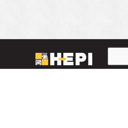
LinkedIn
YouTube
Facebook
PARTS INVENTORY