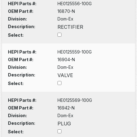
HEPI Parts #:
HE0125556-100G
OEM Part #:
16870-N
Division:
Dom-Ex
Description:
RECTIFIER
Select:
HEPI Parts #:
HE0125559-100G
OEM Part #:
16904-N
Division:
Dom-Ex
Description:
VALVE
Select:
HEPI Parts #:
HE0125569-100G
OEM Part #:
16942-N
Division:
Dom-Ex
Description:
PLUG
Select: