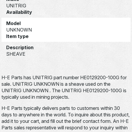
UNITRIG
Availability
Model
UNKNOWN
Item type
Description
SHEAVE
H-E Parts has UNITRIG part number HE0129200-100G for
sale. UNITRIG UNKNOWN is a sheave used on the
UNITRIG UNKNOWN . The UNITRIG HE0129200-100G is
typically used in mining projects.
H-E Parts typically delivers parts to customers within 30
days to anywhere in the world. To inquire about this product,
add it to your cart, and fill out the brief contact form. An H-E
Parts sales representative will respond to your inquiry within