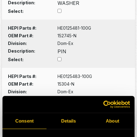
Description:
WASHER
Select:
HEPI Parts #:
HE0125481-100G
OEM Part #:
152745-N
Division:
Dom-Ex
Description:
PIN
Select:
HEPI Parts #:
HE0125483-100G
OEM Part #:
15304-N
Division:
Dom-Ex
Description:
CAPSCREW
Select:
Consent
Details
About
HEPI Parts #:
HE0125490-100G
OEM Part #:
16046-N