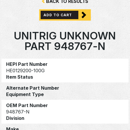
BACK TO RESULTS
ADD TO CART
UNITRIG UNKNOWN
PART 948767-N
HEPI Part Number
HE0129200-100G
Item Status
Alternate Part Number
Equipment Type
OEM Part Number
948767-N
Division
Make