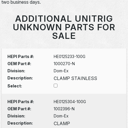
two business days.
ADDITIONAL UNITRIG
UNKNOWN PARTS FOR
SALE
HEPI Parts #:
HE0125233-100G
OEM Part #:
1000270-N
Division:
Dom-Ex
Description:
CLAMP STAINLESS
Select:
HEPI Parts #:
HE0125304-100G
OEM Part #:
1002396-N
Division:
Dom-Ex
Description:
CLAMP