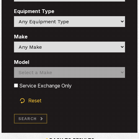
Equipment Type
Search
Make
Search
Model
Search
Search
Service Exchange Only
Reset
SEARCH