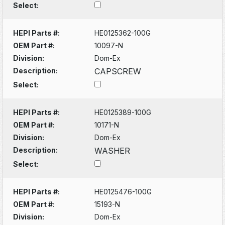
Select:
HEPI Parts #:
HE0125362-100G
OEM Part #:
10097-N
Division:
Dom-Ex
Description:
CAPSCREW
Select:
HEPI Parts #:
HE0125389-100G
OEM Part #:
10171-N
Division:
Dom-Ex
Description:
WASHER
Select:
HEPI Parts #:
HE0125476-100G
OEM Part #:
15193-N
Division:
Dom-Ex