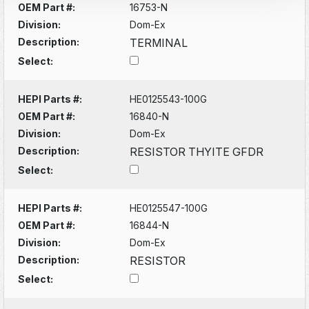
OEM Part #:
16753-N
Division:
Dom-Ex
Description:
TERMINAL
Select:
HEPI Parts #:
HE0125543-100G
OEM Part #:
16840-N
Division:
Dom-Ex
Description:
RESISTOR THYITE GFDR
Select:
HEPI Parts #:
HE0125547-100G
OEM Part #:
16844-N
Division:
Dom-Ex
Description:
RESISTOR
Select: