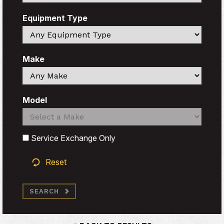
Equipment Type
Search
Make
Search
Model
Search
Search
Service Exchange Only
Reset
SEARCH