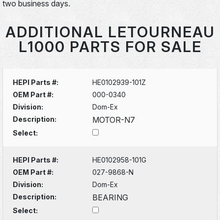
two business days.
ADDITIONAL LETOURNEAU
L1000 PARTS FOR SALE
HEPI Parts #:
HE0102939-101Z
OEM Part #:
000-0340
Division:
Dom-Ex
Description:
MOTOR-N7
Select:
HEPI Parts #:
HE0102958-101G
OEM Part #:
027-9868-N
Division:
Dom-Ex
Description:
BEARING
Select: