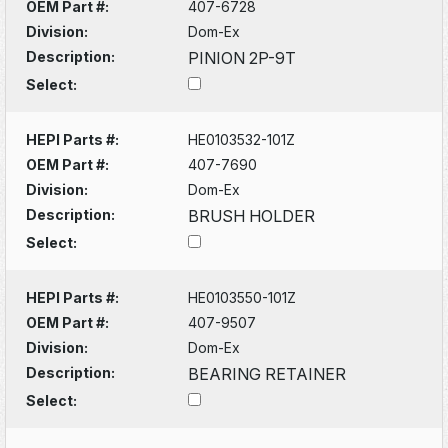
OEM Part #:
407-6728
Division:
Dom-Ex
Description:
PINION 2P-9T
Select:
HEPI Parts #:
HE0103532-101Z
OEM Part #:
407-7690
Division:
Dom-Ex
Description:
BRUSH HOLDER
Select:
HEPI Parts #:
HE0103550-101Z
OEM Part #:
407-9507
Division:
Dom-Ex
Description:
BEARING RETAINER
Select: