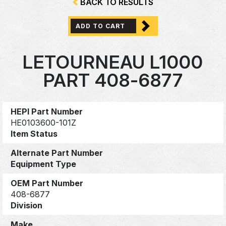
BACK TO RESULTS
ADD TO CART
LETOURNEAU L1000
PART 408-6877
HEPI Part Number
HE0103600-101Z
Item Status
Alternate Part Number
Equipment Type
OEM Part Number
408-6877
Division
Make