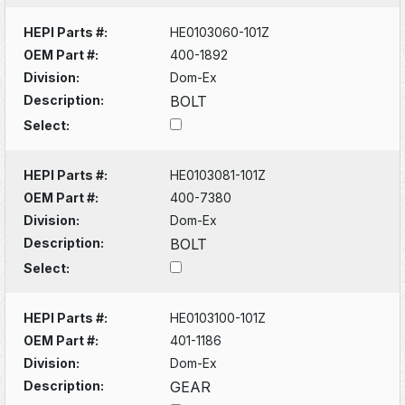
HEPI Parts #:
HE0103060-101Z
OEM Part #:
400-1892
Division:
Dom-Ex
Description:
BOLT
Select:
HEPI Parts #:
HE0103081-101Z
OEM Part #:
400-7380
Division:
Dom-Ex
Description:
BOLT
Select:
HEPI Parts #:
HE0103100-101Z
OEM Part #:
401-1186
Division:
Dom-Ex
Description:
GEAR