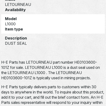
LETOURNEAU
Availability
Model
L1000
Item type
Description
DUST SEAL
H-E Parts has LETOURNEAU part number HE0103600-
101Z for sale. LETOURNEAU L1000 is a dust seal used on
the LETOURNEAU L1000 . The LETOURNEAU
HE0103600-101Z is typically used in mining projects.
H-E Parts typically delivers parts to customers within 30
days to anywhere in the world. To inquire about this product,
add it to your cart, and fill out the brief contact form. An H-E
Parts sales representative will respond to your inquiry within