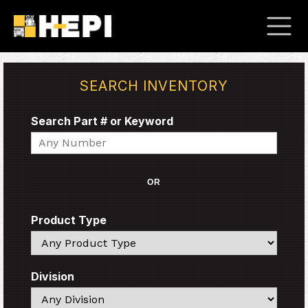
SEARCH INVENTORY
Search Part # or Keyword
Search
OR
Product Type
Search
Division
Search