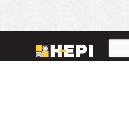
LinkedIn
YouTube
Facebook
PARTS INVENTORY
CONTACT HEPI