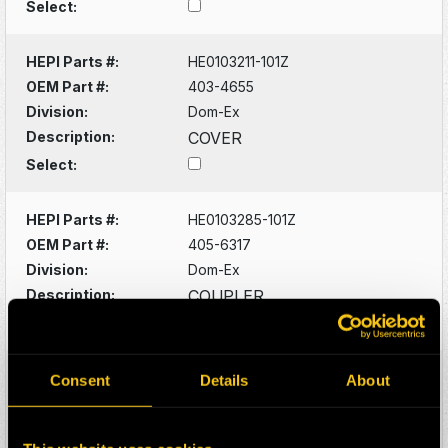
Select:
HEPI Parts #:
HE0103211-101Z
OEM Part #:
403-4655
Division:
Dom-Ex
Description:
COVER
Select:
HEPI Parts #:
HE0103285-101Z
OEM Part #:
405-6317
Division:
Dom-Ex
Description:
COUPLER
Select:
HEPI Parts #:
HE0103289-101Z
Consent
Details
About
OEM Part #:
405-6478
Division:
Dom-Ex