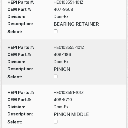
HEPI Parts #:
HE0103551-101Z
OEM Part #:
407-9508
Division:
Dom-Ex
Description:
BEARING RETAINER
Select:
HEPI Parts #:
HE0103555-101Z
OEM Part #:
408-1186
Division:
Dom-Ex
Description:
PINION
Select:
HEPI Parts #:
HE0103591-101Z
OEM Part #:
408-5710
Division:
Dom-Ex
Description:
PINION MIDDLE
Select: