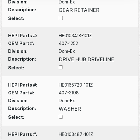
Division:
Dom-Ex
Description:
GEAR RETAINER
Select:
HEPI Parts #:
HE0103418-101Z
OEM Part #:
407-1252
Division:
Dom-Ex
Description:
DRIVE HUB DRIVELINE
Select:
HEPI Parts #:
HE0165720-101Z
OEM Part #:
407-3198
Division:
Dom-Ex
Description:
WASHER
Select:
HEPI Parts #:
HE0103487-101Z