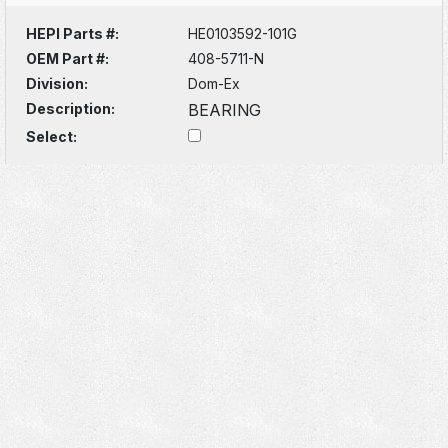
HEPI Parts #:
HE0103592-101G
OEM Part #:
408-5711-N
Division:
Dom-Ex
Description:
BEARING
Select: