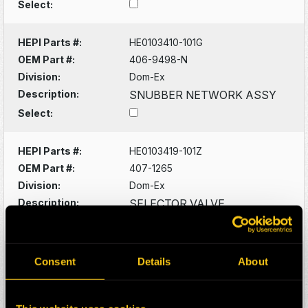
Select:
HEPI Parts #:
HE0103410-101G
OEM Part #:
406-9498-N
Division:
Dom-Ex
Description:
SNUBBER NETWORK ASSY
Select:
HEPI Parts #:
HE0103419-101Z
OEM Part #:
407-1265
Division:
Dom-Ex
Description:
SELECTOR VALVE
Select:
HEPI Parts #:
HE0103451-101G
Consent
Details
About
OEM Part #:
407-3203-N
Division:
Dom-Ex