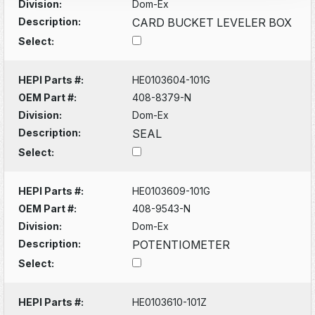
Division:
Dom-Ex
Description:
CARD BUCKET LEVELER BOX
Select:
HEPI Parts #:
HE0103604-101G
OEM Part #:
408-8379-N
Division:
Dom-Ex
Description:
SEAL
Select:
HEPI Parts #:
HE0103609-101G
OEM Part #:
408-9543-N
Division:
Dom-Ex
Description:
POTENTIOMETER
Select:
HEPI Parts #:
HE0103610-101Z