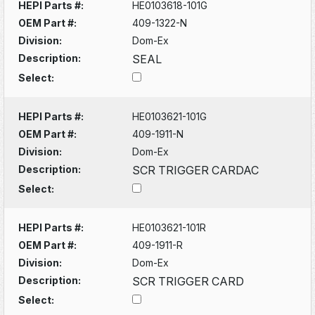
HEPI Parts #:
HE0103618-101G
OEM Part #:
409-1322-N
Division:
Dom-Ex
Description:
SEAL
Select:
HEPI Parts #:
HE0103621-101G
OEM Part #:
409-1911-N
Division:
Dom-Ex
Description:
SCR TRIGGER CARDAC
Select:
HEPI Parts #:
HE0103621-101R
OEM Part #:
409-1911-R
Division:
Dom-Ex
Description:
SCR TRIGGER CARD
Select: