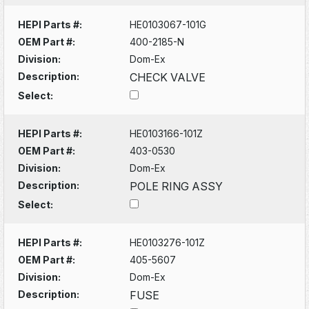
HEPI Parts #:
HE0103067-101G
OEM Part #:
400-2185-N
Division:
Dom-Ex
Description:
CHECK VALVE
Select:
HEPI Parts #:
HE0103166-101Z
OEM Part #:
403-0530
Division:
Dom-Ex
Description:
POLE RING ASSY
Select:
HEPI Parts #:
HE0103276-101Z
OEM Part #:
405-5607
Division:
Dom-Ex
Description:
FUSE