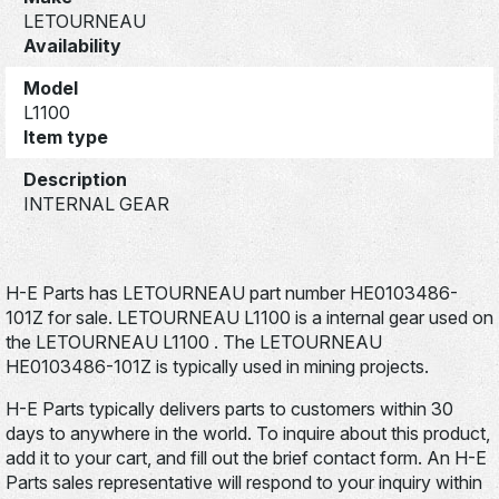
LETOURNEAU
Availability
Model
L1100
Item type
Description
INTERNAL GEAR
H-E Parts has LETOURNEAU part number HE0103486-
101Z for sale. LETOURNEAU L1100 is a internal gear used on
the LETOURNEAU L1100 . The LETOURNEAU
HE0103486-101Z is typically used in mining projects.
H-E Parts typically delivers parts to customers within 30
days to anywhere in the world. To inquire about this product,
add it to your cart, and fill out the brief contact form. An H-E
Parts sales representative will respond to your inquiry within