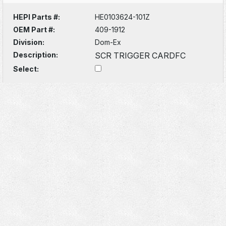
HEPI Parts #:
HE0103624-101Z
OEM Part #:
409-1912
Division:
Dom-Ex
Description:
SCR TRIGGER CARDFC
Select: