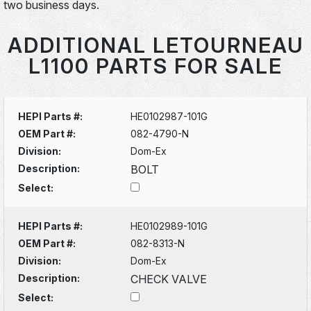
two business days.
ADDITIONAL LETOURNEAU
L1100 PARTS FOR SALE
HEPI Parts #:
HE0102987-101G
OEM Part #:
082-4790-N
Division:
Dom-Ex
Description:
BOLT
Select:
HEPI Parts #:
HE0102989-101G
OEM Part #:
082-8313-N
Division:
Dom-Ex
Description:
CHECK VALVE
Select: