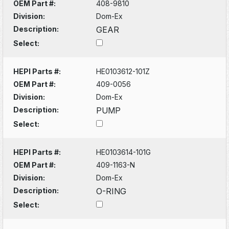
OEM Part #:
408-9810
Division:
Dom-Ex
Description:
GEAR
Select:
HEPI Parts #:
HE0103612-101Z
OEM Part #:
409-0056
Division:
Dom-Ex
Description:
PUMP
Select:
HEPI Parts #:
HE0103614-101G
OEM Part #:
409-1163-N
Division:
Dom-Ex
Description:
O-RING
Select: