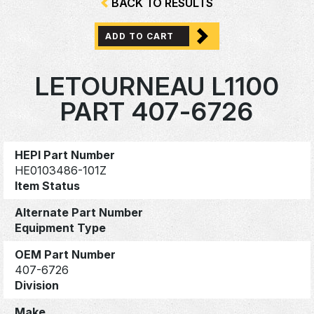
BACK TO RESULTS
ADD TO CART
LETOURNEAU L1100
PART 407-6726
HEPI Part Number
HE0103486-101Z
Item Status
Alternate Part Number
Equipment Type
OEM Part Number
407-6726
Division
Make