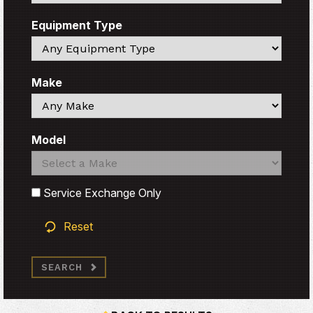
Equipment Type
Search
Make
Search
Model
Search
Search
Service Exchange Only
Reset
SEARCH