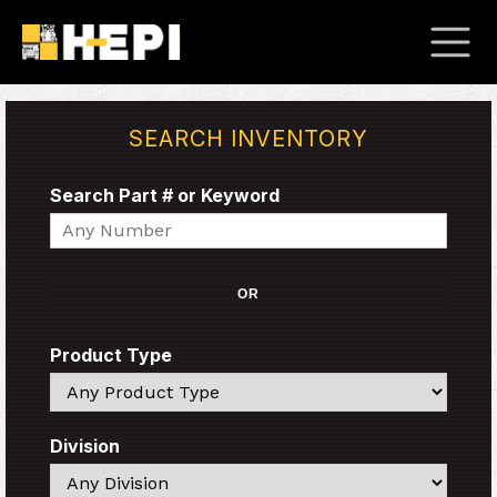
SEARCH INVENTORY
Search Part # or Keyword
Search
OR
Product Type
Search
Division
Search