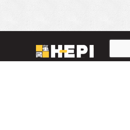
LinkedIn
YouTube
Facebook
PARTS INVENTORY
CONTACT HEPI