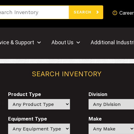
Search
Career
SEARCH
vice & Support
About Us
Additional Industr
SEARCH INVENTORY
Product Type
Division
Search
Search
Equipment Type
Make
Search
Search