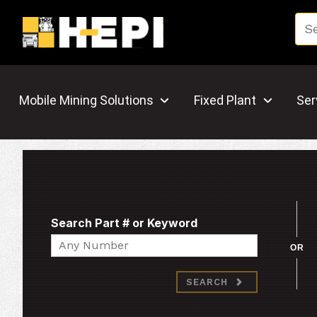
Mobile Mining Solutions
Fixed Plant
Ser
Search Part # or Keyword
Search
OR
SEARCH