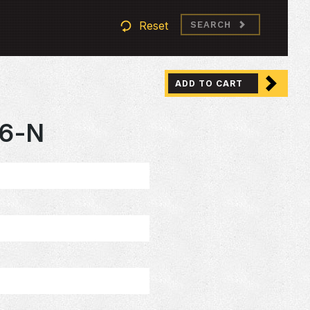
Reset
SEARCH
ADD TO CART
6-N