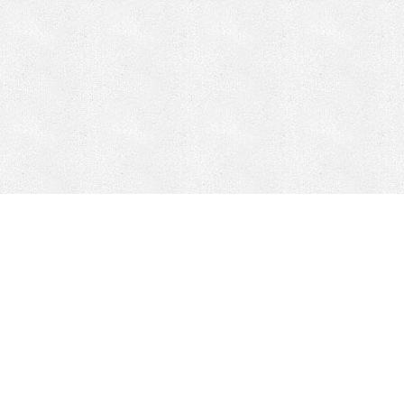
Mobile Mining
Fixed Plant 