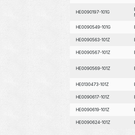
HE0090197-101G
HE0090549-101G
HE0090563-101Z
HE0090567-101Z
HE0090569-101Z
HE0130473-101Z
HE0090617-101Z
HE0090619-101Z
HE0090624-101Z