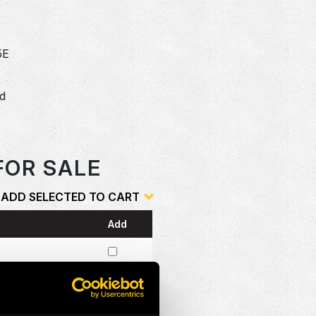
5E
dd
o
FOR SALE
ADD SELECTED TO CART
Add