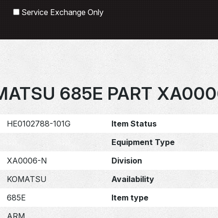
Search
Service Exchange Only
MATSU 685E PART XA000
HE0102788-101G
Item Status
Equipment Type
XA0006-N
Division
KOMATSU
Availability
685E
Item type
ARM