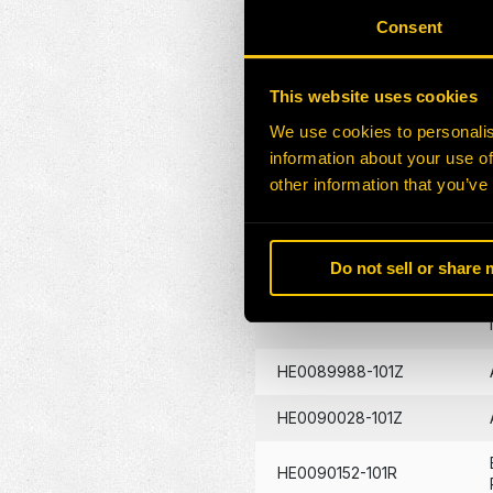
HE0130396-101Z
Consent
HE0081657-120Z
This website uses cookies
HE0089802-101G
We use cookies to personalis
information about your use of
HE0089860-101G
other information that you’ve
HE0089861-101G
Do not sell or share
HE0089908-101G
HE0089988-101Z
HE0090028-101Z
HE0090152-101R