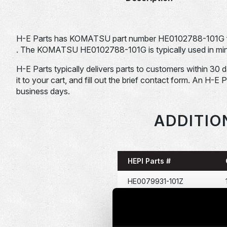
H-E Parts has KOMATSU part number HE0102788-101G 
. The KOMATSU HE0102788-101G is typically used in mini
H-E Parts typically delivers parts to customers within 30 
it to your cart, and fill out the brief contact form. An H-E 
business days.
ADDITIO
HEPI Parts #
HE0079931-101Z
HE0080209-120Z