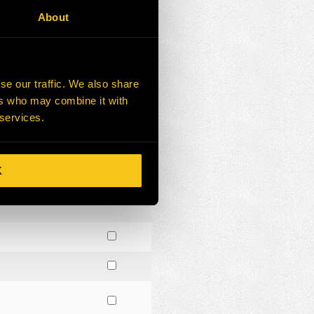
About
se our traffic. We also share
ers who may combine it with
 services.
K