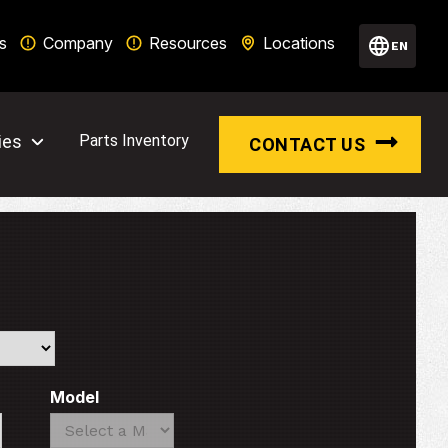
s
Company
Resources
Locations
EN
ies
Parts Inventory
CONTACT US
Model
Search