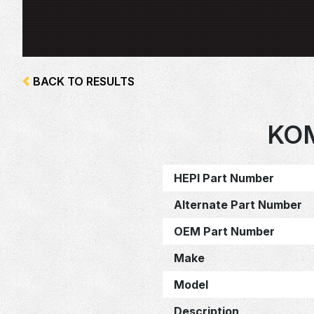
BACK TO RESULTS
KO
HEPI Part Number
Alternate Part Number
OEM Part Number
Make
Model
Description