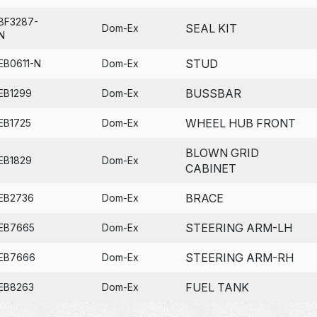
BF3287-
SEAL KIT
Dom-Ex
N
STUD
EB0611-N
Dom-Ex
BUSSBAR
EB1299
Dom-Ex
WHEEL HUB FRONT
EB1725
Dom-Ex
BLOWN GRID
EB1829
Dom-Ex
CABINET
BRACE
EB2736
Dom-Ex
STEERING ARM-LH
EB7665
Dom-Ex
STEERING ARM-RH
EB7666
Dom-Ex
FUEL TANK
EB8263
Dom-Ex