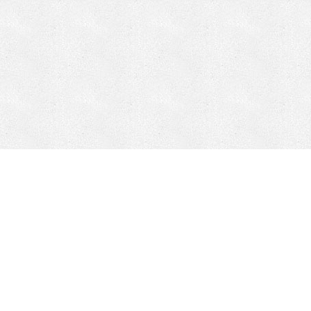
CONTACT
HEPI
Company