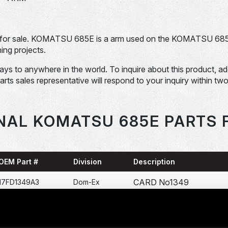
for sale. KOMATSU 685E is a arm used on the KOMATSU 68
ng projects.
days to anywhere in the world. To inquire about this product, a
Parts sales representative will respond to your inquiry within tw
NAL KOMATSU 685E PARTS 
OEM Part #
Division
Description
CARD No1349
17FD1349A3
Dom-Ex
PANEL-LDCP
17FL236D1
Dom-Ex
CIRCUIT CARD