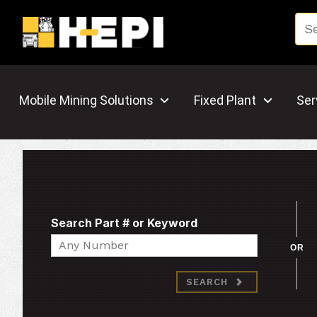
Mobile Mining Solutions
Fixed Plant
Ser
Search Part # or Keyword
Search
OR
SEARCH