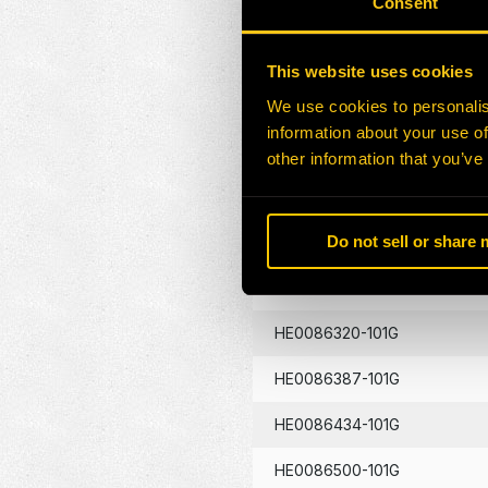
Consent
HE0086130-101G
This website uses cookies
HE0086133-101G
We use cookies to personalis
information about your use of
HE0086134-101G
other information that you’ve
HE0086262-101G
Do not sell or share
HE0086290-101G
HE0086320-101G
HE0086387-101G
HE0086434-101G
HE0086500-101G