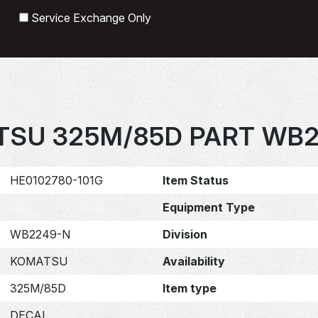
Search
Service Exchange Only
SU 325M/85D PART WB
HE0102780-101G
Item Status
Equipment Type
WB2249-N
Division
KOMATSU
Availability
325M/85D
Item type
DECAL