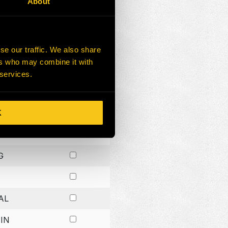
About
G
G
se our traffic. We also share
ers who may combine it with
G
 services.
K
H
G
AL
IN