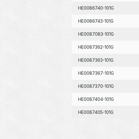
HE0086740-101G
HE0086743-101G
HE0087083-101G
HE0087362-101G
HE0087363-101G
HE0087367-101G
HE0087370-101G
HE0087404-101G
HE0087405-101G