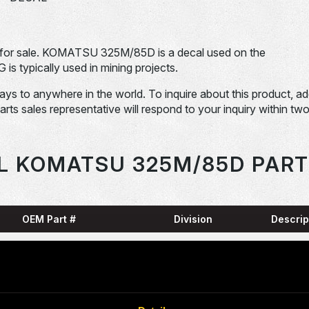
or sale. KOMATSU 325M/85D is a decal used on the
pically used in mining projects.
days to anywhere in the world. To inquire about this product, a
Parts sales representative will respond to your inquiry within tw
L KOMATSU 325M/85D PART
OEM Part #
Division
Descrip
HARN
0001836-N
Dom-Ex
SNAP
04065-01204-
Dom-Ex
N
RING