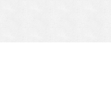
Mobile Mining
Fixed Plant 
Mobile Mining
Fixed Plant