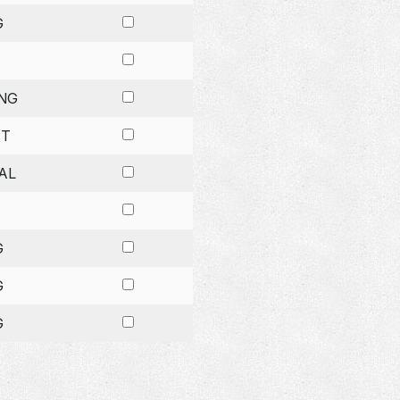
G
NG
ET
AL
G
G
G