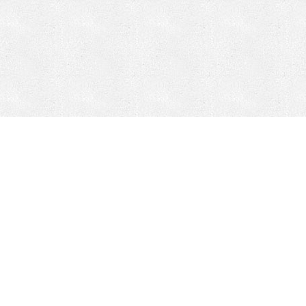
CONTACT
HEPI
Company
Locations