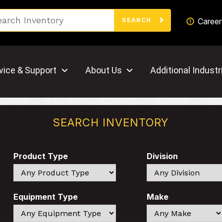
Search
Career
SEARCH
vice & Support
About Us
Additional Industr
SEARCH INVENTORY
Product Type
Division
Search
Search
Equipment Type
Make
Search
Search