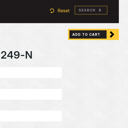
Reset
SEARCH
ADD TO CART
2249-N