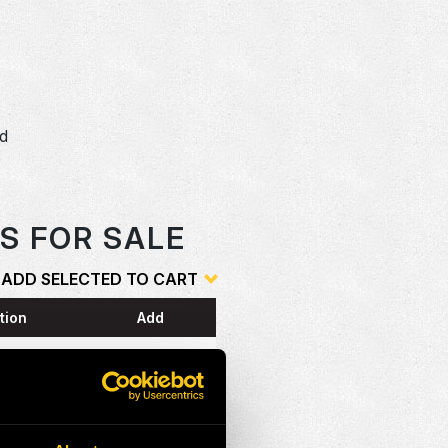
dd
o
S FOR SALE
ADD SELECTED TO CART
tion
Add
ESS