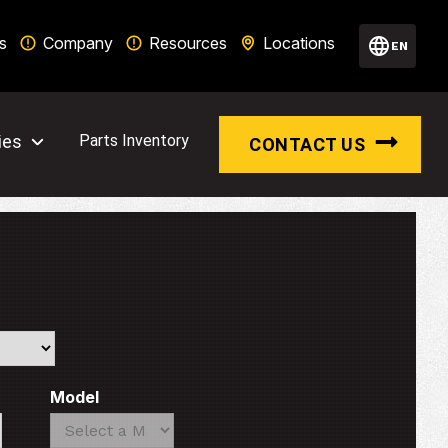
s
Company
Resources
Locations
EN
ies
Parts Inventory
CONTACT US
Model
Search