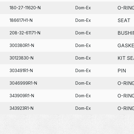
O-RIN
180-27-11620-N
Dom-Ex
SEAT
186617H1-N
Dom-Ex
BUSHI
208-32-61171-N
Dom-Ex
GASK
300380R1-N
Dom-Ex
KIT SE
30123830-N
Dom-Ex
PIN
303491R1-N
Dom-Ex
O-RIN
3046999R1-N
Dom-Ex
O-RIN
343909R1-N
Dom-Ex
O-RIN
343923R1-N
Dom-Ex