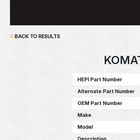
BACK TO RESULTS
KOMAT
HEPI Part Number
Alternate Part Number
OEM Part Number
Make
Model
Description