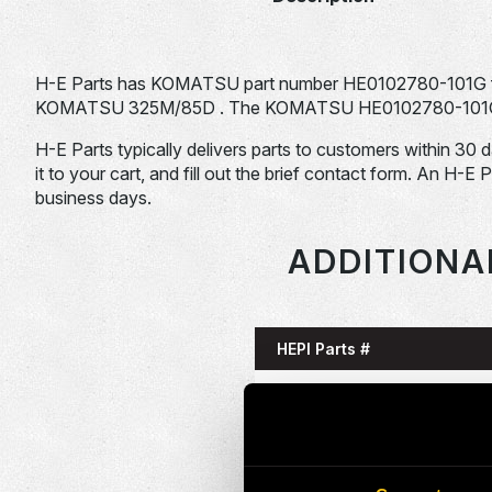
H-E Parts has KOMATSU part number HE0102780-101G f
KOMATSU 325M/85D . The KOMATSU HE0102780-101G is ty
H-E Parts typically delivers parts to customers within 30 
it to your cart, and fill out the brief contact form. An H-E 
business days.
ADDITIONA
HEPI Parts #
HE0085993-101G
HE0086058-101G