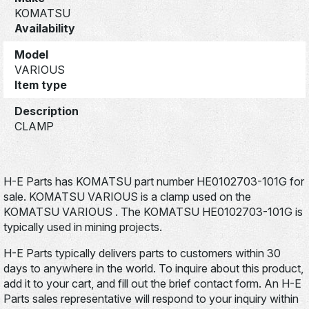
KOMATSU
Availability
Model
VARIOUS
Item type
Description
CLAMP
H-E Parts has KOMATSU part number HE0102703-101G for
sale. KOMATSU VARIOUS is a clamp used on the
KOMATSU VARIOUS . The KOMATSU HE0102703-101G is
typically used in mining projects.
H-E Parts typically delivers parts to customers within 30
days to anywhere in the world. To inquire about this product,
add it to your cart, and fill out the brief contact form. An H-E
Parts sales representative will respond to your inquiry within