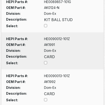
HEPI Parts #:
HE0089857-101G
OEM Part #:
AK0124-N
Division:
Dom-Ex
Description:
KIT BALL STUD
Select:
HEPI Parts #:
HE0090012-101Z
OEM Part #:
AK1991
Division:
Dom-Ex
Description:
CARD
Select:
HEPI Parts #:
HE0090013-101Z
OEM Part #:
AK1992
Division:
Dom-Ex
Description:
CARD
Select: