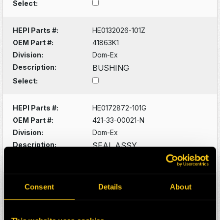
Select:
HEPI Parts #:
HE0132026-101Z
OEM Part #:
41863K1
Division:
Dom-Ex
Description:
BUSHING
Select:
HEPI Parts #:
HE0172872-101G
OEM Part #:
421-33-00021-N
Division:
Dom-Ex
Description:
SEAL ASSY
Select:
HEPI Parts #:
HE0088529-101G
Consent
Details
About
OEM Part #:
561-40-61160-N
Division:
Dom-Ex