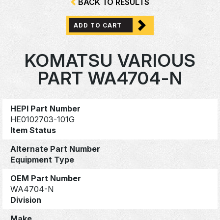
BACK TO RESULTS
ADD TO CART
KOMATSU VARIOUS
PART WA4704-N
HEPI Part Number
HE0102703-101G
Item Status
Alternate Part Number
Equipment Type
OEM Part Number
WA4704-N
Division
Make