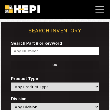
SEARCH INVENTORY
Search Part # or Keyword
Search
OR
Product Type
Search
Division
Search