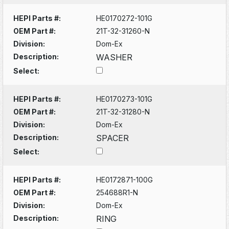
HEPI Parts #:
HE0170272-101G
OEM Part #:
21T-32-31260-N
Division:
Dom-Ex
Description:
WASHER
Select:
HEPI Parts #:
HE0170273-101G
OEM Part #:
21T-32-31280-N
Division:
Dom-Ex
Description:
SPACER
Select:
HEPI Parts #:
HE0172871-100G
OEM Part #:
254688R1-N
Division:
Dom-Ex
Description:
RING