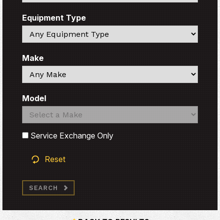
Equipment Type
Search
Make
Search
Model
Search
Search
Service Exchange Only
Reset
SEARCH