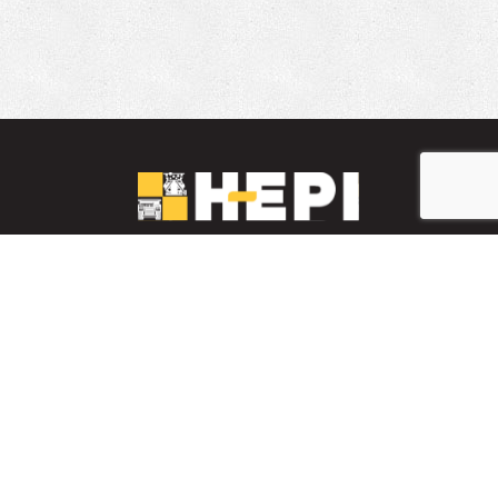
LinkedIn
YouTube
Facebook
PARTS INVENTORY
CONTACT HEPI