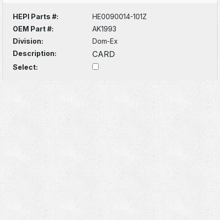
HEPI Parts #:
HE0090014-101Z
OEM Part #:
AK1993
Division:
Dom-Ex
Description:
CARD
Select: