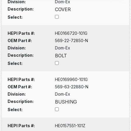
Division:
Dom-Ex
Description:
COVER
Select:
HEPI Parts #:
HE0166720-101G
OEM Part #:
569-22-72850-N
Division:
Dom-Ex
Description:
BOLT
Select:
HEPI Parts #:
HE0169960-101G
OEM Part #:
569-63-22880-N
Division:
Dom-Ex
Description:
BUSHING
Select:
HEPI Parts #:
HE0157551-101Z