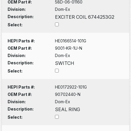
OEM Part #:
58D-06-01160
Division:
Dom-Ex
Description:
EXCITER COIL 6744253G2
Select:
HEPI Parts #:
HE0166514-101G
OEM Part #:
9001-KR-1U-N
Division:
Dom-Ex
Description:
SWITCH
Select:
HEPI Parts #:
HE0172922-101G
OEM Part #:
90702440-N
Division:
Dom-Ex
Description:
SEAL RING
Select: