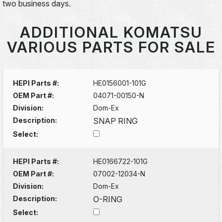
two business days.
ADDITIONAL KOMATSU
VARIOUS PARTS FOR SALE
HEPI Parts #:
HE0156001-101G
OEM Part #:
04071-00150-N
Division:
Dom-Ex
Description:
SNAP RING
Select:
HEPI Parts #:
HE0166722-101G
OEM Part #:
07002-12034-N
Division:
Dom-Ex
Description:
O-RING
Select: