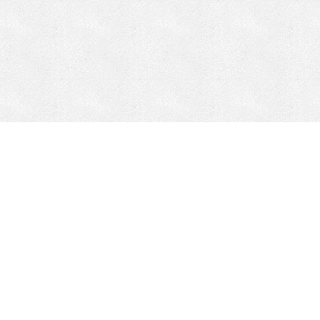
CONTACT
HEPI
Company
Locations