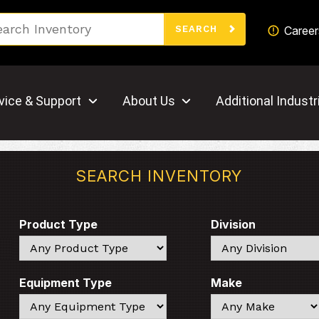
Search
Career
SEARCH
vice & Support
About Us
Additional Industr
SEARCH INVENTORY
Product Type
Division
Search
Search
Equipment Type
Make
Search
Search