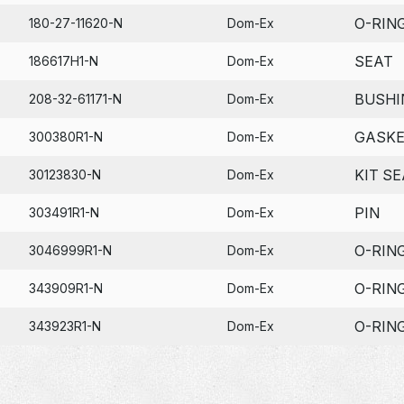
O-RIN
180-27-11620-N
Dom-Ex
SEAT
186617H1-N
Dom-Ex
BUSHI
208-32-61171-N
Dom-Ex
GASK
300380R1-N
Dom-Ex
KIT SE
30123830-N
Dom-Ex
PIN
303491R1-N
Dom-Ex
O-RIN
3046999R1-N
Dom-Ex
O-RIN
343909R1-N
Dom-Ex
O-RIN
343923R1-N
Dom-Ex