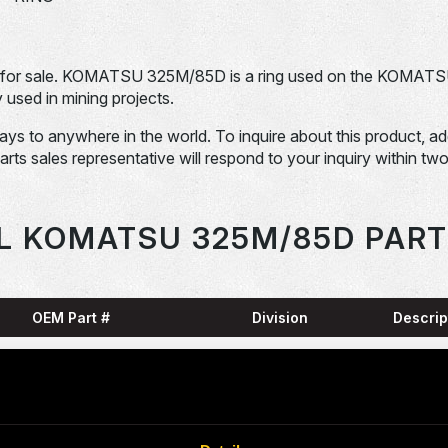
for sale. KOMATSU 325M/85D is a ring used on the KOMAT
sed in mining projects.
days to anywhere in the world. To inquire about this product, a
Parts sales representative will respond to your inquiry within tw
L KOMATSU 325M/85D PART
OEM Part #
Division
Descrip
HARN
0001836-N
Dom-Ex
SNAP
04065-01204-
Dom-Ex
N
RING