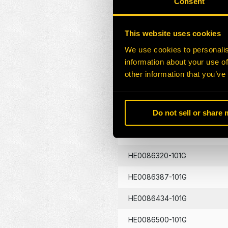
Consent
HE0086130-101G
This website uses cookies
HE0086133-101G
We use cookies to personalis
information about your use of
HE0086134-101G
other information that you’ve
HE0086262-101G
Do not sell or share
HE0086290-101G
HE0086320-101G
HE0086387-101G
HE0086434-101G
HE0086500-101G