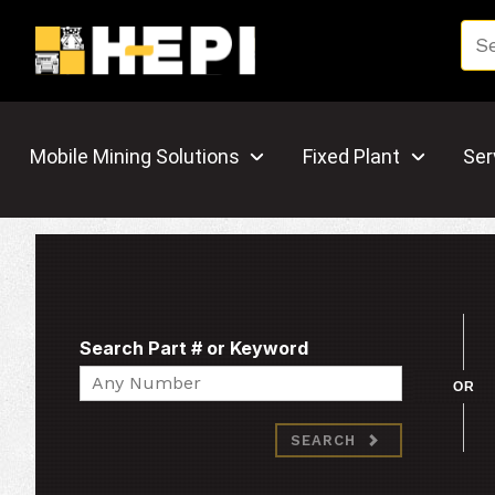
Mobile Mining Solutions
Fixed Plant
Ser
Search Part # or Keyword
Search
OR
SEARCH