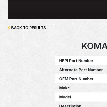
BACK TO RESULTS
KOMA
HEPI Part Number
Alternate Part Number
OEM Part Number
Make
Model
Description