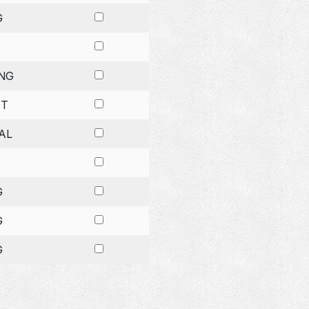
G
NG
ET
AL
G
G
G