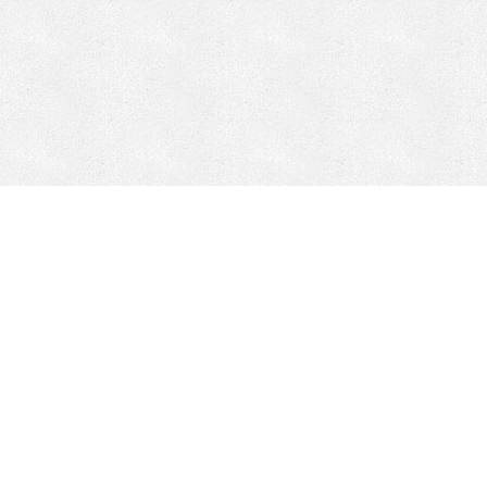
Mobile Mining
Fixed Plant 
Mobile Mining
Fixed Plant