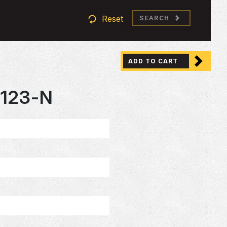
Reset
SEARCH
ADD TO CART
123-N