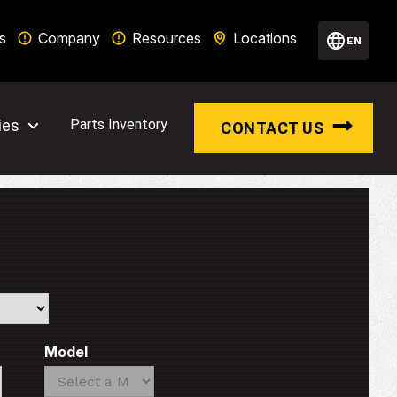
s
Company
Resources
Locations
EN
ies
Parts Inventory
CONTACT US
Model
Search