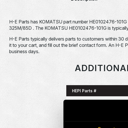
H-E Parts has KOMATSU part number HE0102476-101G 
325M/85D . The KOMATSU HE0102476-101G is typically u
H-E Parts typically delivers parts to customers within 30 
it to your cart, and fill out the brief contact form. An H-E 
business days.
ADDITIONA
HEPI Parts #
HE0085993-101G
HE0086058-101G