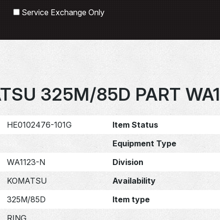
Search
Service Exchange Only
TSU 325M/85D PART WA1
HE0102476-101G
Item Status
Equipment Type
WA1123-N
Division
KOMATSU
Availability
325M/85D
Item type
RING