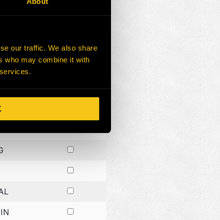
About
G
G
se our traffic. We also share
ers who may combine it with
G
 services.
K
H
G
AL
IN