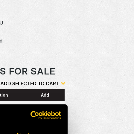
SU
dd
o
S FOR SALE
ADD SELECTED TO CART
tion
Add
ESS