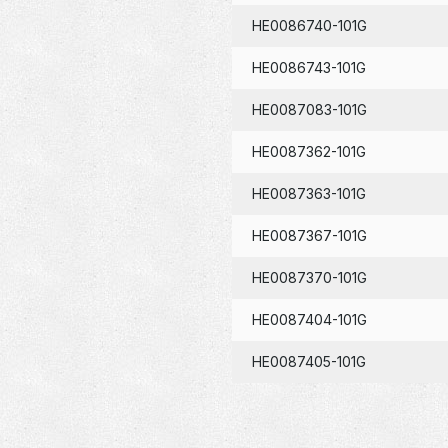
HE0086740-101G
HE0086743-101G
HE0087083-101G
HE0087362-101G
HE0087363-101G
HE0087367-101G
HE0087370-101G
HE0087404-101G
HE0087405-101G