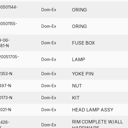
30501144-
ORING
Dom-Ex
30501155-
ORING
Dom-Ex
9-06-
FUSE BOX
Dom-Ex
681-N
20051705-
LAMP
Dom-Ex
YOKE PIN
2353-N
Dom-Ex
NUT
897-N
Dom-Ex
KIT
0173-N
Dom-Ex
HEAD LAMP ASSY
1021-N
Dom-Ex
RIM COMPLETE W/ALL
1426-
Dom-Ex
Y
HARDWARE