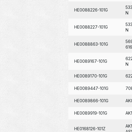
53
HE0088226-101G
N
53
HE0088227-101G
N
56
HE0088863-101G
61
62
HE0089167-101G
N
HE0089170-101G
62
HE0089447-101G
70
HE0089866-101G
AK
HE0089919-101G
AK
AK
HE0168126-101Z
AS