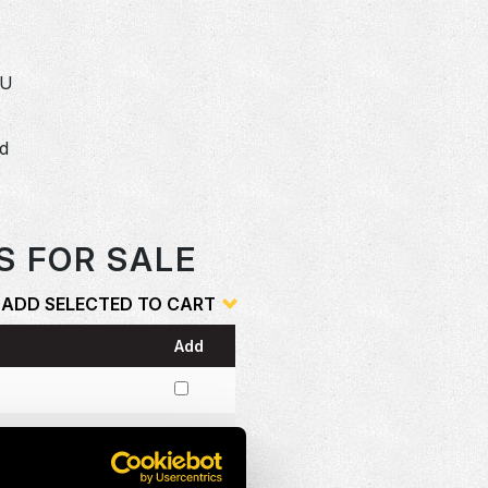
SU
dd
o
S FOR SALE
ADD SELECTED TO CART
Add