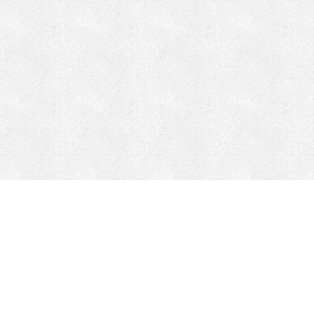
CONTACT
HEPI