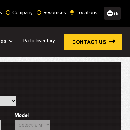
s
Company
Resources
Locations
EN
ies
Parts Inventory
CONTACT US
Model
Search