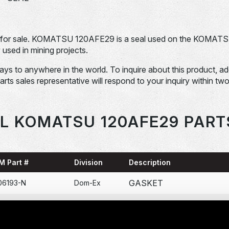
for sale. KOMATSU 120AFE29 is a seal used on the KOMAT
ed in mining projects.
days to anywhere in the world. To inquire about this product, a
Parts sales representative will respond to your inquiry within tw
L KOMATSU 120AFE29 PART
M Part #
Division
Description
GASKET
06193-N
Dom-Ex
COLLAR BOMBA DE
71-N
Dom-Ex
ENGRASE 120