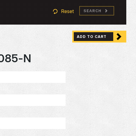
Reset
SEARCH
ADD TO CART
085-N