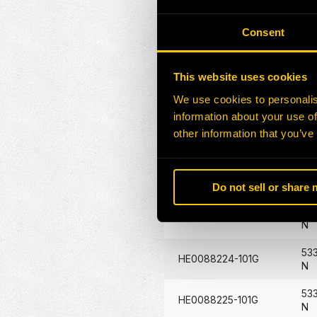
HE0086376-101G
117
Consent
HE0086507-101G
14
HE0087346-101G
29
This website uses cookies
We use cookies to personalis
HE0087431-101G
40
information about your use of
53
other information that you’ve
HE0088219-101G
N
53
HE0088220-101G
N
Do not sell or share
53
HE0088223-101G
N
53
HE0088224-101G
N
53
HE0088225-101G
N