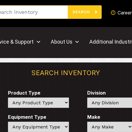
Search
Career
SEARCH
vice & Support
About Us
Additional Industr
SEARCH INVENTORY
Product Type
Division
Search
Search
Equipment Type
Make
Search
Search