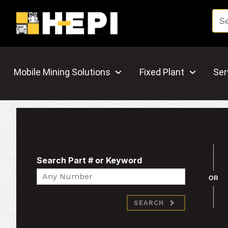
Mobile Mining Solutions
Fixed Plant
Ser
Search Part # or Keyword
Search
OR
SEARCH