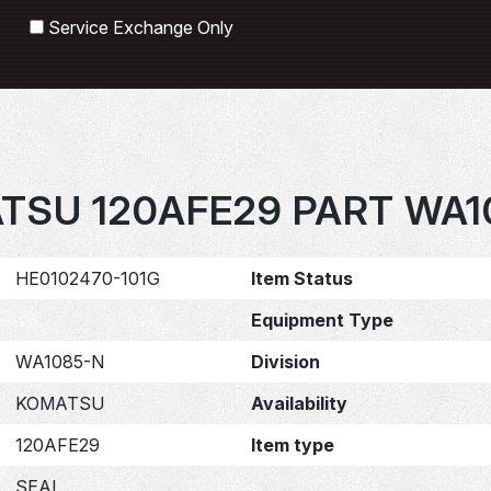
Search
Service Exchange Only
TSU 120AFE29 PART WA1
HE0102470-101G
Item Status
Equipment Type
WA1085-N
Division
KOMATSU
Availability
120AFE29
Item type
SEAL