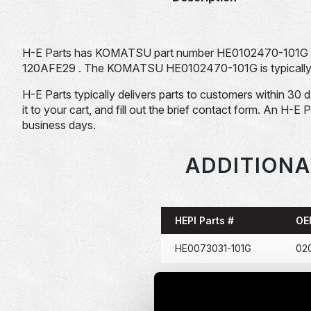
H-E Parts has KOMATSU part number HE0102470-101G 
120AFE29 . The KOMATSU HE0102470-101G is typically us
H-E Parts typically delivers parts to customers within 30 
it to your cart, and fill out the brief contact form. An H-E 
business days.
ADDITIONA
HEPI Parts #
OE
HE0073031-101G
02
HE0086367-101G
114