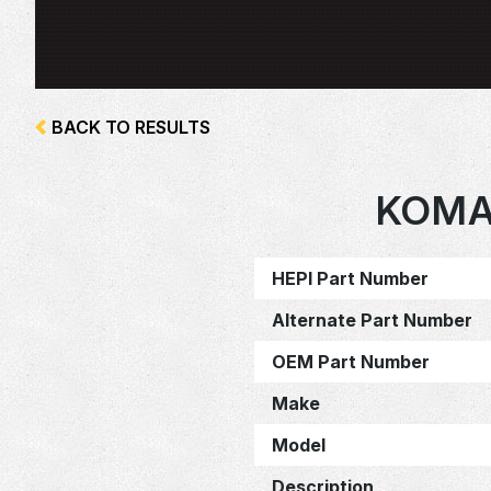
BACK TO RESULTS
KOMA
HEPI Part Number
Alternate Part Number
OEM Part Number
Make
Model
Description