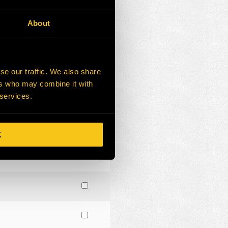
About
se our traffic. We also share
ers who may combine it with
 services.
K