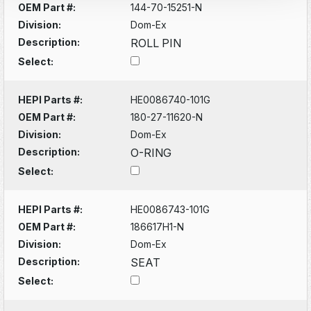
OEM Part #:
144-70-15251-N
Division:
Dom-Ex
Description:
ROLL PIN
Select:
HEPI Parts #:
HE0086740-101G
OEM Part #:
180-27-11620-N
Division:
Dom-Ex
Description:
O-RING
Select:
HEPI Parts #:
HE0086743-101G
OEM Part #:
186617H1-N
Division:
Dom-Ex
Description:
SEAT
Select: