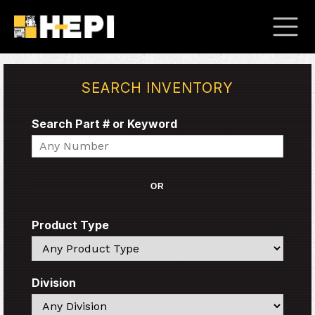
SEARCH INVENTORY
Search Part # or Keyword
Search
OR
Product Type
Search
Division
Search