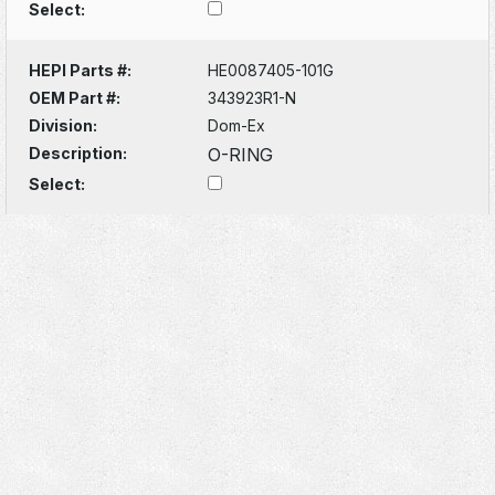
Select:
HEPI Parts #:
HE0087405-101G
OEM Part #:
343923R1-N
Division:
Dom-Ex
Description:
O-RING
Select: