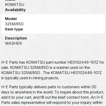
KOMATSU
Availability
Model
325M/85D
Item type
Description
WASHER
H-E Parts has KOMATSU part number HE0102446-101Z for
sale. KOMATSU 325M/85D is a washer used on the
KOMATSU 325M/85D . The KOMATSU HE0102446-101Z
is typically used in mining projects.
H-E Parts typically delivers parts to customers within 30
days to anywhere in the world. To inquire about this product,
add it to your cart, and fill out the brief contact form. An H-E
Parts sales representative will respond to your inquiry within