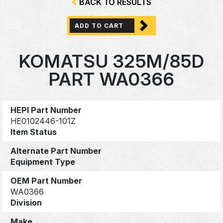
BACK TO RESULTS
ADD TO CART
KOMATSU 325M/85D
PART WA0366
HEPI Part Number
HE0102446-101Z
Item Status
Alternate Part Number
Equipment Type
OEM Part Number
WA0366
Division
Make