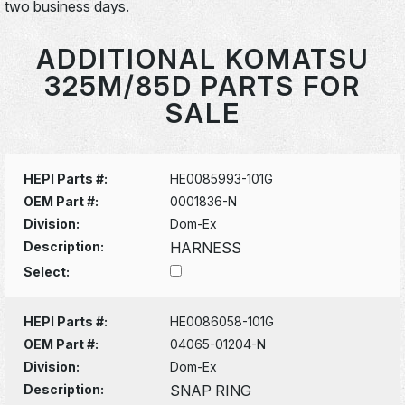
two business days.
ADDITIONAL KOMATSU
325M/85D PARTS FOR
SALE
HEPI Parts #:
HE0085993-101G
OEM Part #:
0001836-N
Division:
Dom-Ex
Description:
HARNESS
Select:
HEPI Parts #:
HE0086058-101G
OEM Part #:
04065-01204-N
Division:
Dom-Ex
Description:
SNAP RING