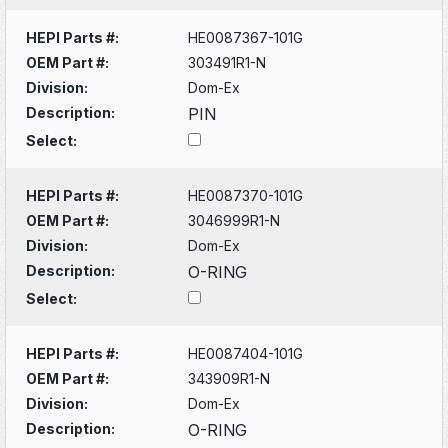
HEPI Parts #:
HE0087367-101G
OEM Part #:
303491R1-N
Division:
Dom-Ex
Description:
PIN
Select:
HEPI Parts #:
HE0087370-101G
OEM Part #:
3046999R1-N
Division:
Dom-Ex
Description:
O-RING
Select:
HEPI Parts #:
HE0087404-101G
OEM Part #:
343909R1-N
Division:
Dom-Ex
Description:
O-RING