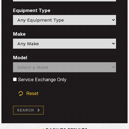
Equipment Type
Search
Make
Search
Model
Search
Search
Service Exchange Only
Reset
SEARCH