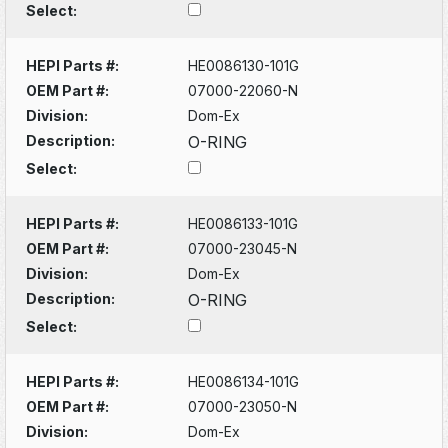
Select:
HEPI Parts #:
HE0086130-101G
OEM Part #:
07000-22060-N
Division:
Dom-Ex
Description:
O-RING
Select:
HEPI Parts #:
HE0086133-101G
OEM Part #:
07000-23045-N
Division:
Dom-Ex
Description:
O-RING
Select:
HEPI Parts #:
HE0086134-101G
OEM Part #:
07000-23050-N
Division:
Dom-Ex