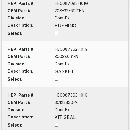
HEPI Parts #:
HE0087083-101G
OEM Part #:
208-32-61171-N
Division:
Dom-Ex
Description:
BUSHING
Select:
HEPI Parts #:
HE0087362-101G
OEM Part #:
300380R1-N
Division:
Dom-Ex
Description:
GASKET
Select:
HEPI Parts #:
HE0087363-101G
OEM Part #:
30123830-N
Division:
Dom-Ex
Description:
KIT SEAL
Select: