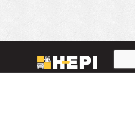
LinkedIn
YouTube
Facebook
PARTS INVENTORY