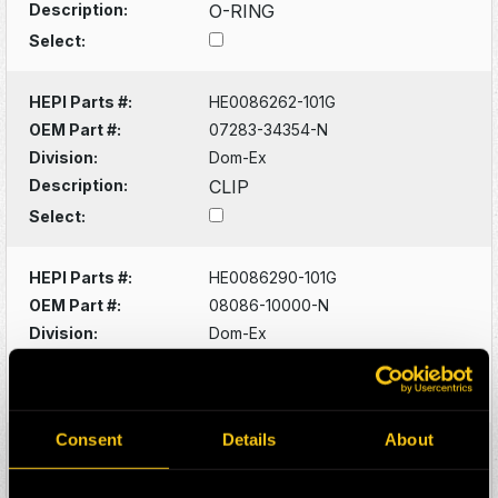
Description:
O-RING
Select:
HEPI Parts #:
HE0086262-101G
OEM Part #:
07283-34354-N
Division:
Dom-Ex
Description:
CLIP
Select:
HEPI Parts #:
HE0086290-101G
OEM Part #:
08086-10000-N
Division:
Dom-Ex
Description:
SWITCH
Select:
Consent
Details
About
HEPI Parts #:
HE0086320-101G
OEM Part #:
1022341-N