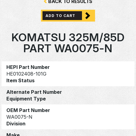
BACK TO RESULTS
ADD TO CART
KOMATSU 325M/85D
PART WA0075-N
HEPI Part Number
HE0102408-101G
Item Status
Alternate Part Number
Equipment Type
OEM Part Number
WA0075-N
Division
Make