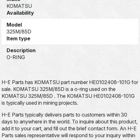
KOMATSU
Availability
Model
325M/85D
Item type
Description
O-RING
H-E Parts has KOMATSU part number HE0102408-101G for
sale. KOMATSU 325M/85D is a o-ring used on the
KOMATSU 325M/85D . The KOMATSU HE0102408-101G
is typically used in mining projects.
H-E Parts typically delivers parts to customers within 30
days to anywhere in the world. To inquire about this product,
add it to your cart, and fill out the brief contact form. An H-E
Parts sales representative will respond to your inquiry within