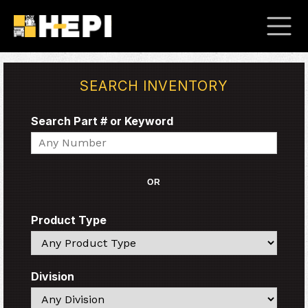
SEARCH INVENTORY
Search Part # or Keyword
Search
OR
Product Type
Search
Division
Search