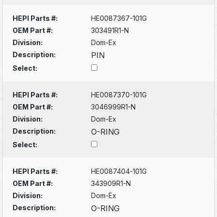
HEPI Parts #:
HE0087367-101G
OEM Part #:
303491R1-N
Division:
Dom-Ex
Description:
PIN
Select:
HEPI Parts #:
HE0087370-101G
OEM Part #:
3046999R1-N
Division:
Dom-Ex
Description:
O-RING
Select:
HEPI Parts #:
HE0087404-101G
OEM Part #:
343909R1-N
Division:
Dom-Ex
Description:
O-RING