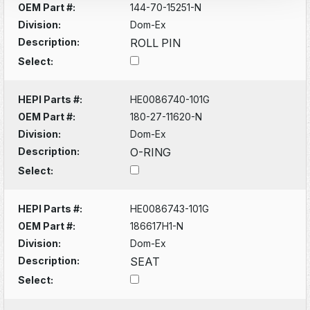
OEM Part #:
144-70-15251-N
Division:
Dom-Ex
Description:
ROLL PIN
Select:
HEPI Parts #:
HE0086740-101G
OEM Part #:
180-27-11620-N
Division:
Dom-Ex
Description:
O-RING
Select:
HEPI Parts #:
HE0086743-101G
OEM Part #:
186617H1-N
Division:
Dom-Ex
Description:
SEAT
Select: