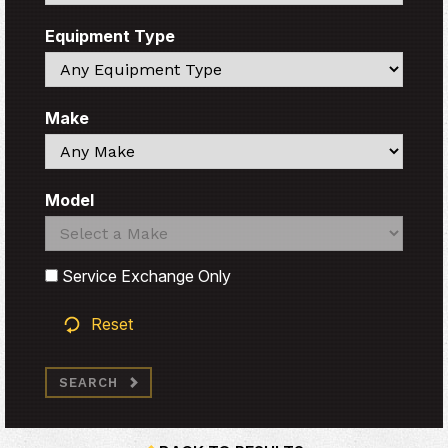
Equipment Type
Search
Make
Search
Model
Search
Search
Service Exchange Only
Reset
SEARCH