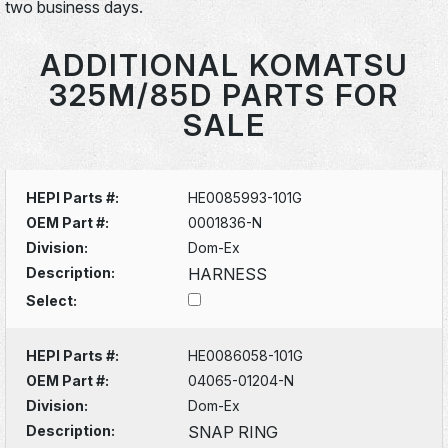
two business days.
ADDITIONAL KOMATSU
325M/85D PARTS FOR
SALE
HEPI Parts #:
HE0085993-101G
OEM Part #:
0001836-N
Division:
Dom-Ex
Description:
HARNESS
Select:
HEPI Parts #:
HE0086058-101G
OEM Part #:
04065-01204-N
Division:
Dom-Ex
Description:
SNAP RING