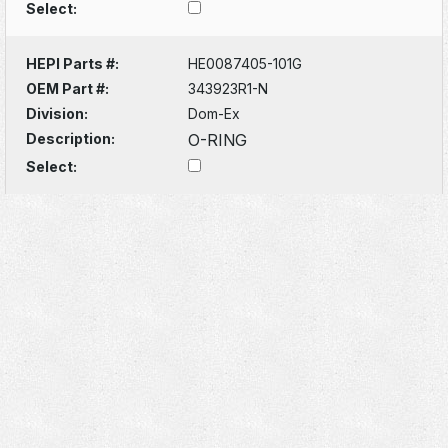
Select:
HEPI Parts #:
HE0087405-101G
OEM Part #:
343923R1-N
Division:
Dom-Ex
Description:
O-RING
Select: