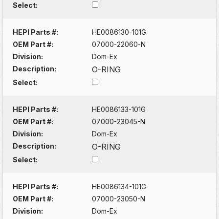
Select:
HEPI Parts #:
HE0086130-101G
OEM Part #:
07000-22060-N
Division:
Dom-Ex
Description:
O-RING
Select:
HEPI Parts #:
HE0086133-101G
OEM Part #:
07000-23045-N
Division:
Dom-Ex
Description:
O-RING
Select:
HEPI Parts #:
HE0086134-101G
OEM Part #:
07000-23050-N
Division:
Dom-Ex