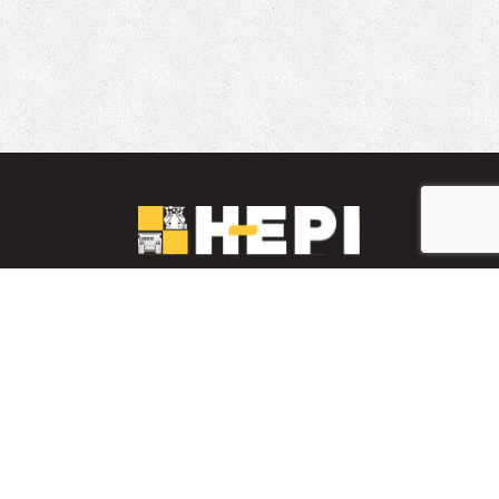
LinkedIn
YouTube
Facebook
PARTS INVENTORY