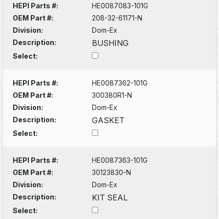
HEPI Parts #:
HE0087083-101G
OEM Part #:
208-32-61171-N
Division:
Dom-Ex
Description:
BUSHING
Select:
HEPI Parts #:
HE0087362-101G
OEM Part #:
300380R1-N
Division:
Dom-Ex
Description:
GASKET
Select:
HEPI Parts #:
HE0087363-101G
OEM Part #:
30123830-N
Division:
Dom-Ex
Description:
KIT SEAL
Select: