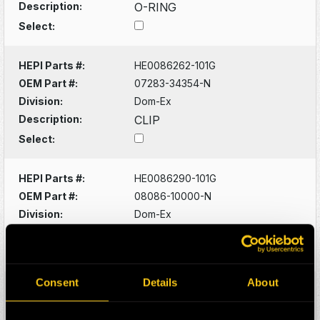
Description:
O-RING
Select:
HEPI Parts #:
HE0086262-101G
OEM Part #:
07283-34354-N
Division:
Dom-Ex
Description:
CLIP
Select:
HEPI Parts #:
HE0086290-101G
OEM Part #:
08086-10000-N
Division:
Dom-Ex
Description:
SWITCH
Select:
Consent
Details
About
HEPI Parts #:
HE0086320-101G
OEM Part #:
1022341-N