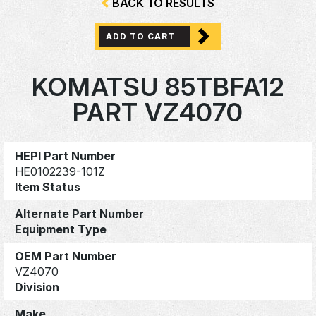
BACK TO RESULTS
ADD TO CART
KOMATSU 85TBFA12
PART VZ4070
HEPI Part Number
HE0102239-101Z
Item Status
Alternate Part Number
Equipment Type
OEM Part Number
VZ4070
Division
Make