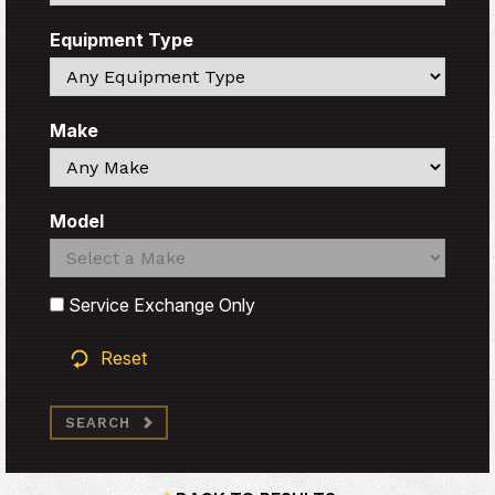
Equipment Type
Search
Make
Search
Model
Search
Search
Service Exchange Only
Reset
SEARCH