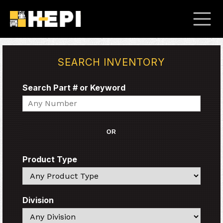
SEARCH INVENTORY
Search Part # or Keyword
Search
OR
Product Type
Search
Division
Search