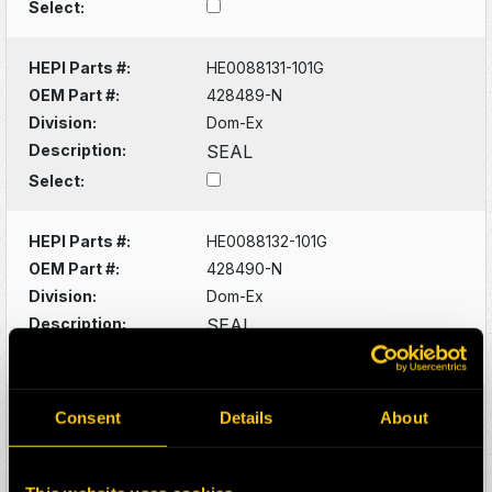
Select:
HEPI Parts #:
HE0088131-101G
OEM Part #:
428489-N
Division:
Dom-Ex
Description:
SEAL
Select:
HEPI Parts #:
HE0088132-101G
OEM Part #:
428490-N
Division:
Dom-Ex
Description:
SEAL
Select:
HEPI Parts #:
HE0088133-101G
Consent
Details
About
OEM Part #:
428529-N
Division:
Dom-Ex