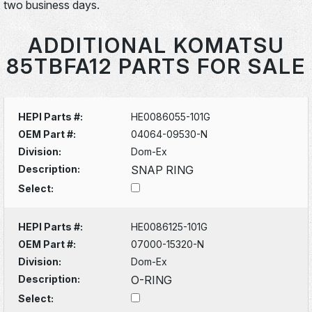
two business days.
ADDITIONAL KOMATSU
85TBFA12 PARTS FOR SALE
HEPI Parts #:
HE0086055-101G
OEM Part #:
04064-09530-N
Division:
Dom-Ex
Description:
SNAP RING
Select:
HEPI Parts #:
HE0086125-101G
OEM Part #:
07000-15320-N
Division:
Dom-Ex
Description:
O-RING
Select: