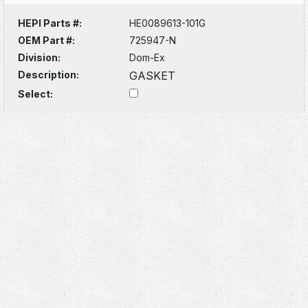
HEPI Parts #:
HE0089613-101G
OEM Part #:
725947-N
Division:
Dom-Ex
Description:
GASKET
Select: