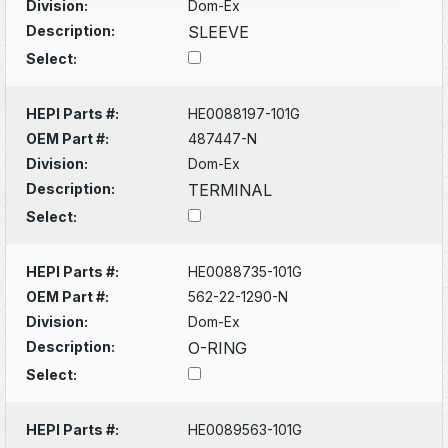
Division:
Dom-Ex
Description:
SLEEVE
Select:
HEPI Parts #:
HE0088197-101G
OEM Part #:
487447-N
Division:
Dom-Ex
Description:
TERMINAL
Select:
HEPI Parts #:
HE0088735-101G
OEM Part #:
562-22-1290-N
Division:
Dom-Ex
Description:
O-RING
Select:
HEPI Parts #:
HE0089563-101G