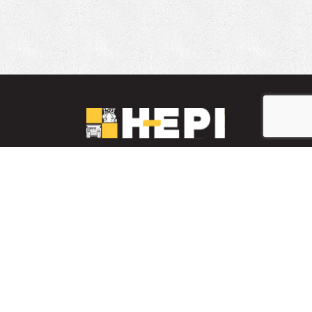
LinkedIn
YouTube
Facebook
PARTS INVENTORY
CONTACT HEPI