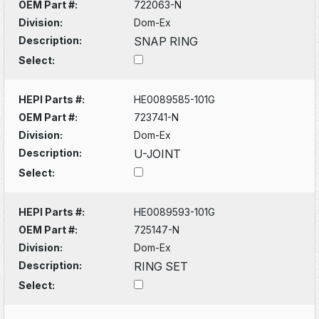
OEM Part #:
722063-N
Division:
Dom-Ex
Description:
SNAP RING
Select:
HEPI Parts #:
HE0089585-101G
OEM Part #:
723741-N
Division:
Dom-Ex
Description:
U-JOINT
Select:
HEPI Parts #:
HE0089593-101G
OEM Part #:
725147-N
Division:
Dom-Ex
Description:
RING SET
Select: