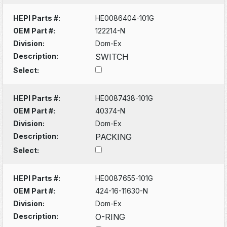
HEPI Parts #:
HE0086404-101G
OEM Part #:
122214-N
Division:
Dom-Ex
Description:
SWITCH
Select:
HEPI Parts #:
HE0087438-101G
OEM Part #:
40374-N
Division:
Dom-Ex
Description:
PACKING
Select:
HEPI Parts #:
HE0087655-101G
OEM Part #:
424-16-11630-N
Division:
Dom-Ex
Description:
O-RING