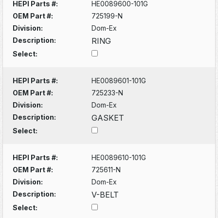
HEPI Parts #:
HE0089600-101G
OEM Part #:
725199-N
Division:
Dom-Ex
Description:
RING
Select:
HEPI Parts #:
HE0089601-101G
OEM Part #:
725233-N
Division:
Dom-Ex
Description:
GASKET
Select:
HEPI Parts #:
HE0089610-101G
OEM Part #:
725611-N
Division:
Dom-Ex
Description:
V-BELT
Select: