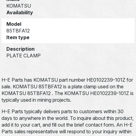
KOMATSU
Availability
Model
85TBFA12
Item type
Description
PLATE CLAMP
H-E Parts has KOMATSU part number HE0102239-101Z for
sale. KOMATSU 85TBFA12 is a plate clamp used on the
KOMATSU 85TBFA12 . The KOMATSU HE0102239-101Z is
typically used in mining projects.
H-E Parts typically delivers parts to customers within 30
days to anywhere in the world. To inquire about this product,
add it to your cart, and fill out the brief contact form. An H-E
Parts sales representative will respond to your inquiry within