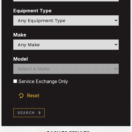
Equipment Type
Search
Make
Search
Model
Search
Search
Service Exchange Only
Reset
SEARCH