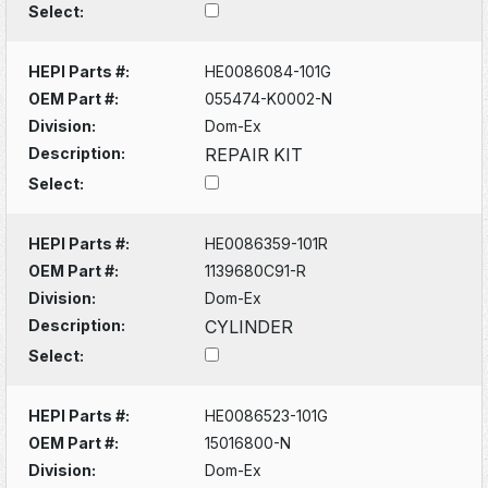
Select:
HEPI Parts #:
HE0086084-101G
OEM Part #:
055474-K0002-N
Division:
Dom-Ex
Description:
REPAIR KIT
Select:
HEPI Parts #:
HE0086359-101R
OEM Part #:
1139680C91-R
Division:
Dom-Ex
Description:
CYLINDER
Select:
HEPI Parts #:
HE0086523-101G
OEM Part #:
15016800-N
Division:
Dom-Ex