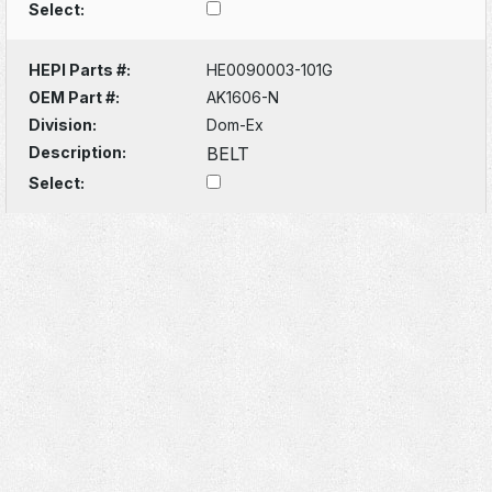
Select:
HEPI Parts #:
HE0090003-101G
OEM Part #:
AK1606-N
Division:
Dom-Ex
Description:
BELT
Select: