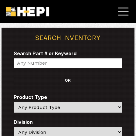
SEARCH INVENTORY
Search Part # or Keyword
Search
OR
Product Type
Search
Division
Search