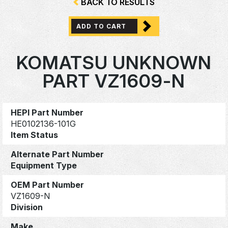
BACK TO RESULTS
ADD TO CART
KOMATSU UNKNOWN
PART VZ1609-N
HEPI Part Number
HE0102136-101G
Item Status
Alternate Part Number
Equipment Type
OEM Part Number
VZ1609-N
Division
Make