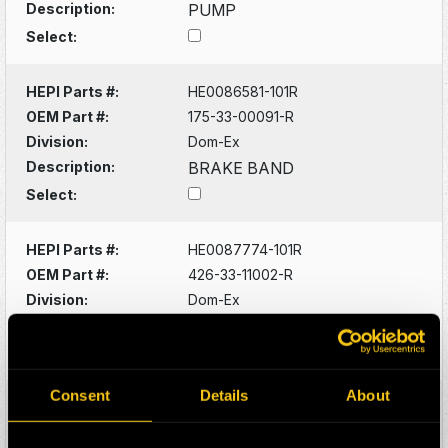
Description:
PUMP
Select:
HEPI Parts #:
HE0086581-101R
OEM Part #:
175-33-00091-R
Division:
Dom-Ex
Description:
BRAKE BAND
Select:
HEPI Parts #:
HE0087774-101R
OEM Part #:
426-33-11002-R
Division:
Dom-Ex
Description:
WET BRAKE ASSY
Select:
Consent
Details
About
HEPI Parts #:
HE0088153-101G
OEM Part #:
4341003100-N