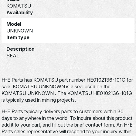
KOMATSU
Availability
Model
UNKNOWN
Item type
Description
SEAL
H-E Parts has KOMATSU part number HE0102136-101G for
sale. KOMATSU UNKNOWN is a seal used on the
KOMATSU UNKNOWN . The KOMATSU HE0102136-101G
is typically used in mining projects.
H-E Parts typically delivers parts to customers within 30
days to anywhere in the world. To inquire about this product,
add it to your cart, and fill out the brief contact form. An H-E
Parts sales representative will respond to your inquiry within