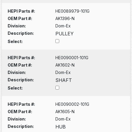
HEPI Parts #:
HE0089979-101G
OEM Part #:
AK1396-N
Division:
Dom-Ex
Description:
PULLEY
Select:
HEPI Parts #:
HE0090001-101G
OEM Part #:
AK1602-N
Division:
Dom-Ex
Description:
SHAFT
Select:
HEPI Parts #:
HE0090002-101G
OEM Part #:
AK1605-N
Division:
Dom-Ex
Description:
HUB