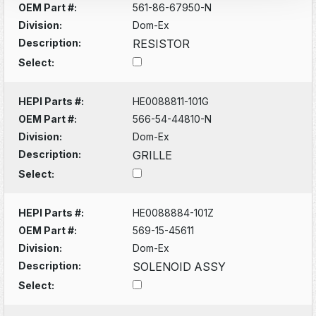
OEM Part #:
561-86-67950-N
Division:
Dom-Ex
Description:
RESISTOR
Select:
HEPI Parts #:
HE0088811-101G
OEM Part #:
566-54-44810-N
Division:
Dom-Ex
Description:
GRILLE
Select:
HEPI Parts #:
HE0088884-101Z
OEM Part #:
569-15-45611
Division:
Dom-Ex
Description:
SOLENOID ASSY
Select: