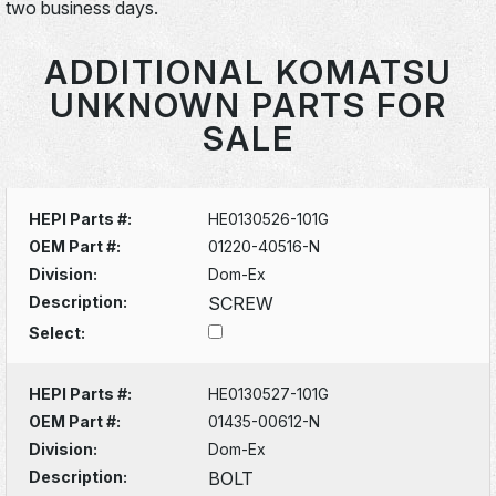
two business days.
ADDITIONAL KOMATSU
UNKNOWN PARTS FOR
SALE
HEPI Parts #:
HE0130526-101G
OEM Part #:
01220-40516-N
Division:
Dom-Ex
Description:
SCREW
Select:
HEPI Parts #:
HE0130527-101G
OEM Part #:
01435-00612-N
Division:
Dom-Ex
Description:
BOLT