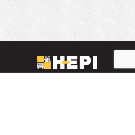
LinkedIn
YouTube
Facebook
PARTS INVENTORY