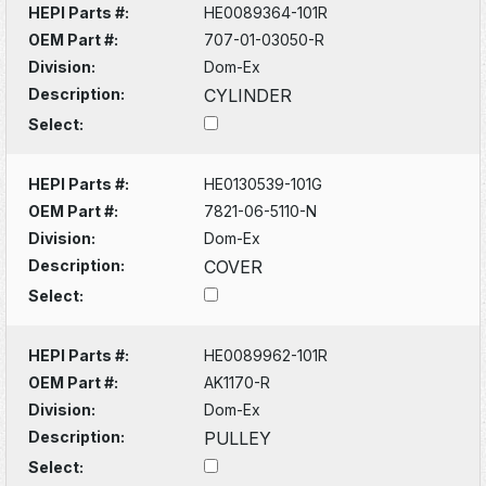
HEPI Parts #:
HE0089364-101R
OEM Part #:
707-01-03050-R
Division:
Dom-Ex
Description:
CYLINDER
Select:
HEPI Parts #:
HE0130539-101G
OEM Part #:
7821-06-5110-N
Division:
Dom-Ex
Description:
COVER
Select:
HEPI Parts #:
HE0089962-101R
OEM Part #:
AK1170-R
Division:
Dom-Ex
Description:
PULLEY
Select: