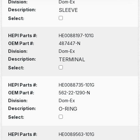
Division:
Dom-Ex
Description:
SLEEVE
Select:
HEPI Parts #:
HE0088197-101G
OEM Part #:
487447-N
Division:
Dom-Ex
Description:
TERMINAL
Select:
HEPI Parts #:
HE0088735-101G
OEM Part #:
562-22-1290-N
Division:
Dom-Ex
Description:
O-RING
Select:
HEPI Parts #:
HE0089563-101G