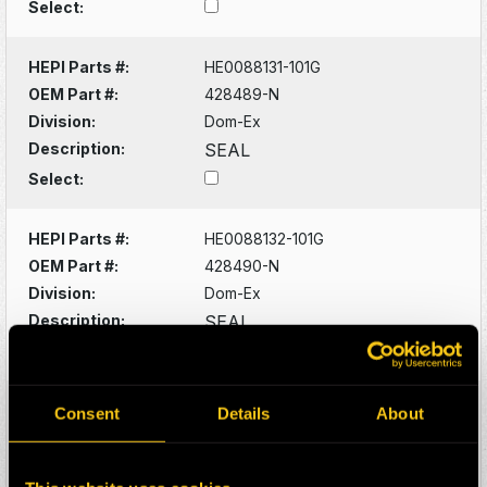
Select:
HEPI Parts #:
HE0088131-101G
OEM Part #:
428489-N
Division:
Dom-Ex
Description:
SEAL
Select:
HEPI Parts #:
HE0088132-101G
OEM Part #:
428490-N
Division:
Dom-Ex
Description:
SEAL
Select:
HEPI Parts #:
HE0088133-101G
Consent
Details
About
OEM Part #:
428529-N
Division:
Dom-Ex