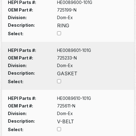
HEPI Parts #:
HE0089600-101G
OEM Part #:
725199-N
Division:
Dom-Ex
Description:
RING
Select:
HEPI Parts #:
HE0089601-101G
OEM Part #:
725233-N
Division:
Dom-Ex
Description:
GASKET
Select:
HEPI Parts #:
HE0089610-101G
OEM Part #:
725611-N
Division:
Dom-Ex
Description:
V-BELT
Select: