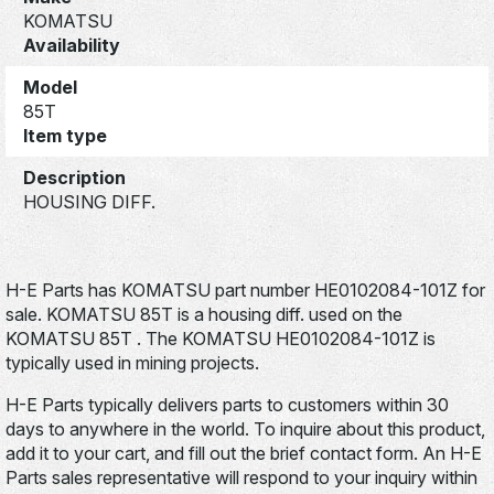
KOMATSU
Availability
Model
85T
Item type
Description
HOUSING DIFF.
H-E Parts has KOMATSU part number HE0102084-101Z for
sale. KOMATSU 85T is a housing diff. used on the
KOMATSU 85T . The KOMATSU HE0102084-101Z is
typically used in mining projects.
H-E Parts typically delivers parts to customers within 30
days to anywhere in the world. To inquire about this product,
add it to your cart, and fill out the brief contact form. An H-E
Parts sales representative will respond to your inquiry within