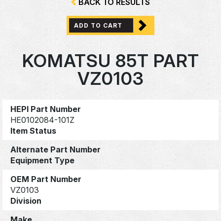
BACK TO RESULTS
ADD TO CART
KOMATSU 85T PART
VZ0103
HEPI Part Number
HE0102084-101Z
Item Status
Alternate Part Number
Equipment Type
OEM Part Number
VZ0103
Division
Make