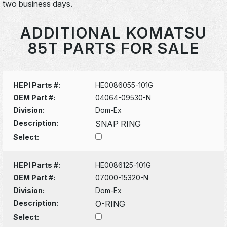
two business days.
ADDITIONAL KOMATSU
85T PARTS FOR SALE
HEPI Parts #:
HE0086055-101G
OEM Part #:
04064-09530-N
Division:
Dom-Ex
Description:
SNAP RING
Select:
HEPI Parts #:
HE0086125-101G
OEM Part #:
07000-15320-N
Division:
Dom-Ex
Description:
O-RING
Select: