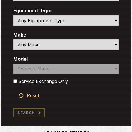
Equipment Type
Search
Make
Search
Model
Search
Search
Service Exchange Only
Reset
SEARCH