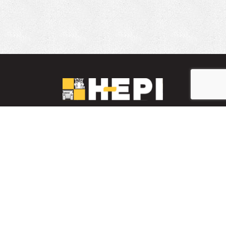
LinkedIn
YouTube
Facebook
PARTS INVENTORY
CONTACT HEPI