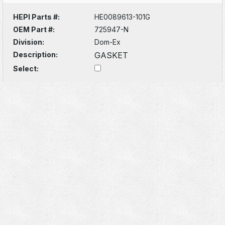
HEPI Parts #:
HE0089613-101G
OEM Part #:
725947-N
Division:
Dom-Ex
Description:
GASKET
Select: