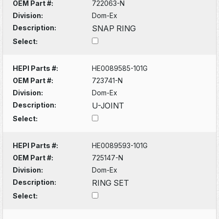
OEM Part #:
722063-N
Division:
Dom-Ex
Description:
SNAP RING
Select:
HEPI Parts #:
HE0089585-101G
OEM Part #:
723741-N
Division:
Dom-Ex
Description:
U-JOINT
Select:
HEPI Parts #:
HE0089593-101G
OEM Part #:
725147-N
Division:
Dom-Ex
Description:
RING SET
Select: