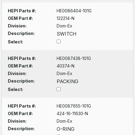
HEPI Parts #:
HE0086404-101G
OEM Part #:
122214-N
Division:
Dom-Ex
Description:
SWITCH
Select:
HEPI Parts #:
HE0087438-101G
OEM Part #:
40374-N
Division:
Dom-Ex
Description:
PACKING
Select:
HEPI Parts #:
HE0087655-101G
OEM Part #:
424-16-11630-N
Division:
Dom-Ex
Description:
O-RING