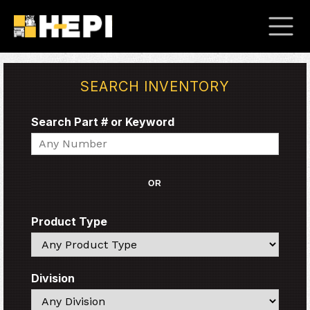
SEARCH INVENTORY
Search Part # or Keyword
Search
OR
Product Type
Search
Division
Search