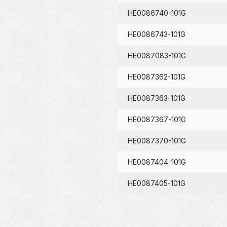
HE0086740-101G
HE0086743-101G
HE0087083-101G
HE0087362-101G
HE0087363-101G
HE0087367-101G
HE0087370-101G
HE0087404-101G
HE0087405-101G