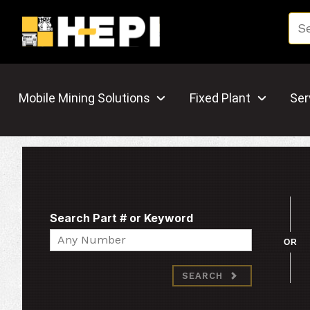
Mobile Mining Solutions
Fixed Plant
Ser
Search Part # or Keyword
Search
OR
SEARCH