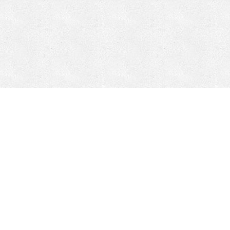
CONTACT
HEPI
Company
Locations