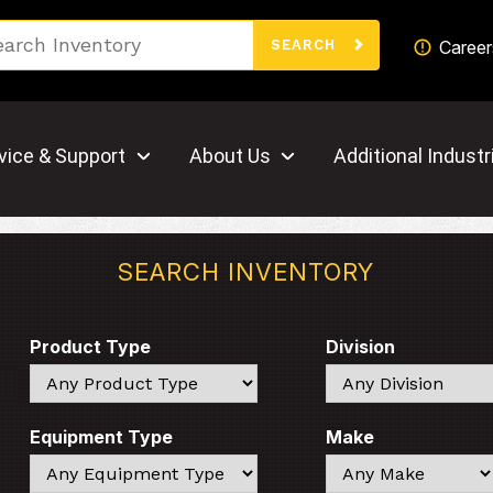
Search
Career
SEARCH
vice & Support
About Us
Additional Industr
SEARCH INVENTORY
Product Type
Division
Search
Search
Equipment Type
Make
Search
Search