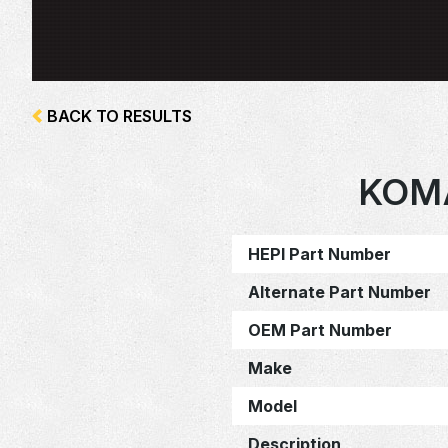
BACK TO RESULTS
KOM
HEPI Part Number
Alternate Part Number
OEM Part Number
Make
Model
Description