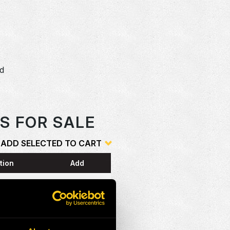
dd
o
S FOR SALE
ADD SELECTED TO CART
tion
Add
ESS