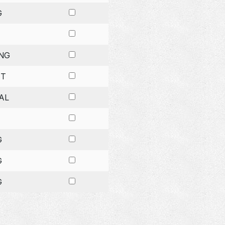
G
NG
ET
AL
G
G
G