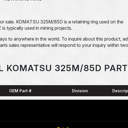
 sale. KOMATSU 325M/85D is a retaining ring used on the
pically used in mining projects.
days to anywhere in the world. To inquire about this product, a
Parts sales representative will respond to your inquiry within tw
L KOMATSU 325M/85D PART
OEM Part #
Division
Descrip
HARN
0001836-N
Dom-Ex
SNAP
04065-01204-
Dom-Ex
N
RING