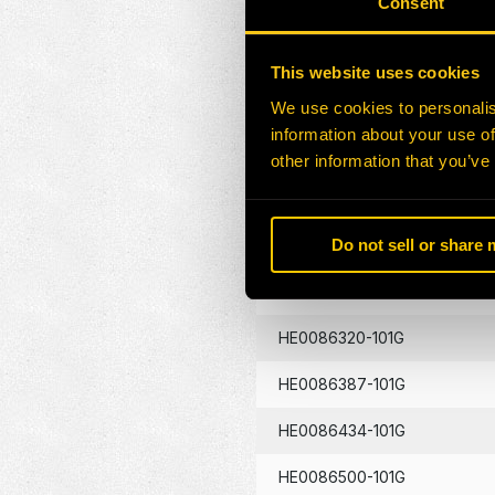
Consent
HE0086130-101G
This website uses cookies
HE0086133-101G
We use cookies to personalis
information about your use of
HE0086134-101G
other information that you’ve
HE0086262-101G
Do not sell or share
HE0086290-101G
HE0086320-101G
HE0086387-101G
HE0086434-101G
HE0086500-101G