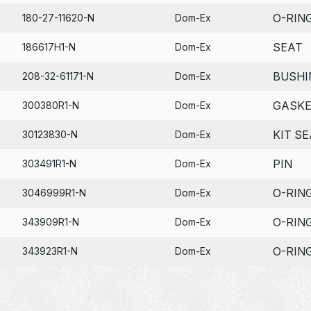
O-RIN
180-27-11620-N
Dom-Ex
SEAT
186617H1-N
Dom-Ex
BUSHI
208-32-61171-N
Dom-Ex
GASK
300380R1-N
Dom-Ex
KIT SE
30123830-N
Dom-Ex
PIN
303491R1-N
Dom-Ex
O-RIN
3046999R1-N
Dom-Ex
O-RIN
343909R1-N
Dom-Ex
O-RIN
343923R1-N
Dom-Ex