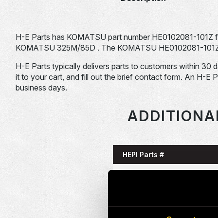
H-E Parts has KOMATSU part number HE0102081-101Z for
KOMATSU 325M/85D . The KOMATSU HE0102081-101Z is ty
H-E Parts typically delivers parts to customers within 30 
it to your cart, and fill out the brief contact form. An H-E 
business days.
ADDITIONA
HEPI Parts #
HE0085993-101G
HE0086058-101G