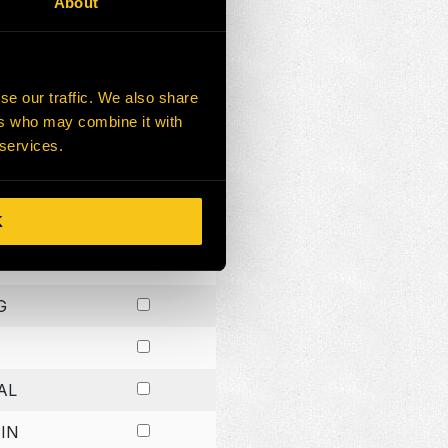
About
G
G
se our traffic. We also share
ers who may combine it with
G
 services.
K
H
G
AL
IN