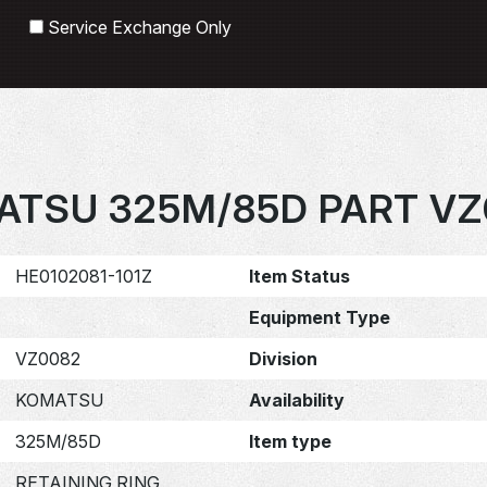
Search
Service Exchange Only
ATSU 325M/85D PART VZ
HE0102081-101Z
Item Status
Equipment Type
VZ0082
Division
KOMATSU
Availability
325M/85D
Item type
RETAINING RING