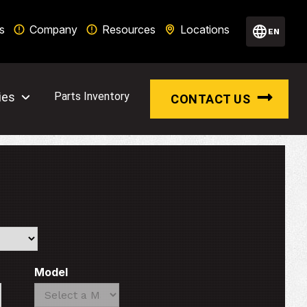
s
Company
Resources
Locations
EN
ies
Parts Inventory
CONTACT US
Model
Search