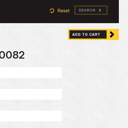
Reset
SEARCH
ADD TO CART
0082