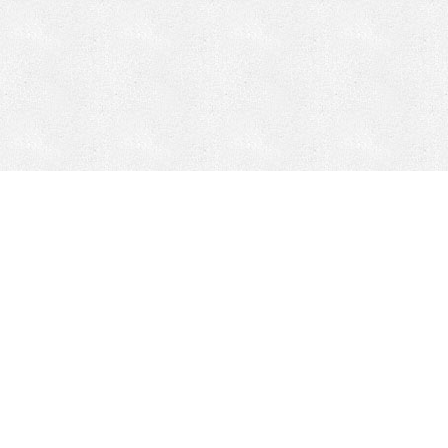
Mobile Mining
Fixed Plant 
Mobile Mining
Fixed Plant