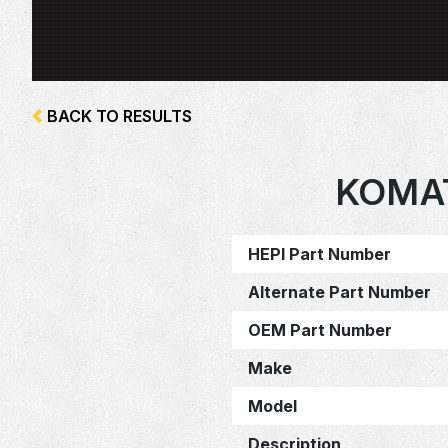
BACK TO RESULTS
KOMA
HEPI Part Number
Alternate Part Number
OEM Part Number
Make
Model
Description