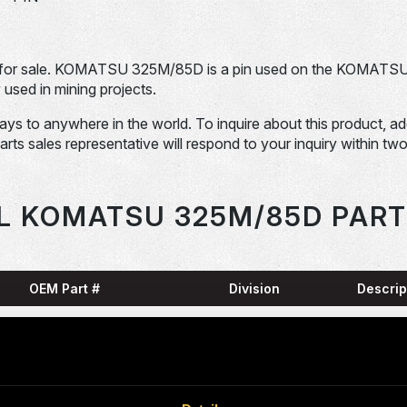
for sale. KOMATSU 325M/85D is a pin used on the KOMATS
ed in mining projects.
days to anywhere in the world. To inquire about this product, a
Parts sales representative will respond to your inquiry within tw
L KOMATSU 325M/85D PART
OEM Part #
Division
Descrip
HARN
0001836-N
Dom-Ex
SNAP
04065-01204-
Dom-Ex
N
RING