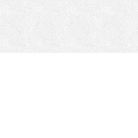
CONTACT
HEPI
Company
Locations