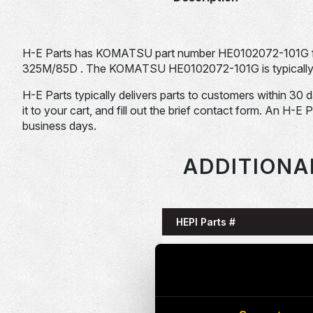
H-E Parts has KOMATSU part number HE0102072-101G 
325M/85D . The KOMATSU HE0102072-101G is typically us
H-E Parts typically delivers parts to customers within 30 
it to your cart, and fill out the brief contact form. An H-E 
business days.
ADDITIONA
HEPI Parts #
HE0085993-101G
HE0086058-101G