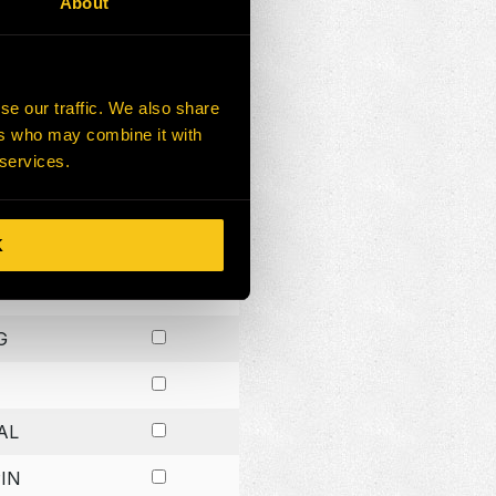
About
G
G
se our traffic. We also share
ers who may combine it with
G
 services.
K
H
G
AL
IN