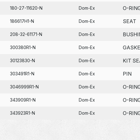
O-RIN
180-27-11620-N
Dom-Ex
SEAT
186617H1-N
Dom-Ex
BUSHI
208-32-61171-N
Dom-Ex
GASK
300380R1-N
Dom-Ex
KIT SE
30123830-N
Dom-Ex
PIN
303491R1-N
Dom-Ex
O-RIN
3046999R1-N
Dom-Ex
O-RIN
343909R1-N
Dom-Ex
O-RIN
343923R1-N
Dom-Ex