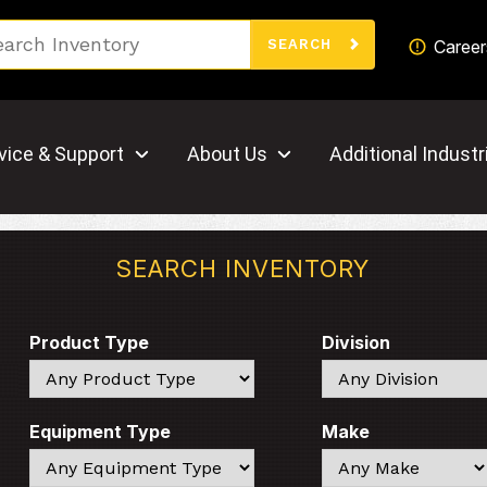
Search
Career
SEARCH
vice & Support
About Us
Additional Industr
SEARCH INVENTORY
Product Type
Division
Search
Search
Equipment Type
Make
Search
Search