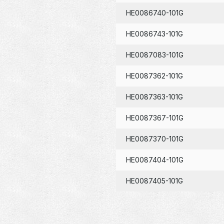
HE0086740-101G
HE0086743-101G
HE0087083-101G
HE0087362-101G
HE0087363-101G
HE0087367-101G
HE0087370-101G
HE0087404-101G
HE0087405-101G