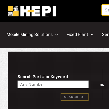
Mobile Mining Solutions
Fixed Plant
Ser
Search Part # or Keyword
Search
OR
SEARCH