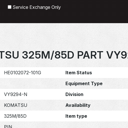
Search
Service Exchange Only
TSU 325M/85D PART VY9
HE0102072-101G
Item Status
Equipment Type
VY9294-N
Division
KOMATSU
Availability
325M/85D
Item type
PIN