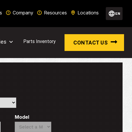
s
Company
Resources
Locations
EN
ies
Parts Inventory
CONTACT US
Model
Search