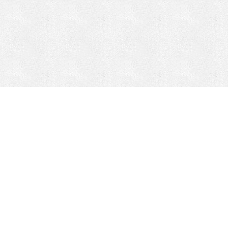
Mobile Mining
Fixed Plant 
Mobile Mining
Fixed Plant