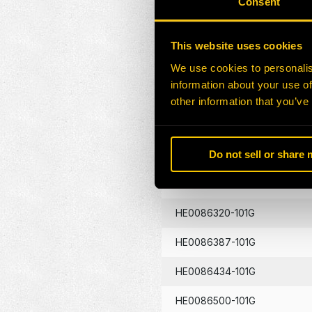
Consent
HE0086130-101G
This website uses cookies
HE0086133-101G
We use cookies to personalis
information about your use of
HE0086134-101G
other information that you’ve
HE0086262-101G
Do not sell or share
HE0086290-101G
HE0086320-101G
HE0086387-101G
HE0086434-101G
HE0086500-101G