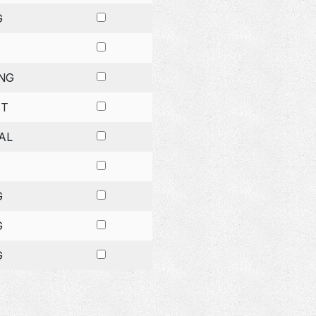
G
NG
ET
AL
G
G
G