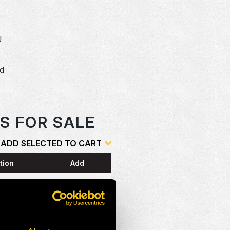
U
dd
o
S FOR SALE
ADD SELECTED TO CART
tion
Add
ESS