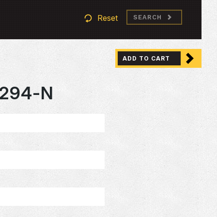
Reset
SEARCH
ADD TO CART
294-N