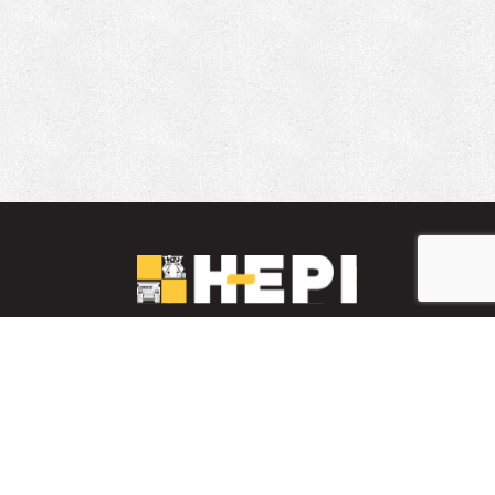
LinkedIn
YouTube
Facebook