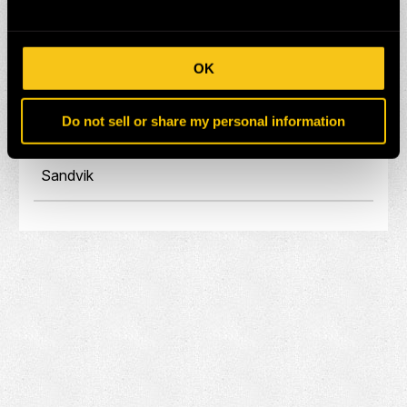
Eprioc
Hitachi
OK
Komatsu
Do not sell or share my personal information
Liebherr
Sandvik