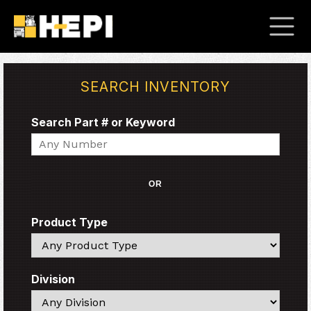
SEARCH INVENTORY
Search Part # or Keyword
Search
OR
Product Type
Search
Division
Search