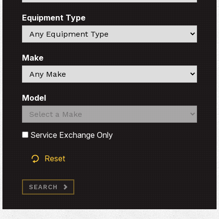
Equipment Type
Search
Make
Search
Model
Search
Search
Service Exchange Only
Reset
SEARCH