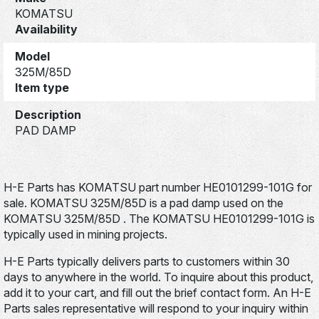
KOMATSU
Availability
Model
325M/85D
Item type
Description
PAD DAMP
H-E Parts has KOMATSU part number HE0101299-101G for
sale. KOMATSU 325M/85D is a pad damp used on the
KOMATSU 325M/85D . The KOMATSU HE0101299-101G is
typically used in mining projects.
H-E Parts typically delivers parts to customers within 30
days to anywhere in the world. To inquire about this product,
add it to your cart, and fill out the brief contact form. An H-E
Parts sales representative will respond to your inquiry within