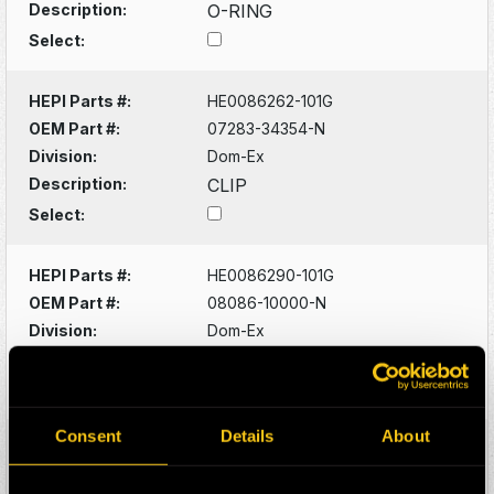
Description:
O-RING
Select:
HEPI Parts #:
HE0086262-101G
OEM Part #:
07283-34354-N
Division:
Dom-Ex
Description:
CLIP
Select:
HEPI Parts #:
HE0086290-101G
OEM Part #:
08086-10000-N
Division:
Dom-Ex
Description:
SWITCH
Select:
Consent
Details
About
HEPI Parts #:
HE0086320-101G
OEM Part #:
1022341-N