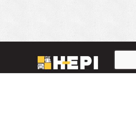
LinkedIn
YouTube
Facebook
PARTS INVENTORY