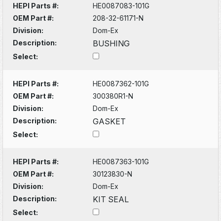
HEPI Parts #:
HE0087083-101G
OEM Part #:
208-32-61171-N
Division:
Dom-Ex
Description:
BUSHING
Select:
HEPI Parts #:
HE0087362-101G
OEM Part #:
300380R1-N
Division:
Dom-Ex
Description:
GASKET
Select:
HEPI Parts #:
HE0087363-101G
OEM Part #:
30123830-N
Division:
Dom-Ex
Description:
KIT SEAL
Select: