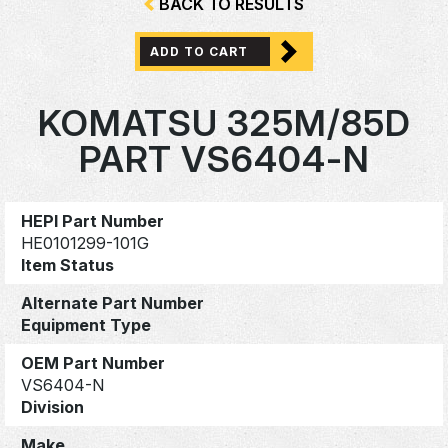
BACK TO RESULTS
ADD TO CART
KOMATSU 325M/85D
PART VS6404-N
HEPI Part Number
HE0101299-101G
Item Status
Alternate Part Number
Equipment Type
OEM Part Number
VS6404-N
Division
Make