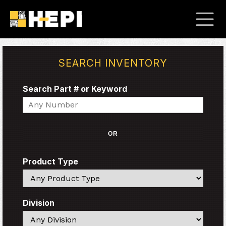
SEARCH INVENTORY
Search Part # or Keyword
Search
OR
Product Type
Search
Division
Search