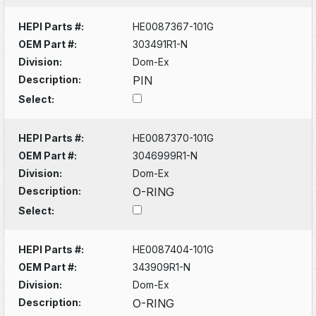
HEPI Parts #:
HE0087367-101G
OEM Part #:
303491R1-N
Division:
Dom-Ex
Description:
PIN
Select:
HEPI Parts #:
HE0087370-101G
OEM Part #:
3046999R1-N
Division:
Dom-Ex
Description:
O-RING
Select:
HEPI Parts #:
HE0087404-101G
OEM Part #:
343909R1-N
Division:
Dom-Ex
Description:
O-RING