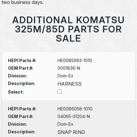
two business days.
ADDITIONAL KOMATSU
325M/85D PARTS FOR
SALE
HEPI Parts #:
HE0085993-101G
OEM Part #:
0001836-N
Division:
Dom-Ex
Description:
HARNESS
Select:
HEPI Parts #:
HE0086058-101G
OEM Part #:
04065-01204-N
Division:
Dom-Ex
Description:
SNAP RING