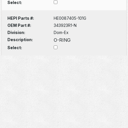
Select:
HEPI Parts #:
HE0087405-101G
OEM Part #:
343923R1-N
Division:
Dom-Ex
Description:
O-RING
Select: