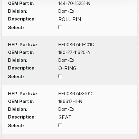
OEM Part #:
144-70-15251-N
Division:
Dom-Ex
Description:
ROLL PIN
Select:
HEPI Parts #:
HE0086740-101G
OEM Part #:
180-27-11620-N
Division:
Dom-Ex
Description:
O-RING
Select:
HEPI Parts #:
HE0086743-101G
OEM Part #:
186617H1-N
Division:
Dom-Ex
Description:
SEAT
Select: