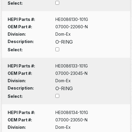
Select:
HEPI Parts #:
HE0086130-101G
OEM Part #:
07000-22060-N
Division:
Dom-Ex
Description:
O-RING
Select:
HEPI Parts #:
HE0086133-101G
OEM Part #:
07000-23045-N
Division:
Dom-Ex
Description:
O-RING
Select:
HEPI Parts #:
HE0086134-101G
OEM Part #:
07000-23050-N
Division:
Dom-Ex