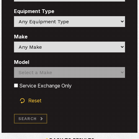
Equipment Type
Search
Make
Search
Model
Search
Search
Service Exchange Only
Reset
SEARCH