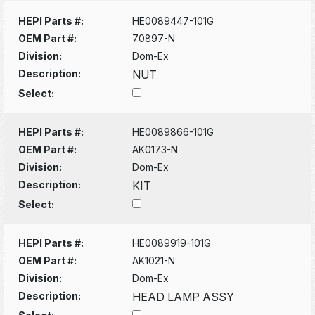
HEPI Parts #:
HE0089447-101G
OEM Part #:
70897-N
Division:
Dom-Ex
Description:
NUT
Select:
HEPI Parts #:
HE0089866-101G
OEM Part #:
AK0173-N
Division:
Dom-Ex
Description:
KIT
Select:
HEPI Parts #:
HE0089919-101G
OEM Part #:
AK1021-N
Division:
Dom-Ex
Description:
HEAD LAMP ASSY