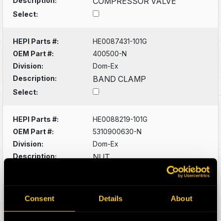
Description:
COMPRESSOR VALVE
Select:
HEPI Parts #:
HE0087431-101G
OEM Part #:
400500-N
Division:
Dom-Ex
Description:
BAND CLAMP
Select:
HEPI Parts #:
HE0088219-101G
OEM Part #:
5310900630-N
Division:
Dom-Ex
Description:
NUT
Select:
HEPI Parts #:
HE0088220-101G
Consent
Details
About
OEM Part #:
5315300542-N