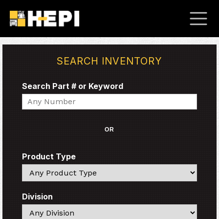
SEARCH INVENTORY
Search Part # or Keyword
Search
OR
Product Type
Search
Division
Search