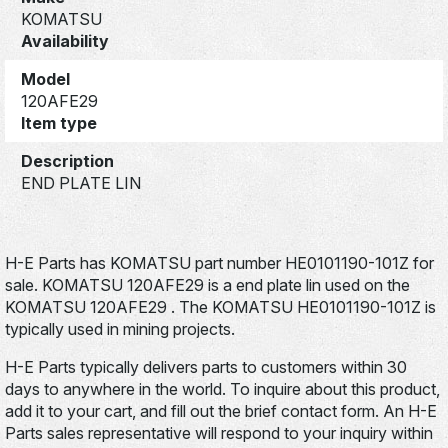
KOMATSU
Availability
Model
120AFE29
Item type
Description
END PLATE LIN
H-E Parts has KOMATSU part number HE0101190-101Z for
sale. KOMATSU 120AFE29 is a end plate lin used on the
KOMATSU 120AFE29 . The KOMATSU HE0101190-101Z is
typically used in mining projects.
H-E Parts typically delivers parts to customers within 30
days to anywhere in the world. To inquire about this product,
add it to your cart, and fill out the brief contact form. An H-E
Parts sales representative will respond to your inquiry within