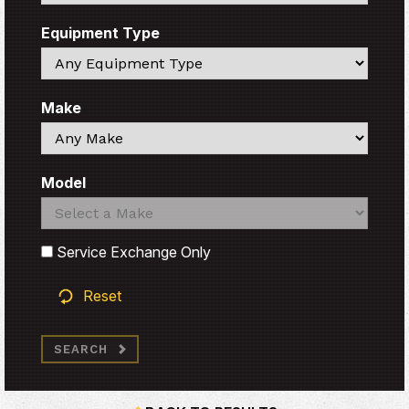
Equipment Type
Search
Make
Search
Model
Search
Search
Service Exchange Only
Reset
SEARCH