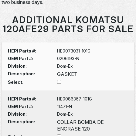
two business days.
ADDITIONAL KOMATSU
120AFE29 PARTS FOR SALE
HEPI Parts #:
HE0073031-101G
OEM Part #:
0206193-N
Division:
Dom-Ex
Description:
GASKET
Select:
HEPI Parts #:
HE0086367-101G
OEM Part #:
11471-N
Division:
Dom-Ex
Description:
COLLAR BOMBA DE
ENGRASE 120