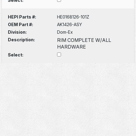
Select:
HEPI Parts #:
HE0168126-101Z
OEM Part #:
AK1426-ASY
Division:
Dom-Ex
Description:
RIM COMPLETE W/ALL
HARDWARE
Select: