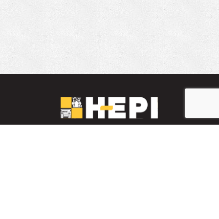
LinkedIn
YouTube
Facebook
PARTS INVENTORY