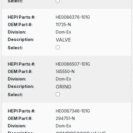
Select:
HEPI Parts #:
HE0086376-101G
OEM Part #:
11725-N
Division:
Dom-Ex
Description:
VALVE
Select:
HEPI Parts #:
HE0086507-101G
OEM Part #:
145550-N
Division:
Dom-Ex
Description:
ORING
Select:
HEPI Parts #:
HE0087346-101G
OEM Part #:
294751-N
Division:
Dom-Ex