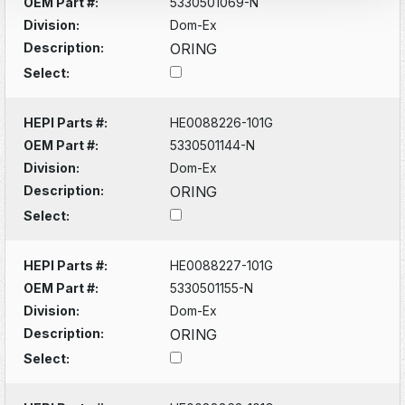
OEM Part #:
5330501069-N
Division:
Dom-Ex
Description:
ORING
Select:
HEPI Parts #:
HE0088226-101G
OEM Part #:
5330501144-N
Division:
Dom-Ex
Description:
ORING
Select:
HEPI Parts #:
HE0088227-101G
OEM Part #:
5330501155-N
Division:
Dom-Ex
Description:
ORING
Select: