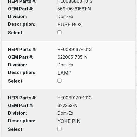
HEPI Parts #:
HE0088863-101G
OEM Part #:
569-06-61681-N
Division:
Dom-Ex
Description:
FUSE BOX
Select:
HEPI Parts #:
HE0089167-101G
OEM Part #:
6220051705-N
Division:
Dom-Ex
Description:
LAMP
Select:
HEPI Parts #:
HE0089170-101G
OEM Part #:
622353-N
Division:
Dom-Ex
Description:
YOKE PIN
Select: