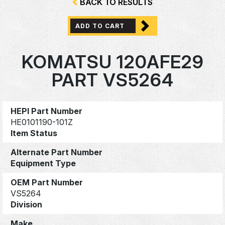
BACK TO RESULTS
ADD TO CART
KOMATSU 120AFE29
PART VS5264
HEPI Part Number
HE0101190-101Z
Item Status
Alternate Part Number
Equipment Type
OEM Part Number
VS5264
Division
Make