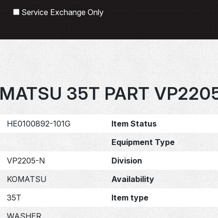
Search
Service Exchange Only
MATSU 35T PART VP220
HE0100892-101G
Item Status
Equipment Type
VP2205-N
Division
KOMATSU
Availability
35T
Item type
WASHER