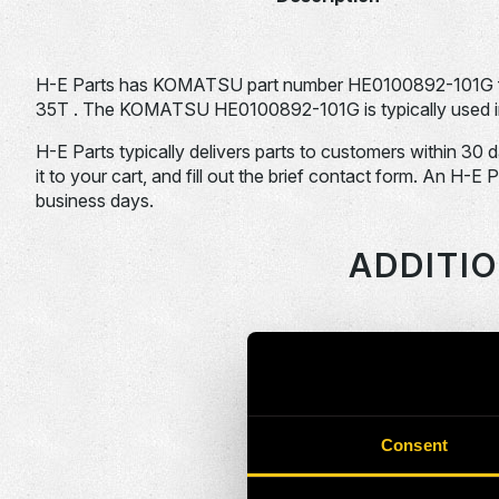
H-E Parts has KOMATSU part number HE0100892-101G 
35T . The KOMATSU HE0100892-101G is typically used in
H-E Parts typically delivers parts to customers within 30 
it to your cart, and fill out the brief contact form. An H-E 
business days.
ADDITI
HEPI Parts #
HE0086379-101G
Consent
HE0086390-101G
HE0086995-101G