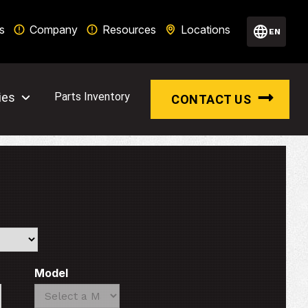
s
Company
Resources
Locations
EN
ies
Parts Inventory
CONTACT US
Model
Search