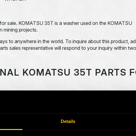
for sale. KOMATSU 35T is a washer used on the KOMATSU
 mining projects.
days to anywhere in the world. To inquire about this product, a
Parts sales representative will respond to your inquiry within tw
ONAL KOMATSU 35T PARTS F
OEM Part #
Division
Descript
SHAFT
118859-N
Dom-Ex
FAN
Details
120784-N
Dom-Ex
SPRING
2040522-N
Dom-Ex