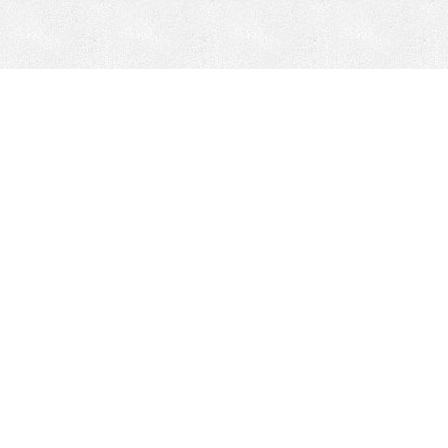
Mobile Mining
Fixed Plant 
Mobile Mining
Fixed Plant
HEPI Enhancements
Site-Specific 
Dom-Ex
Crusher Safety
Crusher Spare 