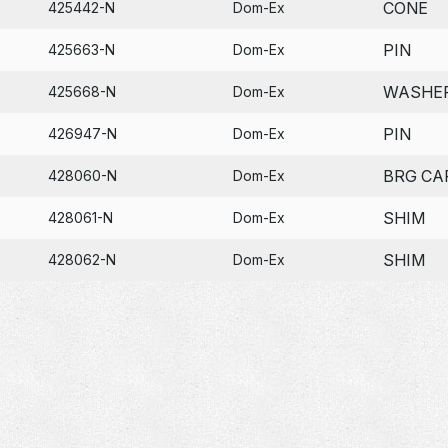
CONE
425442-N
Dom-Ex
PIN
425663-N
Dom-Ex
WASHE
425668-N
Dom-Ex
PIN
426947-N
Dom-Ex
BRG CA
428060-N
Dom-Ex
SHIM
428061-N
Dom-Ex
SHIM
428062-N
Dom-Ex