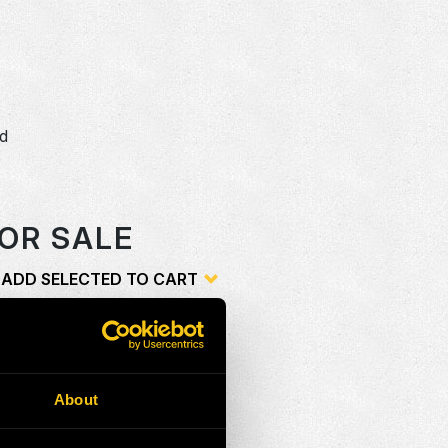
dd
o
OR SALE
ADD SELECTED TO CART
ion
Add
About