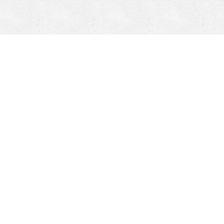
CONTACT
HEPI
Company
Locations
& Governance
About HEPI
Leadership