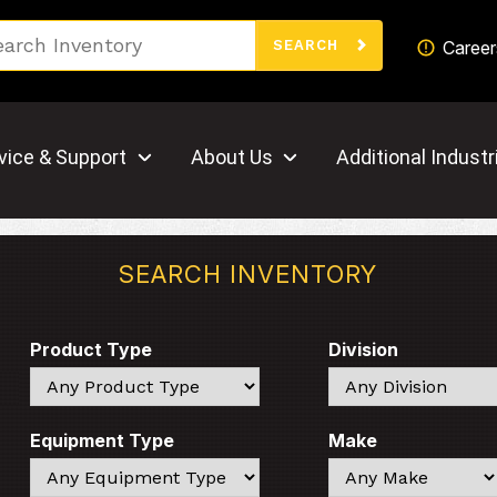
Search
Career
SEARCH
vice & Support
About Us
Additional Industr
SEARCH INVENTORY
Product Type
Division
Search
Search
Equipment Type
Make
Search
Search