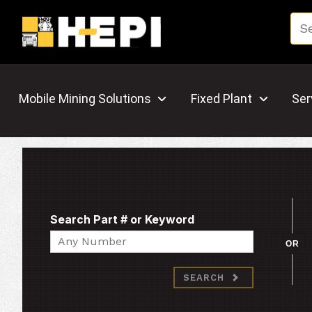
Mobile Mining Solutions
Fixed Plant
Ser
Search Part # or Keyword
Search
OR
SEARCH