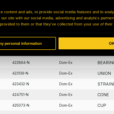
BEARIN
401047-N
Dom-Ex
e content and ads, to provide social media features and to analy
 our site with our social media, advertising and analytics partn
B-HOLD
405573-N
Dom-Ex
 provided to them or that they’ve collected from your use of their
DIPSTI
406722-N
Dom-Ex
WASHE
422821-N
Dom-Ex
 my personal information
O
PIN
422830-N
Dom-Ex
BEARIN
422864-N
Dom-Ex
UNION
423139-N
Dom-Ex
STRAIN
423432-N
Dom-Ex
CONE
424751-N
Dom-Ex
CUP
425073-N
Dom-Ex