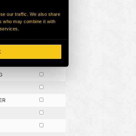
G
se our traffic. We also share
ers who may combine it with
ER
 services.
CK
R
K
G
ER