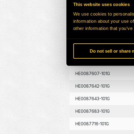
This website uses cookies
HE0087433-101G
We use cookies to personalis
information about your use of
HE0087439-101G
other information that you’ve
HE0087441-101G
HE0087605-101G
Do not sell or share
HE0087606-101G
HE0087607-101G
HE0087642-101G
HE0087643-101G
HE0087683-101G
HE0087716-101G