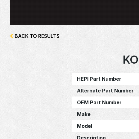
BACK TO RESULTS
KO
HEPI Part Number
Alternate Part Number
OEM Part Number
Make
Model
Description