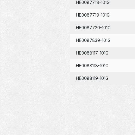
HE0087718-101G
HE0087719-101G
HE0087720-101G
HE0087839-101G
HE0088117-101G
HE0088118-101G
HE0088119-101G