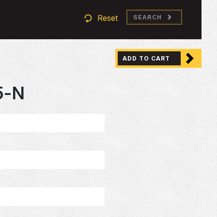
Reset
SEARCH
ADD TO CART
5-N