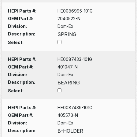
HEPI Parts #:
HE0086995-101G
OEM Part #:
2040522-N
Division:
Dom-Ex
Description:
SPRING
Select:
HEPI Parts #:
HE0087433-101G
OEM Part #:
401047-N
Division:
Dom-Ex
Description:
BEARING
Select:
HEPI Parts #:
HE0087439-101G
OEM Part #:
405573-N
Division:
Dom-Ex
Description:
B-HOLDER