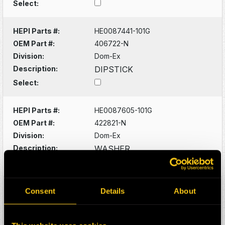
Select:
HEPI Parts #:
HE0087441-101G
OEM Part #:
406722-N
Division:
Dom-Ex
Description:
DIPSTICK
Select:
HEPI Parts #:
HE0087605-101G
OEM Part #:
422821-N
Division:
Dom-Ex
Description:
WASHER
Select:
HEPI Parts #:
HE0087606-101G
Consent
Details
About
OEM Part #:
422830-N
Division:
Dom-Ex