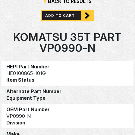
BACK TO RESULTS
ADD TO CART
KOMATSU 35T PART
VP0990-N
HEPI Part Number
HE0100865-101G
Item Status
Alternate Part Number
Equipment Type
OEM Part Number
VP0990-N
Division
Make