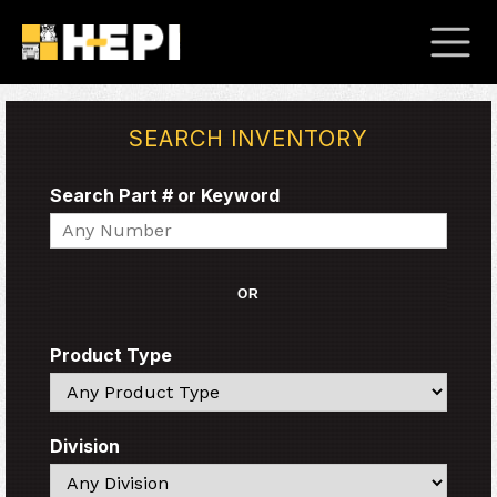
SEARCH INVENTORY
Search Part # or Keyword
Search
OR
Product Type
Search
Division
Search