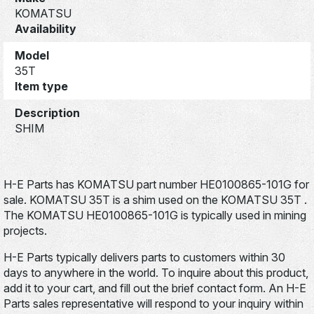
KOMATSU
Availability
Model
35T
Item type
Description
SHIM
H-E Parts has KOMATSU part number HE0100865-101G for
sale. KOMATSU 35T is a shim used on the KOMATSU 35T .
The KOMATSU HE0100865-101G is typically used in mining
projects.
H-E Parts typically delivers parts to customers within 30
days to anywhere in the world. To inquire about this product,
add it to your cart, and fill out the brief contact form. An H-E
Parts sales representative will respond to your inquiry within