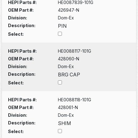
HEPI Parts #:
HE0087839-101G
OEM Part #:
426947-N
Division:
Dom-Ex
Description:
PIN
Select:
HEPI Parts #:
HE0088117-101G
OEM Part #:
428060-N
Division:
Dom-Ex
Description:
BRG CAP
Select:
HEPI Parts #:
HE0088118-101G
OEM Part #:
428061-N
Division:
Dom-Ex
Description:
SHIM
Select: