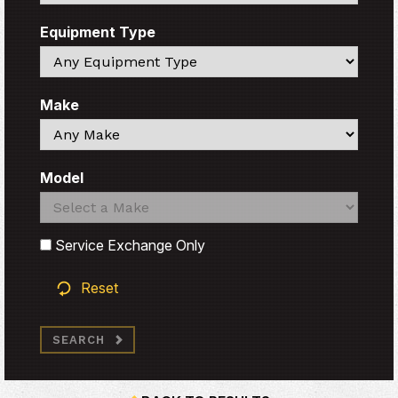
Equipment Type
Search
Make
Search
Model
Search
Search
Service Exchange Only
Reset
SEARCH