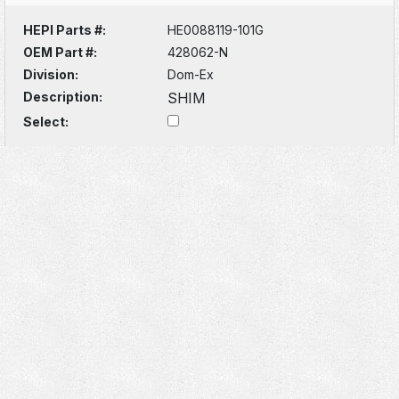
HEPI Parts #:
HE0088119-101G
OEM Part #:
428062-N
Division:
Dom-Ex
Description:
SHIM
Select: