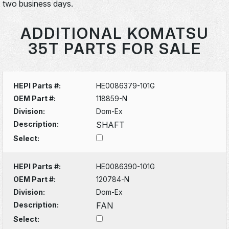
two business days.
ADDITIONAL KOMATSU
35T PARTS FOR SALE
HEPI Parts #:
HE0086379-101G
OEM Part #:
118859-N
Division:
Dom-Ex
Description:
SHAFT
Select:
HEPI Parts #:
HE0086390-101G
OEM Part #:
120784-N
Division:
Dom-Ex
Description:
FAN
Select: