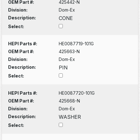
OEM Part #:
425442-N
Division:
Dom-Ex
Description:
CONE
Select:
HEPI Parts #:
HE0087719-101G
OEM Part #:
425663-N
Division:
Dom-Ex
Description:
PIN
Select:
HEPI Parts #:
HE0087720-101G
OEM Part #:
425668-N
Division:
Dom-Ex
Description:
WASHER
Select: