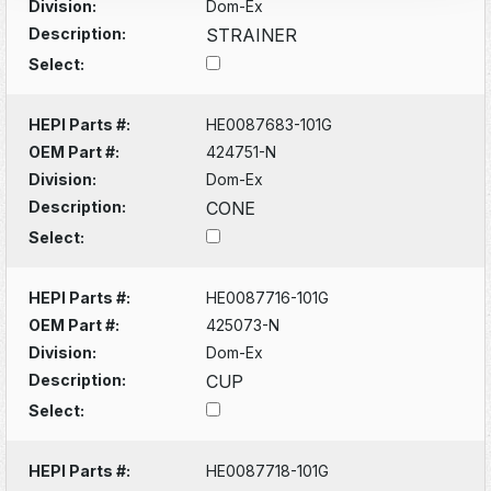
Division:
Dom-Ex
Description:
STRAINER
Select:
HEPI Parts #:
HE0087683-101G
OEM Part #:
424751-N
Division:
Dom-Ex
Description:
CONE
Select:
HEPI Parts #:
HE0087716-101G
OEM Part #:
425073-N
Division:
Dom-Ex
Description:
CUP
Select:
HEPI Parts #:
HE0087718-101G