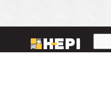
LinkedIn
YouTube
Facebook
PARTS INVENTORY
CONTACT HEPI