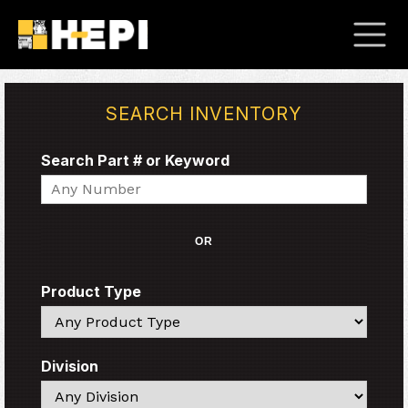
SEARCH INVENTORY
Search Part # or Keyword
Search
OR
Product Type
Search
Division
Search