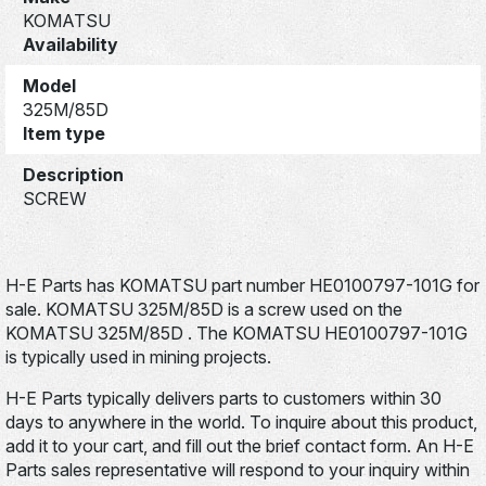
KOMATSU
Availability
Model
325M/85D
Item type
Description
SCREW
H-E Parts has KOMATSU part number HE0100797-101G for
sale. KOMATSU 325M/85D is a screw used on the
KOMATSU 325M/85D . The KOMATSU HE0100797-101G
is typically used in mining projects.
H-E Parts typically delivers parts to customers within 30
days to anywhere in the world. To inquire about this product,
add it to your cart, and fill out the brief contact form. An H-E
Parts sales representative will respond to your inquiry within