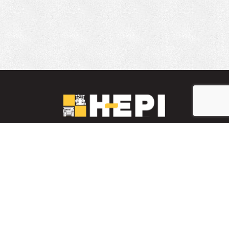
LinkedIn
YouTube
Facebook
PARTS INVENTORY