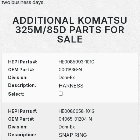
two business days.
ADDITIONAL KOMATSU
325M/85D PARTS FOR
SALE
HEPI Parts #:
HE0085993-101G
OEM Part #:
0001836-N
Division:
Dom-Ex
Description:
HARNESS
Select:
HEPI Parts #:
HE0086058-101G
OEM Part #:
04065-01204-N
Division:
Dom-Ex
Description:
SNAP RING