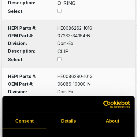
Description:
O-RING
Select:
HEPI Parts #:
HE0086262-101G
OEM Part #:
07283-34354-N
Division:
Dom-Ex
Description:
CLIP
Select:
HEPI Parts #:
HE0086290-101G
OEM Part #:
08086-10000-N
Division:
Dom-Ex
Description:
SWITCH
Select:
Consent
Details
About
HEPI Parts #:
HE0086320-101G
OEM Part #:
1022341-N