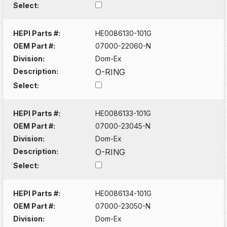
Select:
HEPI Parts #:
HE0086130-101G
OEM Part #:
07000-22060-N
Division:
Dom-Ex
Description:
O-RING
Select:
HEPI Parts #:
HE0086133-101G
OEM Part #:
07000-23045-N
Division:
Dom-Ex
Description:
O-RING
Select:
HEPI Parts #:
HE0086134-101G
OEM Part #:
07000-23050-N
Division:
Dom-Ex