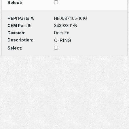
Select:
HEPI Parts #:
HE0087405-101G
OEM Part #:
343923R1-N
Division:
Dom-Ex
Description:
O-RING
Select: