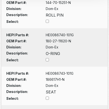
OEM Part #:
144-70-15251-N
Division:
Dom-Ex
Description:
ROLL PIN
Select:
HEPI Parts #:
HE0086740-101G
OEM Part #:
180-27-11620-N
Division:
Dom-Ex
Description:
O-RING
Select:
HEPI Parts #:
HE0086743-101G
OEM Part #:
186617H1-N
Division:
Dom-Ex
Description:
SEAT
Select: