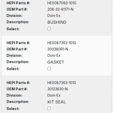
HEPI Parts #:
HE0087083-101G
OEM Part #:
208-32-61171-N
Division:
Dom-Ex
Description:
BUSHING
Select:
HEPI Parts #:
HE0087362-101G
OEM Part #:
300380R1-N
Division:
Dom-Ex
Description:
GASKET
Select:
HEPI Parts #:
HE0087363-101G
OEM Part #:
30123830-N
Division:
Dom-Ex
Description:
KIT SEAL
Select: