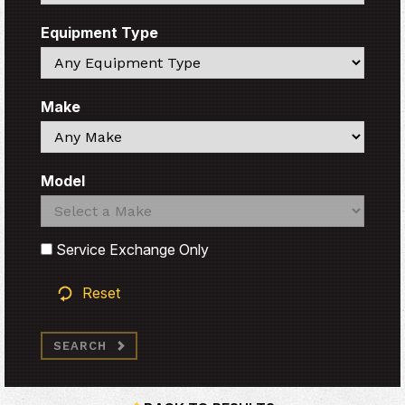
Equipment Type
Search
Make
Search
Model
Search
Search
Service Exchange Only
Reset
SEARCH