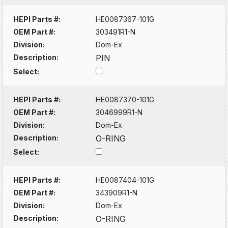
HEPI Parts #:
HE0087367-101G
OEM Part #:
303491R1-N
Division:
Dom-Ex
Description:
PIN
Select:
HEPI Parts #:
HE0087370-101G
OEM Part #:
3046999R1-N
Division:
Dom-Ex
Description:
O-RING
Select:
HEPI Parts #:
HE0087404-101G
OEM Part #:
343909R1-N
Division:
Dom-Ex
Description:
O-RING