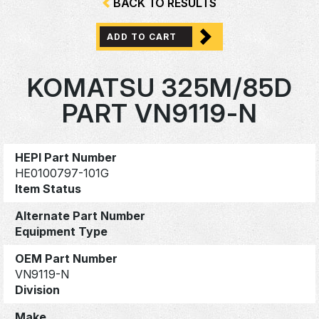
BACK TO RESULTS
ADD TO CART
KOMATSU 325M/85D
PART VN9119-N
HEPI Part Number
HE0100797-101G
Item Status
Alternate Part Number
Equipment Type
OEM Part Number
VN9119-N
Division
Make