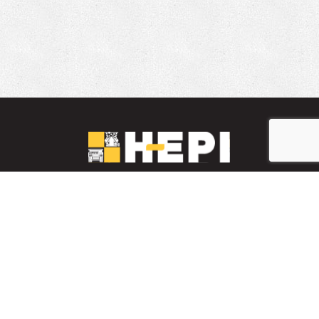
LinkedIn
YouTube
Facebook
PARTS INVENTORY