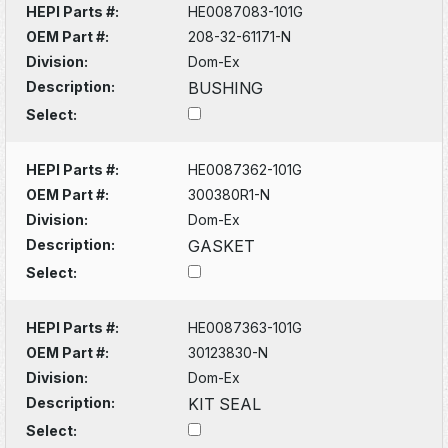
HEPI Parts #:
HE0087083-101G
OEM Part #:
208-32-61171-N
Division:
Dom-Ex
Description:
BUSHING
Select:
HEPI Parts #:
HE0087362-101G
OEM Part #:
300380R1-N
Division:
Dom-Ex
Description:
GASKET
Select:
HEPI Parts #:
HE0087363-101G
OEM Part #:
30123830-N
Division:
Dom-Ex
Description:
KIT SEAL
Select: