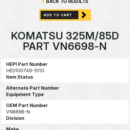
BACK TO RESULTS
ADD TO CART
KOMATSU 325M/85D
PART VN6698-N
HEPI Part Number
HE0100749-101G
Item Status
Alternate Part Number
Equipment Type
OEM Part Number
VN6698-N
Division
Make