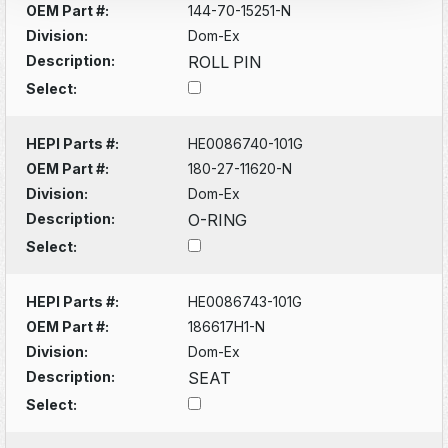
OEM Part #:
144-70-15251-N
Division:
Dom-Ex
Description:
ROLL PIN
Select:
HEPI Parts #:
HE0086740-101G
OEM Part #:
180-27-11620-N
Division:
Dom-Ex
Description:
O-RING
Select:
HEPI Parts #:
HE0086743-101G
OEM Part #:
186617H1-N
Division:
Dom-Ex
Description:
SEAT
Select: