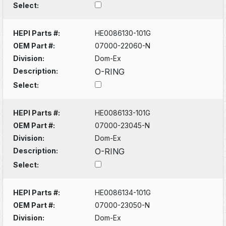
Select:
HEPI Parts #:
HE0086130-101G
OEM Part #:
07000-22060-N
Division:
Dom-Ex
Description:
O-RING
Select:
HEPI Parts #:
HE0086133-101G
OEM Part #:
07000-23045-N
Division:
Dom-Ex
Description:
O-RING
Select:
HEPI Parts #:
HE0086134-101G
OEM Part #:
07000-23050-N
Division:
Dom-Ex