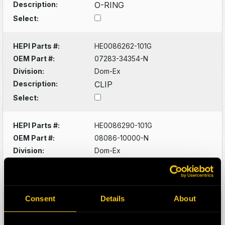
Description:
O-RING
Select:
HEPI Parts #:
HE0086262-101G
OEM Part #:
07283-34354-N
Division:
Dom-Ex
Description:
CLIP
Select:
HEPI Parts #:
HE0086290-101G
OEM Part #:
08086-10000-N
Division:
Dom-Ex
Description:
SWITCH
Select:
Consent
Details
About
HEPI Parts #:
HE0086320-101G
OEM Part #:
1022341-N