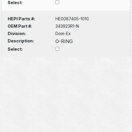
Select:
HEPI Parts #:
HE0087405-101G
OEM Part #:
343923R1-N
Division:
Dom-Ex
Description:
O-RING
Select: