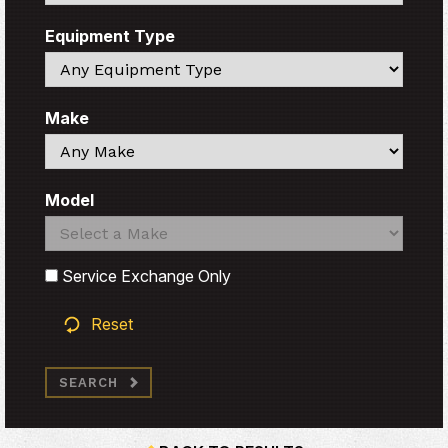
Equipment Type
Search
Make
Search
Model
Search
Search
Service Exchange Only
Reset
SEARCH