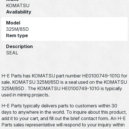
KOMATSU
Availability
Model
325M/85D
Item type
Description
SEAL
H-E Parts has KOMATSU part number HE0100749-101G for
sale. KOMATSU 325M/85D is a seal used on the KOMATSU
325M/85D . The KOMATSU HE0100749-101G is typically
used in mining projects.
H-E Parts typically delivers parts to customers within 30
days to anywhere in the world. To inquire about this product,
add it to your cart, and fill out the brief contact form. An H-E
Parts sales representative will respond to your inquiry within