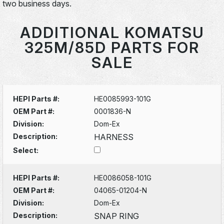
two business days.
ADDITIONAL KOMATSU
325M/85D PARTS FOR
SALE
HEPI Parts #:
HE0085993-101G
OEM Part #:
0001836-N
Division:
Dom-Ex
Description:
HARNESS
Select:
HEPI Parts #:
HE0086058-101G
OEM Part #:
04065-01204-N
Division:
Dom-Ex
Description:
SNAP RING