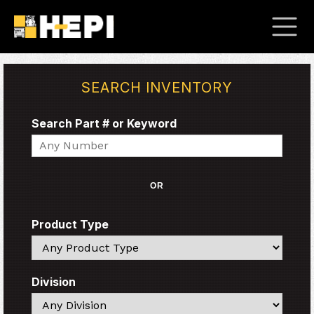
SEARCH INVENTORY
Search Part # or Keyword
Search
OR
Product Type
Search
Division
Search