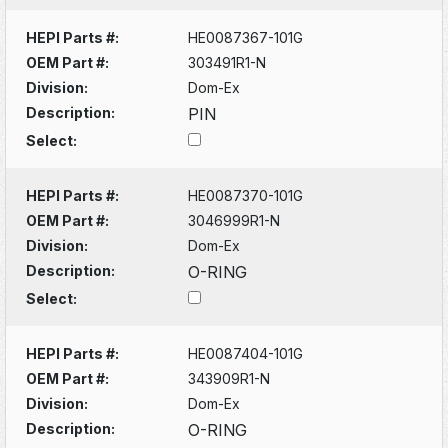
HEPI Parts #:
HE0087367-101G
OEM Part #:
303491R1-N
Division:
Dom-Ex
Description:
PIN
Select:
HEPI Parts #:
HE0087370-101G
OEM Part #:
3046999R1-N
Division:
Dom-Ex
Description:
O-RING
Select:
HEPI Parts #:
HE0087404-101G
OEM Part #:
343909R1-N
Division:
Dom-Ex
Description:
O-RING