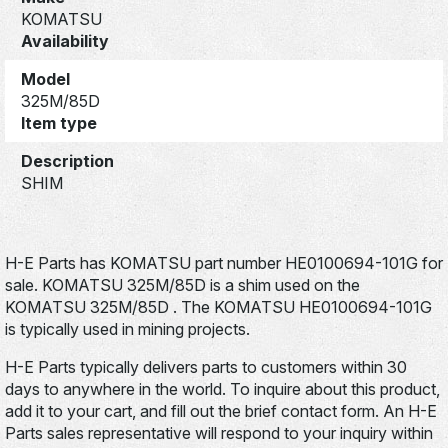
KOMATSU
Availability
Model
325M/85D
Item type
Description
SHIM
H-E Parts has KOMATSU part number HE0100694-101G for
sale. KOMATSU 325M/85D is a shim used on the
KOMATSU 325M/85D . The KOMATSU HE0100694-101G
is typically used in mining projects.
H-E Parts typically delivers parts to customers within 30
days to anywhere in the world. To inquire about this product,
add it to your cart, and fill out the brief contact form. An H-E
Parts sales representative will respond to your inquiry within