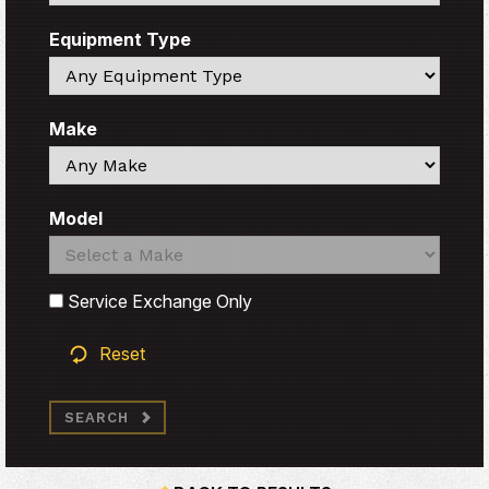
Equipment Type
Search
Make
Search
Model
Search
Search
Service Exchange Only
Reset
SEARCH