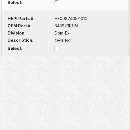
Select:
HEPI Parts #:
HE0087405-101G
OEM Part #:
343923R1-N
Division:
Dom-Ex
Description:
O-RING
Select: