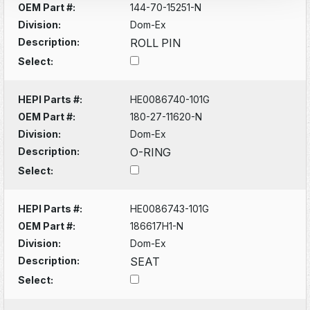
OEM Part #:
144-70-15251-N
Division:
Dom-Ex
Description:
ROLL PIN
Select:
HEPI Parts #:
HE0086740-101G
OEM Part #:
180-27-11620-N
Division:
Dom-Ex
Description:
O-RING
Select:
HEPI Parts #:
HE0086743-101G
OEM Part #:
186617H1-N
Division:
Dom-Ex
Description:
SEAT
Select: