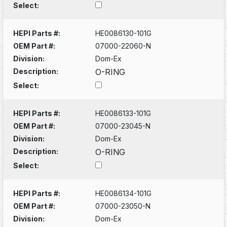
Select:
HEPI Parts #:
HE0086130-101G
OEM Part #:
07000-22060-N
Division:
Dom-Ex
Description:
O-RING
Select:
HEPI Parts #:
HE0086133-101G
OEM Part #:
07000-23045-N
Division:
Dom-Ex
Description:
O-RING
Select:
HEPI Parts #:
HE0086134-101G
OEM Part #:
07000-23050-N
Division:
Dom-Ex