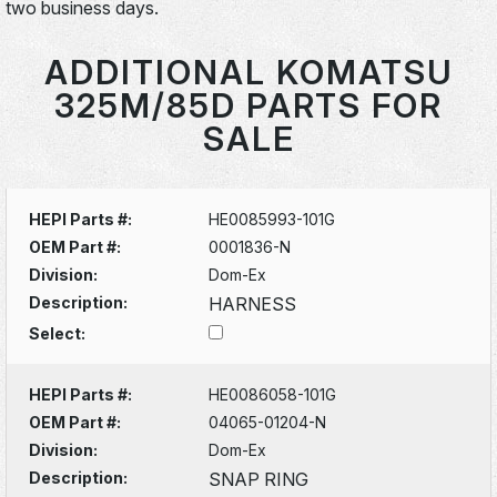
two business days.
ADDITIONAL KOMATSU
325M/85D PARTS FOR
SALE
HEPI Parts #:
HE0085993-101G
OEM Part #:
0001836-N
Division:
Dom-Ex
Description:
HARNESS
Select:
HEPI Parts #:
HE0086058-101G
OEM Part #:
04065-01204-N
Division:
Dom-Ex
Description:
SNAP RING