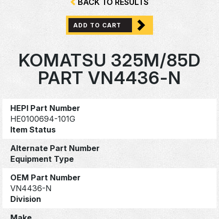
BACK TO RESULTS
ADD TO CART
KOMATSU 325M/85D
PART VN4436-N
HEPI Part Number
HE0100694-101G
Item Status
Alternate Part Number
Equipment Type
OEM Part Number
VN4436-N
Division
Make