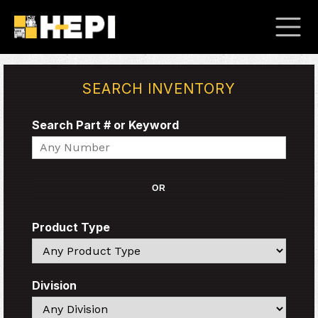
SEARCH INVENTORY
Search Part # or Keyword
Search
OR
Product Type
Search
Division
Search