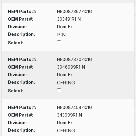
HEPI Parts #:
HE0087367-101G
OEM Part #:
303491R1-N
Division:
Dom-Ex
Description:
PIN
Select:
HEPI Parts #:
HE0087370-101G
OEM Part #:
3046999R1-N
Division:
Dom-Ex
Description:
O-RING
Select:
HEPI Parts #:
HE0087404-101G
OEM Part #:
343909R1-N
Division:
Dom-Ex
Description:
O-RING