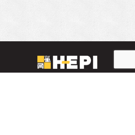
LinkedIn
YouTube
Facebook
PARTS INVENTORY