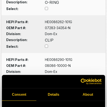
Description:
O-RING
Select:
HEPI Parts #:
HE0086262-101G
OEM Part #:
07283-34354-N
Division:
Dom-Ex
Description:
CLIP
Select:
HEPI Parts #:
HE0086290-101G
OEM Part #:
08086-10000-N
Division:
Dom-Ex
Description:
SWITCH
Select:
Consent
Details
About
HEPI Parts #:
HE0086320-101G
OEM Part #:
1022341-N