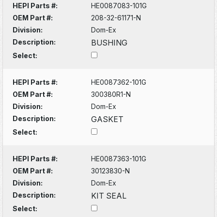
HEPI Parts #:
HE0087083-101G
OEM Part #:
208-32-61171-N
Division:
Dom-Ex
Description:
BUSHING
Select:
HEPI Parts #:
HE0087362-101G
OEM Part #:
300380R1-N
Division:
Dom-Ex
Description:
GASKET
Select:
HEPI Parts #:
HE0087363-101G
OEM Part #:
30123830-N
Division:
Dom-Ex
Description:
KIT SEAL
Select: