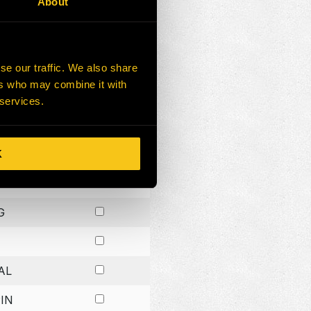
About
G
G
se our traffic. We also share
ers who may combine it with
G
 services.
K
H
G
AL
IN