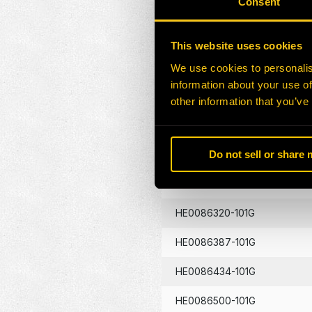
Consent
HE0086130-101G
This website uses cookies
HE0086133-101G
We use cookies to personalis
information about your use of
HE0086134-101G
other information that you’ve
HE0086262-101G
Do not sell or share
HE0086290-101G
HE0086320-101G
HE0086387-101G
HE0086434-101G
HE0086500-101G