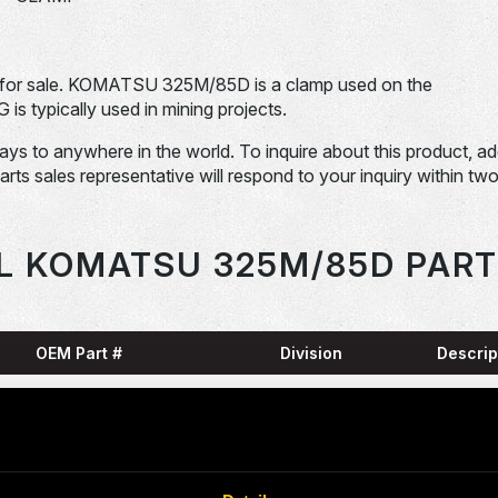
or sale. KOMATSU 325M/85D is a clamp used on the
pically used in mining projects.
days to anywhere in the world. To inquire about this product, a
Parts sales representative will respond to your inquiry within tw
L KOMATSU 325M/85D PART
OEM Part #
Division
Descrip
HARN
0001836-N
Dom-Ex
SNAP
04065-01204-
Dom-Ex
N
RING