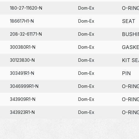
O-RIN
180-27-11620-N
Dom-Ex
SEAT
186617H1-N
Dom-Ex
BUSHI
208-32-61171-N
Dom-Ex
GASK
300380R1-N
Dom-Ex
KIT SE
30123830-N
Dom-Ex
PIN
303491R1-N
Dom-Ex
O-RIN
3046999R1-N
Dom-Ex
O-RIN
343909R1-N
Dom-Ex
O-RIN
343923R1-N
Dom-Ex