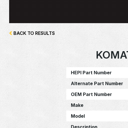
BACK TO RESULTS
KOMAT
HEPI Part Number
Alternate Part Number
OEM Part Number
Make
Model
Description