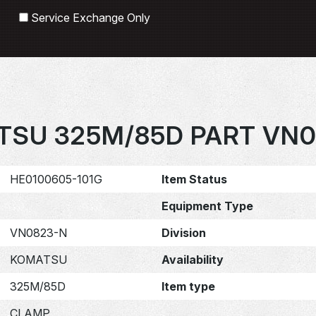
Search
Service Exchange Only
SU 325M/85D PART VN0
HE0100605-101G
Item Status
Equipment Type
VN0823-N
Division
KOMATSU
Availability
325M/85D
Item type
CLAMP