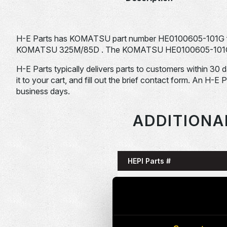
H-E Parts has KOMATSU part number HE0100605-101G f
KOMATSU 325M/85D . The KOMATSU HE0100605-101G is ty
H-E Parts typically delivers parts to customers within 30 
it to your cart, and fill out the brief contact form. An H-E 
business days.
ADDITIONA
HEPI Parts #
HE0085993-101G
HE0086058-101G