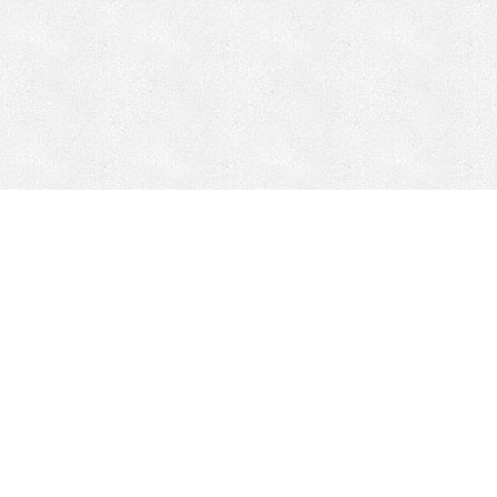
Mobile Mining
Fixed Plant 
Mobile Mining
Fixed Plant