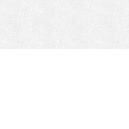
CONTACT
HEPI
Company
Locations