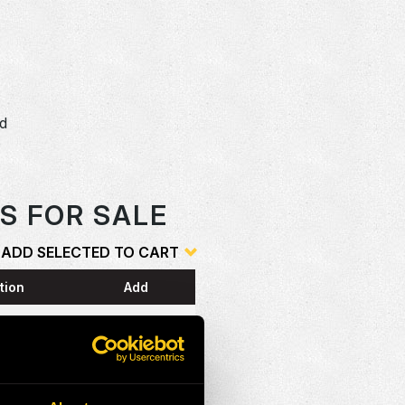
dd
o
S FOR SALE
ADD SELECTED TO CART
tion
Add
ESS