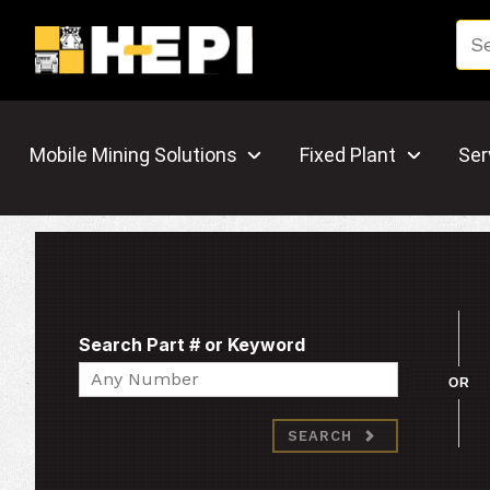
Mobile Mining Solutions
Fixed Plant
Ser
Search Part # or Keyword
Search
OR
SEARCH