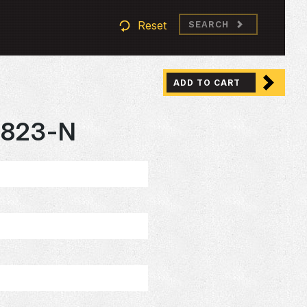
Reset
SEARCH
ADD TO CART
823-N