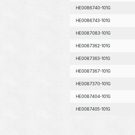
HE0086740-101G
HE0086743-101G
HE0087083-101G
HE0087362-101G
HE0087363-101G
HE0087367-101G
HE0087370-101G
HE0087404-101G
HE0087405-101G