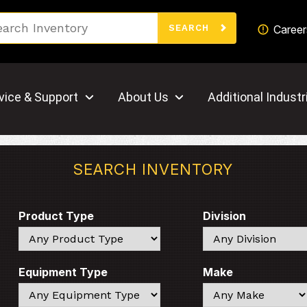
Search
Career
SEARCH
vice & Support
About Us
Additional Industr
SEARCH INVENTORY
Product Type
Division
Search
Search
Equipment Type
Make
Search
Search