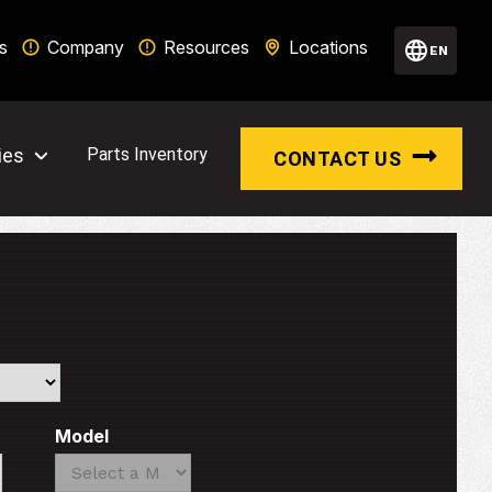
s
Company
Resources
Locations
EN
ies
Parts Inventory
CONTACT US
Model
Search