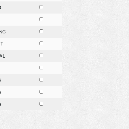
G
NG
ET
AL
G
G
G