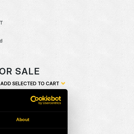
5T
dd
o
OR SALE
ADD SELECTED TO CART
ion
Add
About