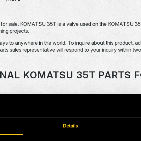
for sale. KOMATSU 35T is a valve used on the KOMATSU 3
ing projects.
days to anywhere in the world. To inquire about this product, a
Parts sales representative will respond to your inquiry within tw
ONAL KOMATSU 35T PARTS F
OEM Part #
Division
Descript
SHAFT
118859-N
Dom-Ex
FAN
Details
120784-N
Dom-Ex
SPRING
2040522-N
Dom-Ex