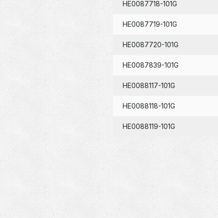
HE0087718-101G
HE0087719-101G
HE0087720-101G
HE0087839-101G
HE0088117-101G
HE0088118-101G
HE0088119-101G