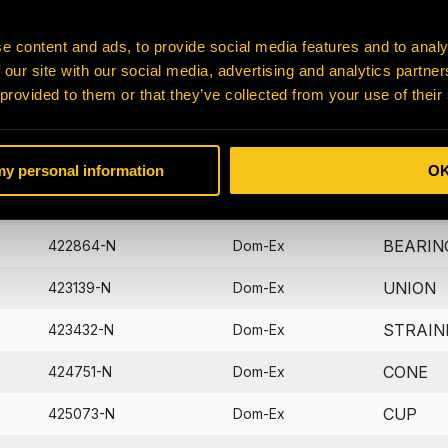
BEARIN
401047-N
Dom-Ex
e content and ads, to provide social media features and to analy
 our site with our social media, advertising and analytics partn
B-HOLD
405573-N
Dom-Ex
 provided to them or that they’ve collected from your use of their
DIPSTI
406722-N
Dom-Ex
WASHE
422821-N
Dom-Ex
 my personal information
O
PIN
422830-N
Dom-Ex
BEARIN
422864-N
Dom-Ex
UNION
423139-N
Dom-Ex
STRAIN
423432-N
Dom-Ex
CONE
424751-N
Dom-Ex
CUP
425073-N
Dom-Ex