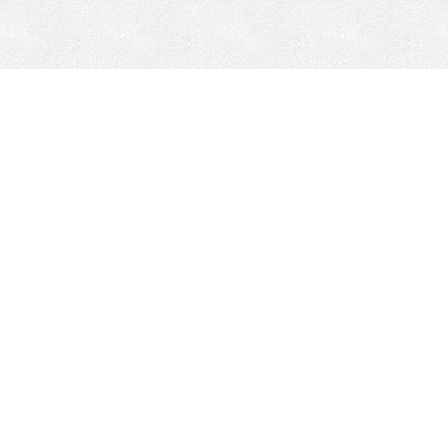
CONTACT
HEPI
Company
Locations
& Governance
About HEPI
Leadership