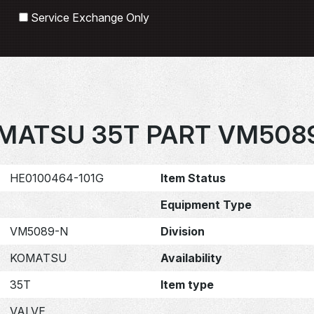
Search
Service Exchange Only
MATSU 35T PART VM508
HE0100464-101G
Item Status
Equipment Type
VM5089-N
Division
KOMATSU
Availability
35T
Item type
VALVE