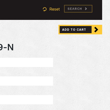
Reset
SEARCH
ADD TO CART
9-N