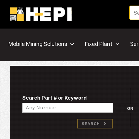
Mobile Mining Solutions
Fixed Plant
Ser
Search Part # or Keyword
Search
OR
SEARCH