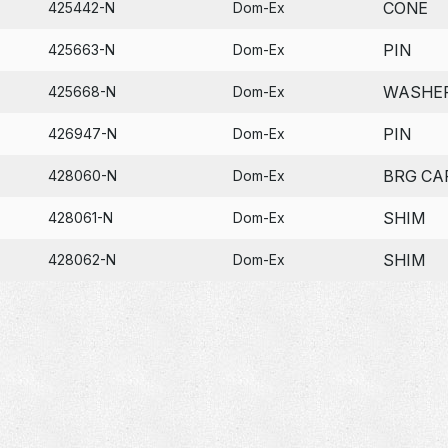
CONE
425442-N
Dom-Ex
PIN
425663-N
Dom-Ex
WASHE
425668-N
Dom-Ex
PIN
426947-N
Dom-Ex
BRG CA
428060-N
Dom-Ex
SHIM
428061-N
Dom-Ex
SHIM
428062-N
Dom-Ex