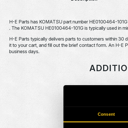
H-E Parts has KOMATSU part number HE0100464-101G 
. The KOMATSU HE0100464-101G is typically used in min
H-E Parts typically delivers parts to customers within 30 
it to your cart, and fill out the brief contact form. An H-E 
business days.
ADDITI
HEPI Parts #
HE0086379-101G
Consent
HE0086390-101G
HE0086995-101G