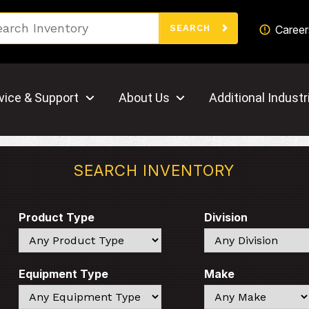
Search
Career
SEARCH
vice & Support
About Us
Additional Industr
SEARCH INVENTORY
Product Type
Division
Search
Search
Equipment Type
Make
Search
Search