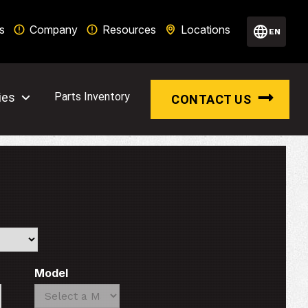
s
Company
Resources
Locations
EN
ies
Parts Inventory
CONTACT US
Model
Search