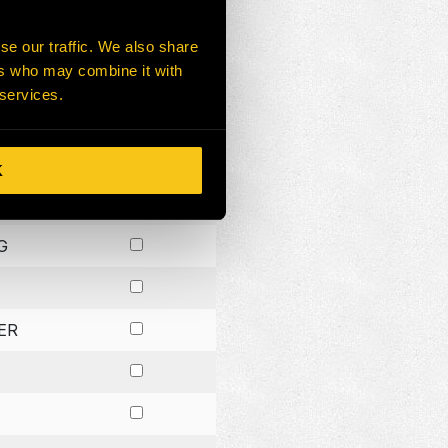
G
se our traffic. We also share
ers who may combine it with
ER
 services.
CK
R
K
G
ER