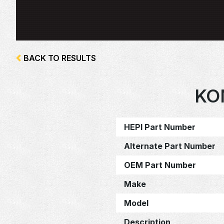
BACK TO RESULTS
KO
HEPI Part Number
Alternate Part Number
OEM Part Number
Make
Model
Description