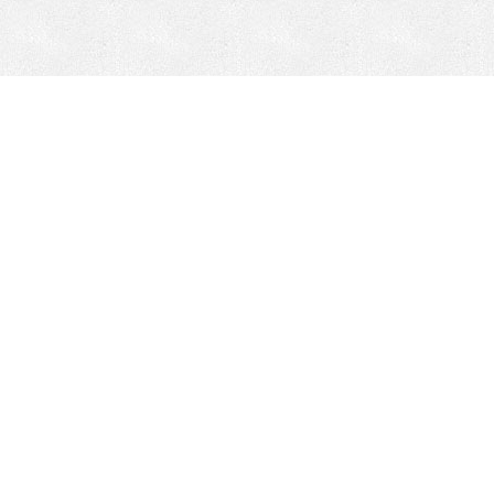
Mobile Mining
Fixed Plant 
Mobile Mining
Fixed Plant
HEPI Enhancements
Site-Specific 
Dom-Ex
Crusher Safety
Crusher Spare 