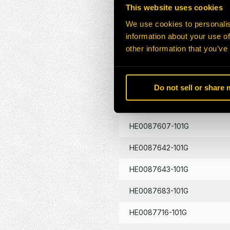
This website uses cookies
HE0087433-101G
We use cookies to personalis
information about your use of
HE0087439-101G
other information that you’ve
HE0087441-101G
HE0087605-101G
Do not sell or share
HE0087606-101G
HE0087607-101G
HE0087642-101G
HE0087643-101G
HE0087683-101G
HE0087716-101G