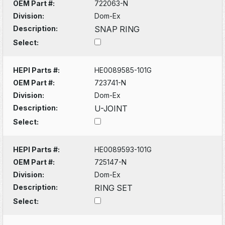
OEM Part #:
722063-N
Division:
Dom-Ex
Description:
SNAP RING
Select:
HEPI Parts #:
HE0089585-101G
OEM Part #:
723741-N
Division:
Dom-Ex
Description:
U-JOINT
Select:
HEPI Parts #:
HE0089593-101G
OEM Part #:
725147-N
Division:
Dom-Ex
Description:
RING SET
Select: