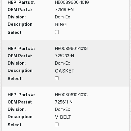
HEPI Parts #:
HE0089600-101G
OEM Part #:
725199-N
Division:
Dom-Ex
Description:
RING
Select:
HEPI Parts #:
HE0089601-101G
OEM Part #:
725233-N
Division:
Dom-Ex
Description:
GASKET
Select:
HEPI Parts #:
HE0089610-101G
OEM Part #:
725611-N
Division:
Dom-Ex
Description:
V-BELT
Select: