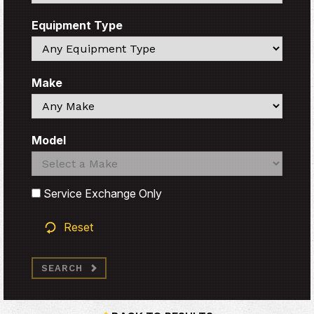
Equipment Type
Search
Make
Search
Model
Search
Search
Service Exchange Only
Reset
SEARCH