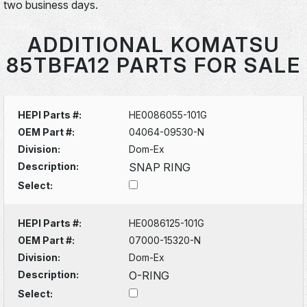
two business days.
ADDITIONAL KOMATSU
85TBFA12 PARTS FOR SALE
HEPI Parts #:
HE0086055-101G
OEM Part #:
04064-09530-N
Division:
Dom-Ex
Description:
SNAP RING
Select:
HEPI Parts #:
HE0086125-101G
OEM Part #:
07000-15320-N
Division:
Dom-Ex
Description:
O-RING
Select: