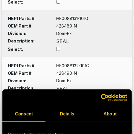
Select:
HEPI Parts #:
HE0088131-101G
OEM Part #:
428489-N
Division:
Dom-Ex
Description:
SEAL
Select:
HEPI Parts #:
HE0088132-101G
OEM Part #:
428490-N
Division:
Dom-Ex
Description:
SEAL
Select:
HEPI Parts #:
HE0088133-101G
Consent
Details
About
OEM Part #:
428529-N
Division:
Dom-Ex