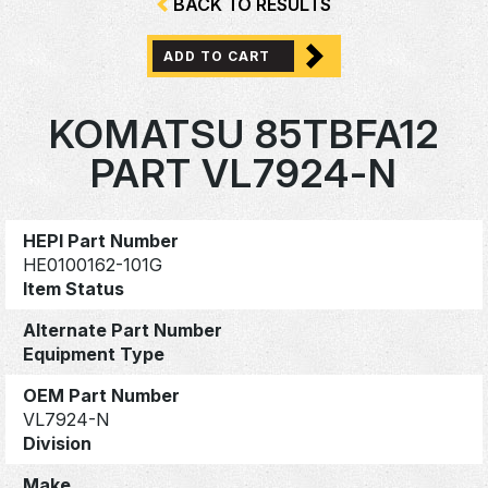
BACK TO RESULTS
ADD TO CART
KOMATSU 85TBFA12
PART VL7924-N
HEPI Part Number
HE0100162-101G
Item Status
Alternate Part Number
Equipment Type
OEM Part Number
VL7924-N
Division
Make