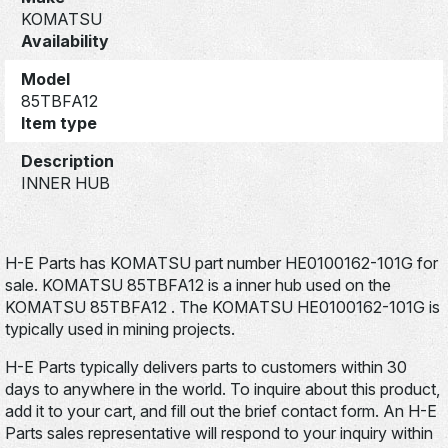
KOMATSU
Availability
Model
85TBFA12
Item type
Description
INNER HUB
H-E Parts has KOMATSU part number HE0100162-101G for
sale. KOMATSU 85TBFA12 is a inner hub used on the
KOMATSU 85TBFA12 . The KOMATSU HE0100162-101G is
typically used in mining projects.
H-E Parts typically delivers parts to customers within 30
days to anywhere in the world. To inquire about this product,
add it to your cart, and fill out the brief contact form. An H-E
Parts sales representative will respond to your inquiry within