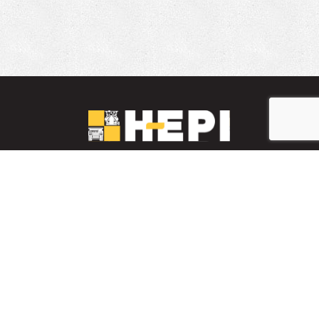
LinkedIn
YouTube
Facebook
PARTS INVENTORY
CONTACT HEPI