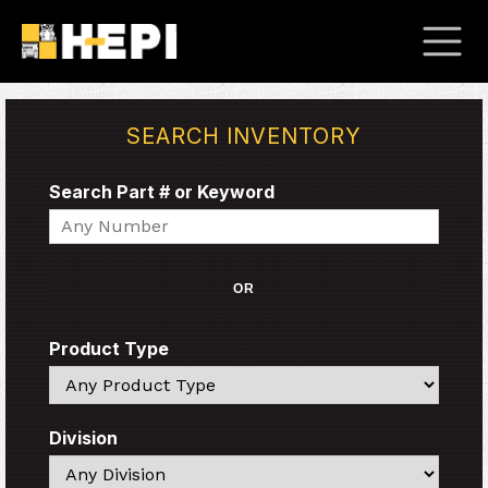
SEARCH INVENTORY
Search Part # or Keyword
Search
OR
Product Type
Search
Division
Search