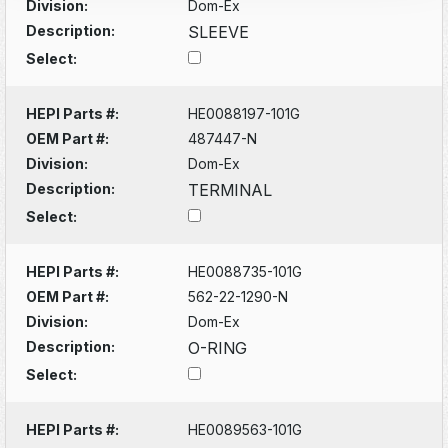
Division:
Dom-Ex
Description:
SLEEVE
Select:
HEPI Parts #:
HE0088197-101G
OEM Part #:
487447-N
Division:
Dom-Ex
Description:
TERMINAL
Select:
HEPI Parts #:
HE0088735-101G
OEM Part #:
562-22-1290-N
Division:
Dom-Ex
Description:
O-RING
Select:
HEPI Parts #:
HE0089563-101G