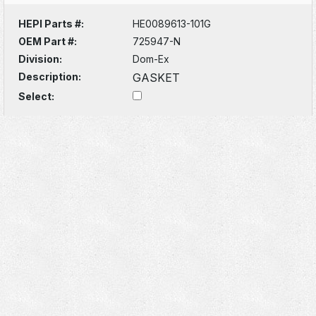
HEPI Parts #:
HE0089613-101G
OEM Part #:
725947-N
Division:
Dom-Ex
Description:
GASKET
Select: