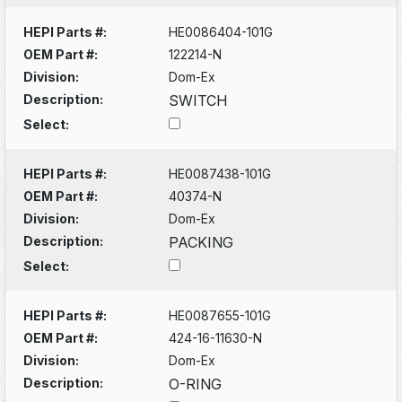
HEPI Parts #:
HE0086404-101G
OEM Part #:
122214-N
Division:
Dom-Ex
Description:
SWITCH
Select:
HEPI Parts #:
HE0087438-101G
OEM Part #:
40374-N
Division:
Dom-Ex
Description:
PACKING
Select:
HEPI Parts #:
HE0087655-101G
OEM Part #:
424-16-11630-N
Division:
Dom-Ex
Description:
O-RING