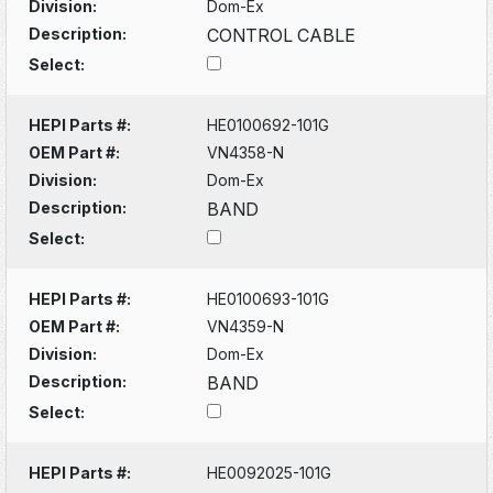
Division:
Dom-Ex
Description:
CONTROL CABLE
Select:
HEPI Parts #:
HE0100692-101G
OEM Part #:
VN4358-N
Division:
Dom-Ex
Description:
BAND
Select:
HEPI Parts #:
HE0100693-101G
OEM Part #:
VN4359-N
Division:
Dom-Ex
Description:
BAND
Select:
HEPI Parts #:
HE0092025-101G