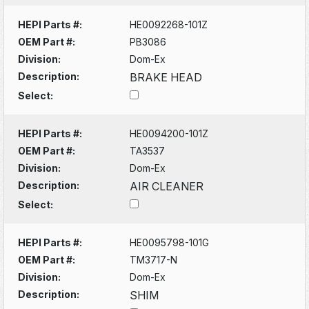
HEPI Parts #:
HE0092268-101Z
OEM Part #:
PB3086
Division:
Dom-Ex
Description:
BRAKE HEAD
Select:
HEPI Parts #:
HE0094200-101Z
OEM Part #:
TA3537
Division:
Dom-Ex
Description:
AIR CLEANER
Select:
HEPI Parts #:
HE0095798-101G
OEM Part #:
TM3717-N
Division:
Dom-Ex
Description:
SHIM