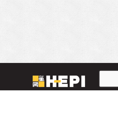
LinkedIn
YouTube
Facebook