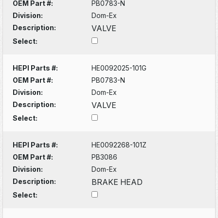
OEM Part #:
PB0783-N
Division:
Dom-Ex
Description:
VALVE
Select:
HEPI Parts #:
HE0092025-101G
OEM Part #:
PB0783-N
Division:
Dom-Ex
Description:
VALVE
Select:
HEPI Parts #:
HE0092268-101Z
OEM Part #:
PB3086
Division:
Dom-Ex
Description:
BRAKE HEAD
Select: