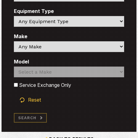
Equipment Type
Search
Make
Search
Model
Search
Search
Service Exchange Only
Reset
SEARCH