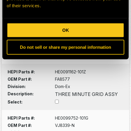
Description:
BAND
of their services.
Select:
HEPI Parts #:
HE0100693-101G
OK
OEM Part #:
VN4359-N
Division:
Dom-Ex
Do not sell or share my personal information
Description:
BAND
Select:
HEPI Parts #:
HE0091162-101Z
OEM Part #:
FA8577
Division:
Dom-Ex
Description:
THREE MINUTE GRID ASSY
Select:
HEPI Parts #:
HE0099752-101G
OEM Part #:
VJ8339-N