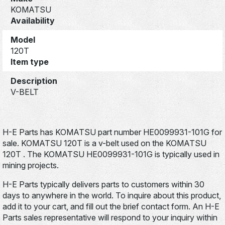
KOMATSU
Availability
Model
120T
Item type
Description
V-BELT
H-E Parts has KOMATSU part number HE0099931-101G for
sale. KOMATSU 120T is a v-belt used on the KOMATSU
120T . The KOMATSU HE0099931-101G is typically used in
mining projects.
H-E Parts typically delivers parts to customers within 30
days to anywhere in the world. To inquire about this product,
add it to your cart, and fill out the brief contact form. An H-E
Parts sales representative will respond to your inquiry within