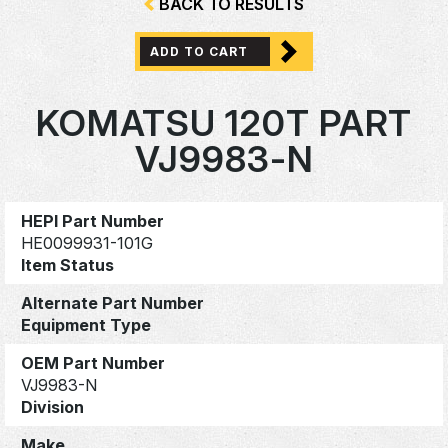
BACK TO RESULTS
ADD TO CART
KOMATSU 120T PART
VJ9983-N
HEPI Part Number
HE0099931-101G
Item Status
Alternate Part Number
Equipment Type
OEM Part Number
VJ9983-N
Division
Make