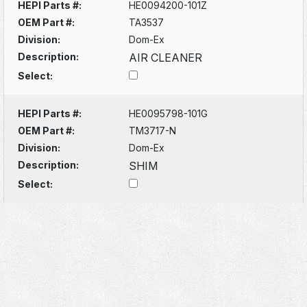
HEPI Parts #:
HE0094200-101Z
OEM Part #:
TA3537
Division:
Dom-Ex
Description:
AIR CLEANER
Select:
HEPI Parts #:
HE0095798-101G
OEM Part #:
TM3717-N
Division:
Dom-Ex
Description:
SHIM
Select: