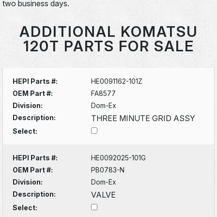
two business days.
ADDITIONAL KOMATSU
120T PARTS FOR SALE
HEPI Parts #:
HE0091162-101Z
OEM Part #:
FA8577
Division:
Dom-Ex
Description:
THREE MINUTE GRID ASSY
Select:
HEPI Parts #:
HE0092025-101G
OEM Part #:
PB0783-N
Division:
Dom-Ex
Description:
VALVE
Select: