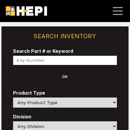
SEARCH INVENTORY
Search Part # or Keyword
Search
OR
Product Type
Search
Division
Search