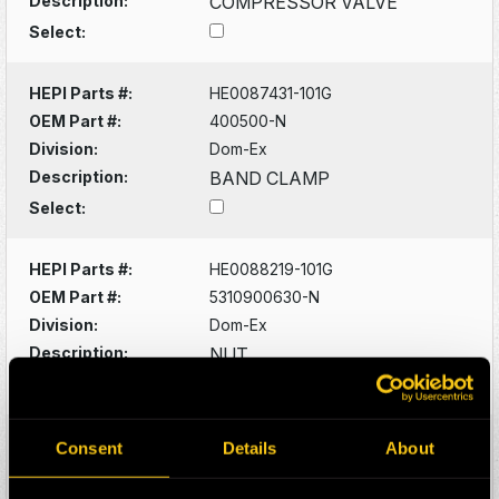
Description:
COMPRESSOR VALVE
Select:
HEPI Parts #:
HE0087431-101G
OEM Part #:
400500-N
Division:
Dom-Ex
Description:
BAND CLAMP
Select:
HEPI Parts #:
HE0088219-101G
OEM Part #:
5310900630-N
Division:
Dom-Ex
Description:
NUT
Select:
HEPI Parts #:
HE0088220-101G
Consent
Details
About
OEM Part #:
5315300542-N