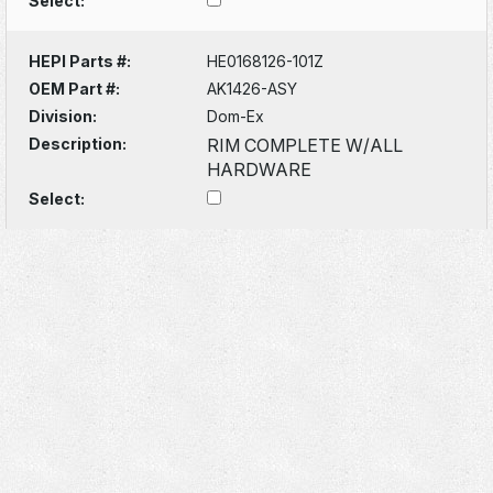
Select:
HEPI Parts #:
HE0168126-101Z
OEM Part #:
AK1426-ASY
Division:
Dom-Ex
Description:
RIM COMPLETE W/ALL
HARDWARE
Select: