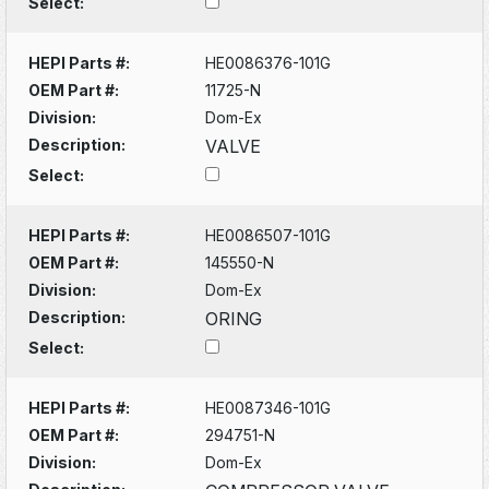
Select:
HEPI Parts #:
HE0086376-101G
OEM Part #:
11725-N
Division:
Dom-Ex
Description:
VALVE
Select:
HEPI Parts #:
HE0086507-101G
OEM Part #:
145550-N
Division:
Dom-Ex
Description:
ORING
Select:
HEPI Parts #:
HE0087346-101G
OEM Part #:
294751-N
Division:
Dom-Ex