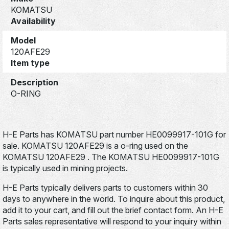
KOMATSU
Availability
Model
120AFE29
Item type
Description
O-RING
H-E Parts has KOMATSU part number HE0099917-101G for
sale. KOMATSU 120AFE29 is a o-ring used on the
KOMATSU 120AFE29 . The KOMATSU HE0099917-101G
is typically used in mining projects.
H-E Parts typically delivers parts to customers within 30
days to anywhere in the world. To inquire about this product,
add it to your cart, and fill out the brief contact form. An H-E
Parts sales representative will respond to your inquiry within