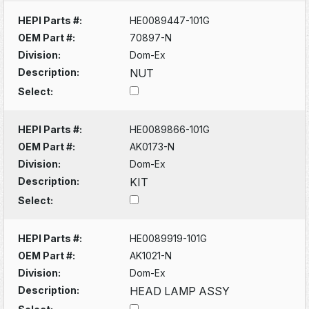
HEPI Parts #:
HE0089447-101G
OEM Part #:
70897-N
Division:
Dom-Ex
Description:
NUT
Select:
HEPI Parts #:
HE0089866-101G
OEM Part #:
AK0173-N
Division:
Dom-Ex
Description:
KIT
Select:
HEPI Parts #:
HE0089919-101G
OEM Part #:
AK1021-N
Division:
Dom-Ex
Description:
HEAD LAMP ASSY