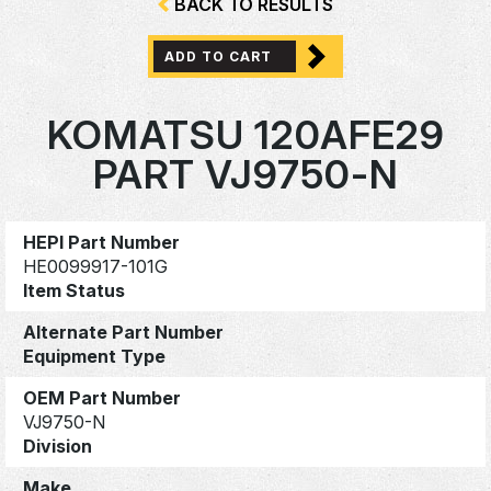
BACK TO RESULTS
ADD TO CART
KOMATSU 120AFE29
PART VJ9750-N
HEPI Part Number
HE0099917-101G
Item Status
Alternate Part Number
Equipment Type
OEM Part Number
VJ9750-N
Division
Make