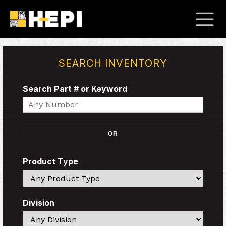
SEARCH INVENTORY
Search Part # or Keyword
Search
OR
Product Type
Search
Division
Search