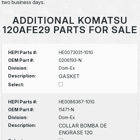
two business days.
ADDITIONAL KOMATSU
120AFE29 PARTS FOR SALE
HEPI Parts #:
HE0073031-101G
OEM Part #:
0206193-N
Division:
Dom-Ex
Description:
GASKET
Select:
HEPI Parts #:
HE0086367-101G
OEM Part #:
11471-N
Division:
Dom-Ex
Description:
COLLAR BOMBA DE
ENGRASE 120