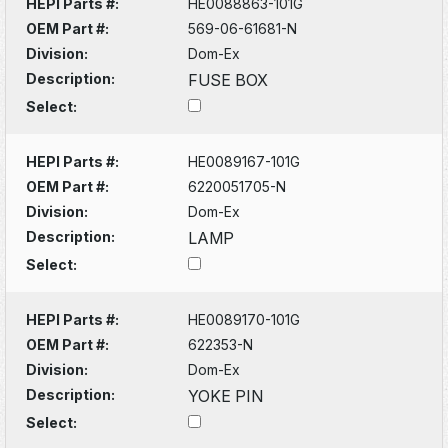
HEPI Parts #:
HE0088863-101G
OEM Part #:
569-06-61681-N
Division:
Dom-Ex
Description:
FUSE BOX
Select:
HEPI Parts #:
HE0089167-101G
OEM Part #:
6220051705-N
Division:
Dom-Ex
Description:
LAMP
Select:
HEPI Parts #:
HE0089170-101G
OEM Part #:
622353-N
Division:
Dom-Ex
Description:
YOKE PIN
Select: