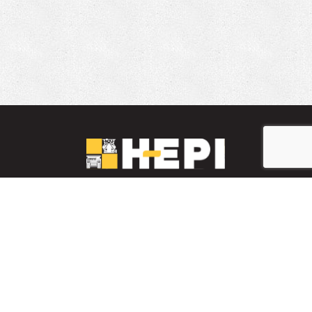
LinkedIn
YouTube
Facebook
PARTS INVENTORY