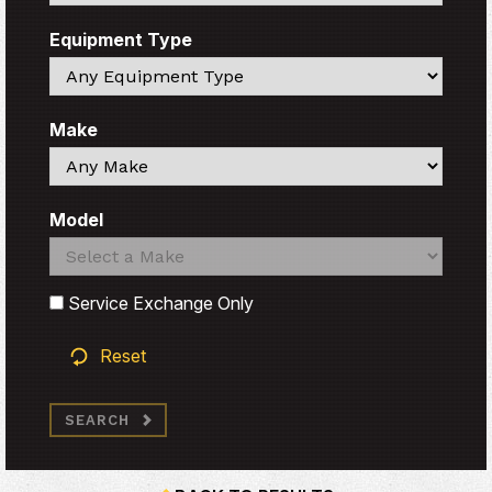
Equipment Type
Search
Make
Search
Model
Search
Search
Service Exchange Only
Reset
SEARCH