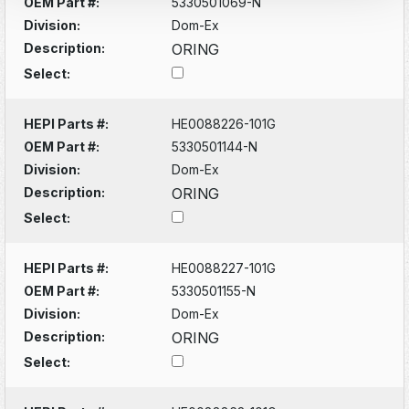
OEM Part #:
5330501069-N
Division:
Dom-Ex
Description:
ORING
Select:
HEPI Parts #:
HE0088226-101G
OEM Part #:
5330501144-N
Division:
Dom-Ex
Description:
ORING
Select:
HEPI Parts #:
HE0088227-101G
OEM Part #:
5330501155-N
Division:
Dom-Ex
Description:
ORING
Select: