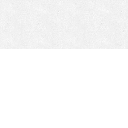
Mobile Mining
Fixed Plant 
Mobile Mining
Fixed Plant