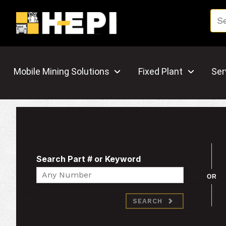
Mobile Mining Solutions
Fixed Plant
Ser
Search Part # or Keyword
Search
OR
SEARCH