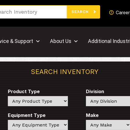
Search
Career
SEARCH
vice & Support
About Us
Additional Industr
SEARCH INVENTORY
Product Type
Division
Search
Search
Equipment Type
Make
Search
Search