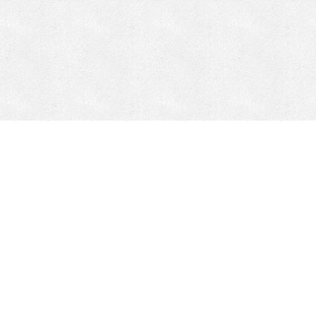
CONTACT
HEPI
Company
Locations