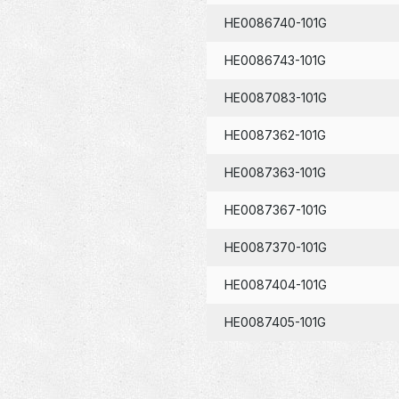
HE0086740-101G
HE0086743-101G
HE0087083-101G
HE0087362-101G
HE0087363-101G
HE0087367-101G
HE0087370-101G
HE0087404-101G
HE0087405-101G