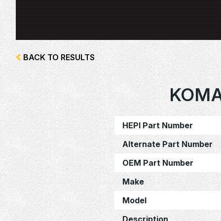
BACK TO RESULTS
KOMA
HEPI Part Number
Alternate Part Number
OEM Part Number
Make
Model
Description