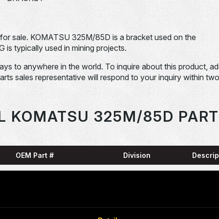
or sale. KOMATSU 325M/85D is a bracket used on the
pically used in mining projects.
days to anywhere in the world. To inquire about this product, a
Parts sales representative will respond to your inquiry within tw
L KOMATSU 325M/85D PART
OEM Part #
Division
Descrip
HARN
0001836-N
Dom-Ex
SNAP
04065-01204-
Dom-Ex
N
RING