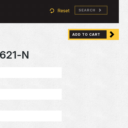
Reset
SEARCH
ADD TO CART
621-N