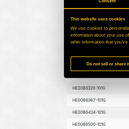
Consent
HE0086130-101G
This website uses cookies
HE0086133-101G
We use cookies to personalis
information about your use of
HE0086134-101G
other information that you’ve
HE0086262-101G
Do not sell or share
HE0086290-101G
HE0086320-101G
HE0086387-101G
HE0086434-101G
HE0086500-101G