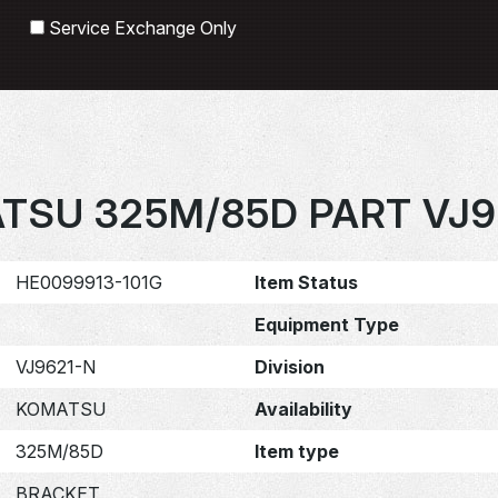
Search
Service Exchange Only
TSU 325M/85D PART VJ9
HE0099913-101G
Item Status
Equipment Type
VJ9621-N
Division
KOMATSU
Availability
325M/85D
Item type
BRACKET