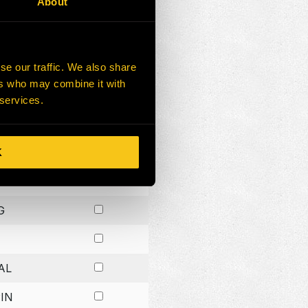
About
G
G
se our traffic. We also share
ers who may combine it with
G
 services.
K
H
G
AL
IN