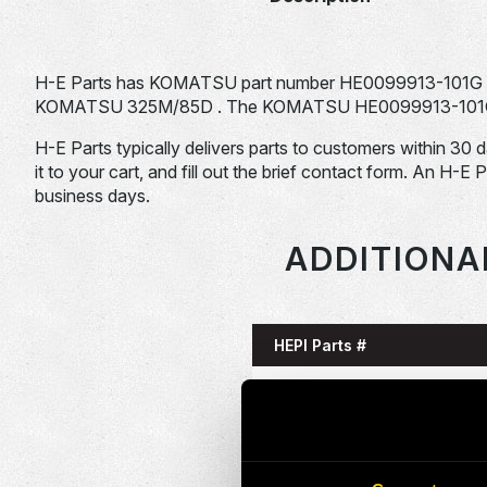
H-E Parts has KOMATSU part number HE0099913-101G f
KOMATSU 325M/85D . The KOMATSU HE0099913-101G is ty
H-E Parts typically delivers parts to customers within 30 
it to your cart, and fill out the brief contact form. An H-E 
business days.
ADDITIONA
HEPI Parts #
HE0085993-101G
HE0086058-101G