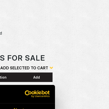
dd
o
S FOR SALE
ADD SELECTED TO CART
tion
Add
ESS