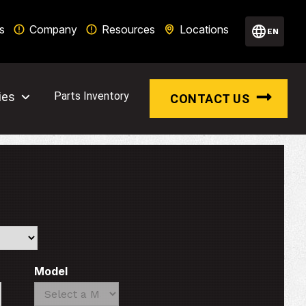
s
Company
Resources
Locations
EN
ies
Parts Inventory
CONTACT US
Model
Search