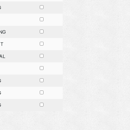
G
NG
ET
AL
G
G
G