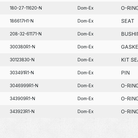
O-RIN
180-27-11620-N
Dom-Ex
SEAT
186617H1-N
Dom-Ex
BUSHI
208-32-61171-N
Dom-Ex
GASK
300380R1-N
Dom-Ex
KIT SE
30123830-N
Dom-Ex
PIN
303491R1-N
Dom-Ex
O-RIN
3046999R1-N
Dom-Ex
O-RIN
343909R1-N
Dom-Ex
O-RIN
343923R1-N
Dom-Ex