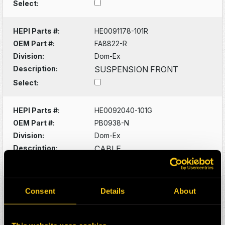
Select:
HEPI Parts #:
HE0091178-101R
OEM Part #:
FA8822-R
Division:
Dom-Ex
Description:
SUSPENSION FRONT
Select:
HEPI Parts #:
HE0092040-101G
OEM Part #:
PB0938-N
Division:
Dom-Ex
Description:
CABLE
Select:
HEPI Parts #:
HE0092081-101G
Consent
Details
About
OEM Part #:
PB1544-N
Division:
Dom-Ex