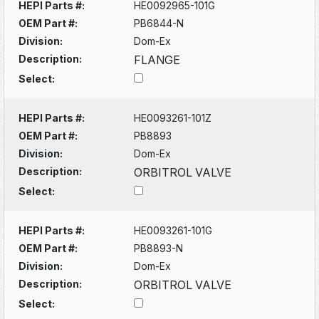
HEPI Parts #:
HE0092965-101G
OEM Part #:
PB6844-N
Division:
Dom-Ex
Description:
FLANGE
Select:
HEPI Parts #:
HE0093261-101Z
OEM Part #:
PB8893
Division:
Dom-Ex
Description:
ORBITROL VALVE
Select:
HEPI Parts #:
HE0093261-101G
OEM Part #:
PB8893-N
Division:
Dom-Ex
Description:
ORBITROL VALVE
Select: