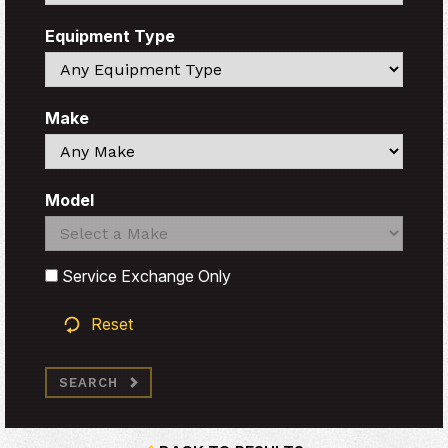
Equipment Type
Search
Make
Search
Model
Search
Search
Service Exchange Only
Reset
SEARCH