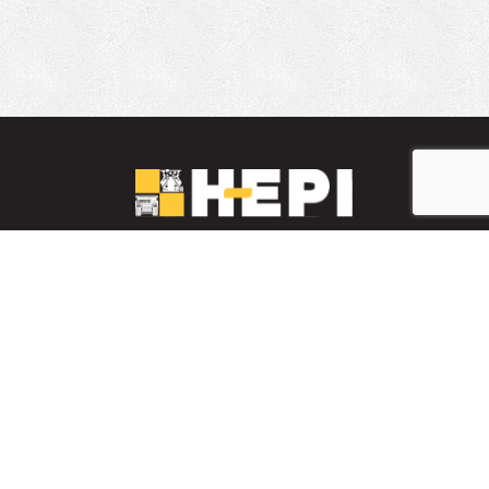
LinkedIn
YouTube
Facebook
PARTS INVENTORY
CONTACT HEPI