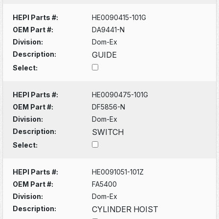
HEPI Parts #:
HE0090415-101G
OEM Part #:
DA9441-N
Division:
Dom-Ex
Description:
GUIDE
Select:
HEPI Parts #:
HE0090475-101G
OEM Part #:
DF5856-N
Division:
Dom-Ex
Description:
SWITCH
Select:
HEPI Parts #:
HE0091051-101Z
OEM Part #:
FA5400
Division:
Dom-Ex
Description:
CYLINDER HOIST