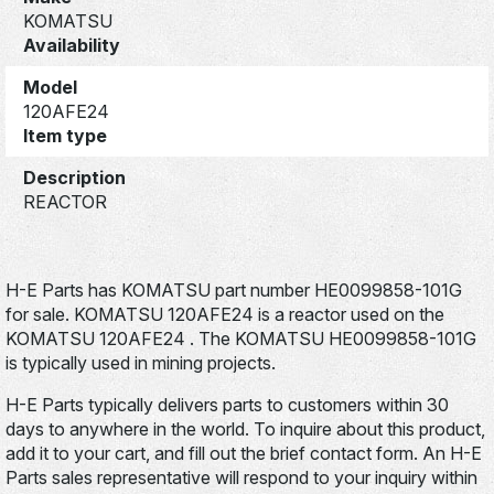
KOMATSU
Availability
Model
120AFE24
Item type
Description
REACTOR
H-E Parts has KOMATSU part number HE0099858-101G
for sale. KOMATSU 120AFE24 is a reactor used on the
KOMATSU 120AFE24 . The KOMATSU HE0099858-101G
is typically used in mining projects.
H-E Parts typically delivers parts to customers within 30
days to anywhere in the world. To inquire about this product,
add it to your cart, and fill out the brief contact form. An H-E
Parts sales representative will respond to your inquiry within