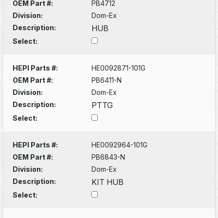
OEM Part #:
PB4712
Division:
Dom-Ex
Description:
HUB
Select:
HEPI Parts #:
HE0092871-101G
OEM Part #:
PB6411-N
Division:
Dom-Ex
Description:
PTTG
Select:
HEPI Parts #:
HE0092964-101G
OEM Part #:
PB6843-N
Division:
Dom-Ex
Description:
KIT HUB
Select: