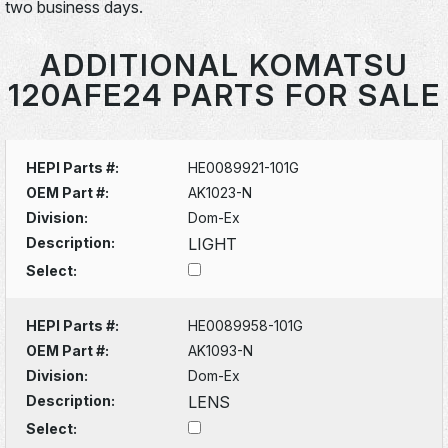
two business days.
ADDITIONAL KOMATSU
120AFE24 PARTS FOR SALE
HEPI Parts #:
HE0089921-101G
OEM Part #:
AK1023-N
Division:
Dom-Ex
Description:
LIGHT
Select:
HEPI Parts #:
HE0089958-101G
OEM Part #:
AK1093-N
Division:
Dom-Ex
Description:
LENS
Select: