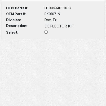
HEPI Parts #:
HE0093401-101G
OEM Part #:
RK0107-N
Division:
Dom-Ex
Description:
DEFLECTOR KIT
Select: