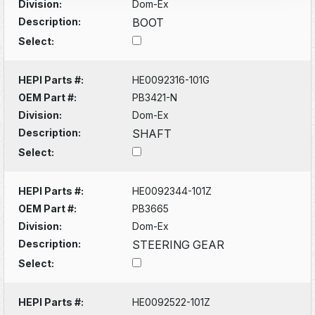
Division:
Dom-Ex
Description:
BOOT
Select:
HEPI Parts #:
HE0092316-101G
OEM Part #:
PB3421-N
Division:
Dom-Ex
Description:
SHAFT
Select:
HEPI Parts #:
HE0092344-101Z
OEM Part #:
PB3665
Division:
Dom-Ex
Description:
STEERING GEAR
Select:
HEPI Parts #:
HE0092522-101Z