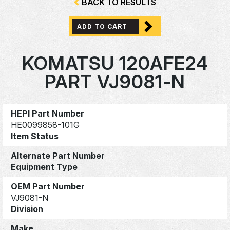
BACK TO RESULTS
ADD TO CART
KOMATSU 120AFE24
PART VJ9081-N
HEPI Part Number
HE0099858-101G
Item Status
Alternate Part Number
Equipment Type
OEM Part Number
VJ9081-N
Division
Make