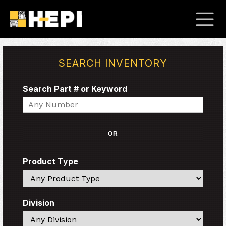
SEARCH INVENTORY
Search Part # or Keyword
Search
OR
Product Type
Search
Division
Search