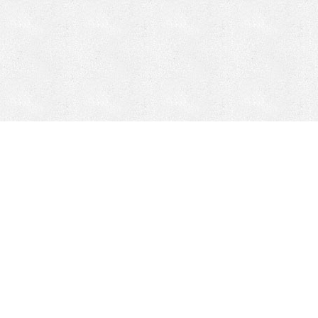
Mobile Mining
Fixed Plant 
Mobile Mining
Fixed Plant