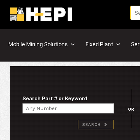
Mobile Mining Solutions
Fixed Plant
Ser
Search Part # or Keyword
Search
OR
SEARCH