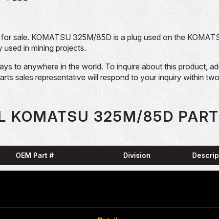
for sale. KOMATSU 325M/85D is a plug used on the KOMAT
sed in mining projects.
days to anywhere in the world. To inquire about this product, a
Parts sales representative will respond to your inquiry within tw
L KOMATSU 325M/85D PART
OEM Part #
Division
Descrip
HARN
0001836-N
Dom-Ex
SNAP
04065-01204-
Dom-Ex
N
RING