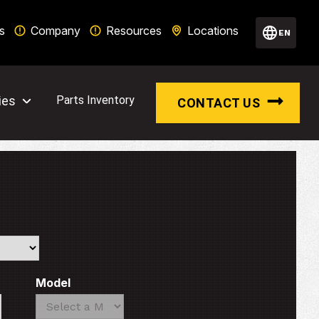
s
Company
Resources
Locations
EN
ies
Parts Inventory
CONTACT US
Model
Search