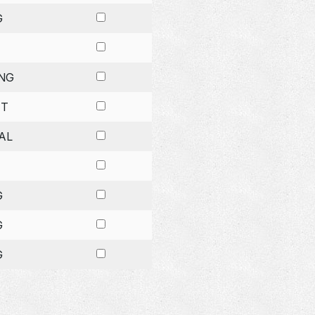
G
NG
ET
AL
G
G
G