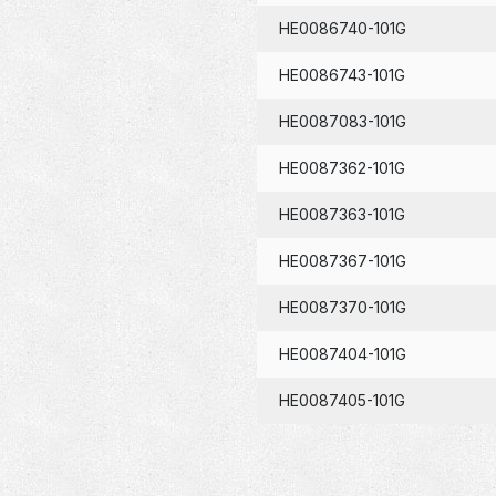
HE0086740-101G
HE0086743-101G
HE0087083-101G
HE0087362-101G
HE0087363-101G
HE0087367-101G
HE0087370-101G
HE0087404-101G
HE0087405-101G