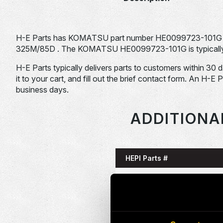
H-E Parts has KOMATSU part number HE0099723-101G 
325M/85D . The KOMATSU HE0099723-101G is typically u
H-E Parts typically delivers parts to customers within 30 
it to your cart, and fill out the brief contact form. An H-E 
business days.
ADDITIONA
HEPI Parts #
HE0085993-101G
HE0086058-101G