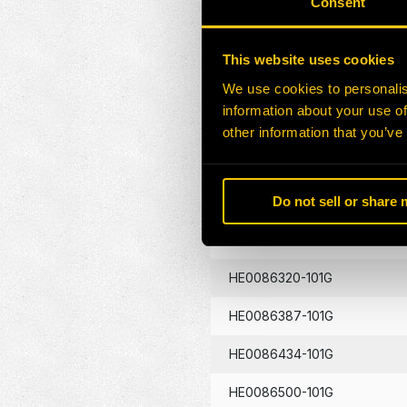
Consent
HE0086130-101G
This website uses cookies
HE0086133-101G
We use cookies to personalis
information about your use of
HE0086134-101G
other information that you’ve
HE0086262-101G
Do not sell or share
HE0086290-101G
HE0086320-101G
HE0086387-101G
HE0086434-101G
HE0086500-101G