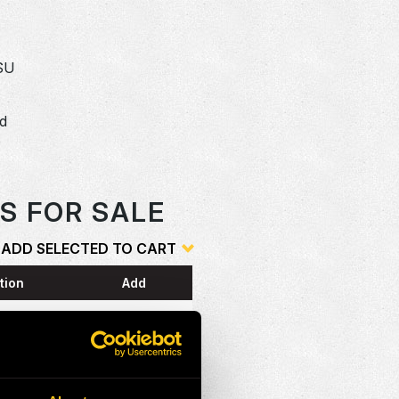
SU
dd
o
S FOR SALE
ADD SELECTED TO CART
tion
Add
ESS