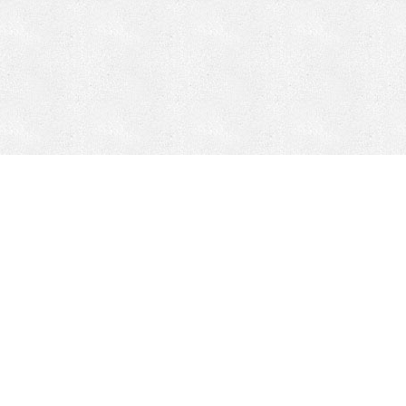
CONTACT
HEPI
Company
Locations