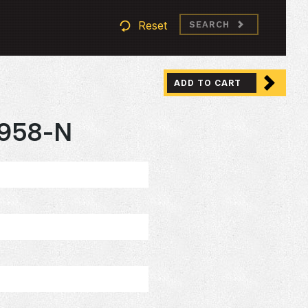
Reset
SEARCH
ADD TO CART
958-N