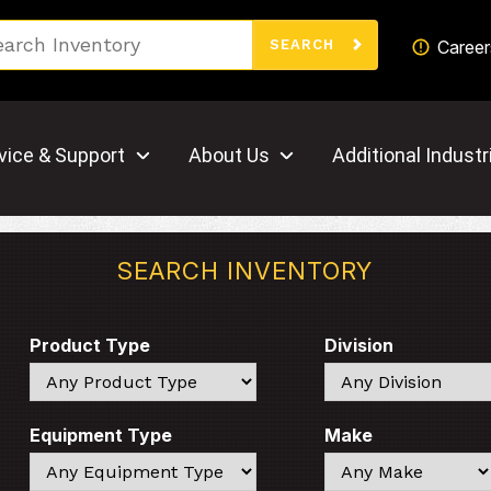
Search
Career
SEARCH
vice & Support
About Us
Additional Industr
SEARCH INVENTORY
Product Type
Division
Search
Search
Equipment Type
Make
Search
Search