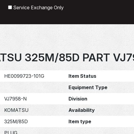
Search
Service Exchange Only
TSU 325M/85D PART VJ7
HE0099723-101G
Item Status
Equipment Type
VJ7958-N
Division
KOMATSU
Availability
325M/85D
Item type
PLUG