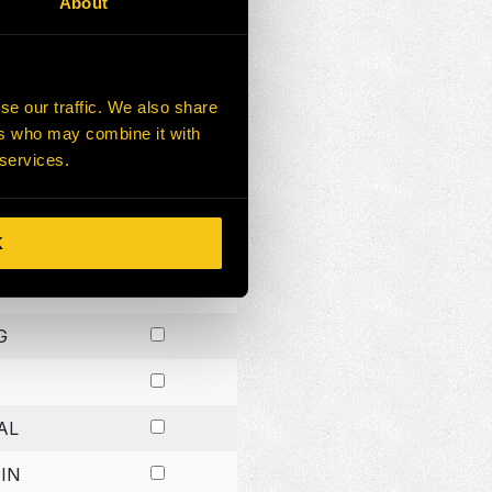
About
G
G
se our traffic. We also share
ers who may combine it with
G
 services.
K
H
G
AL
IN