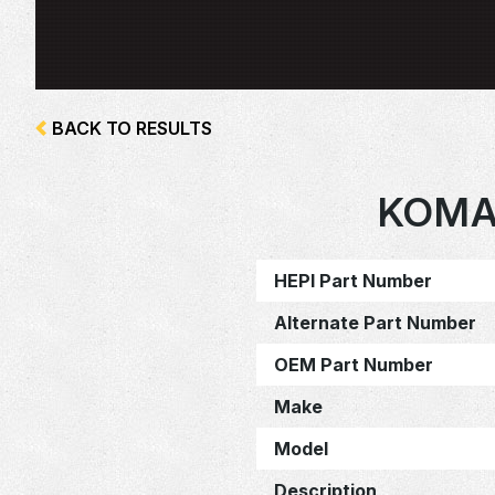
BACK TO RESULTS
KOMA
HEPI Part Number
Alternate Part Number
OEM Part Number
Make
Model
Description