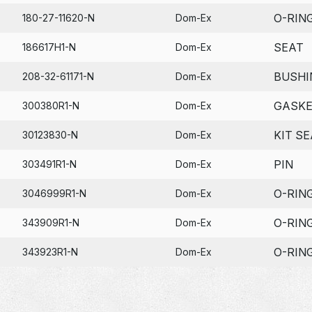
O-RIN
180-27-11620-N
Dom-Ex
SEAT
186617H1-N
Dom-Ex
BUSHI
208-32-61171-N
Dom-Ex
GASK
300380R1-N
Dom-Ex
KIT SE
30123830-N
Dom-Ex
PIN
303491R1-N
Dom-Ex
O-RIN
3046999R1-N
Dom-Ex
O-RIN
343909R1-N
Dom-Ex
O-RIN
343923R1-N
Dom-Ex