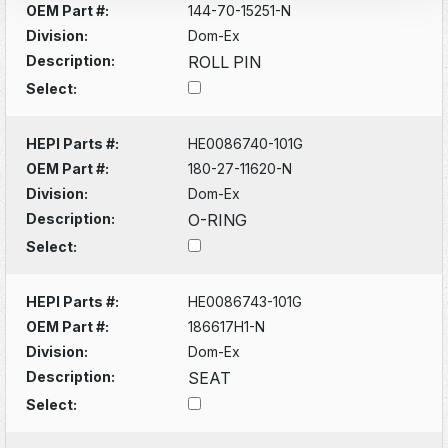
OEM Part #:
144-70-15251-N
Division:
Dom-Ex
Description:
ROLL PIN
Select:
HEPI Parts #:
HE0086740-101G
OEM Part #:
180-27-11620-N
Division:
Dom-Ex
Description:
O-RING
Select:
HEPI Parts #:
HE0086743-101G
OEM Part #:
186617H1-N
Division:
Dom-Ex
Description:
SEAT
Select: