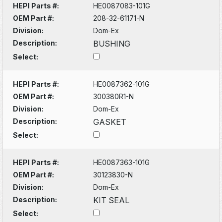
HEPI Parts #:
HE0087083-101G
OEM Part #:
208-32-61171-N
Division:
Dom-Ex
Description:
BUSHING
Select:
HEPI Parts #:
HE0087362-101G
OEM Part #:
300380R1-N
Division:
Dom-Ex
Description:
GASKET
Select:
HEPI Parts #:
HE0087363-101G
OEM Part #:
30123830-N
Division:
Dom-Ex
Description:
KIT SEAL
Select: