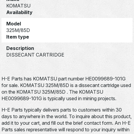
KOMATSU
Availability
Model
325M/85D
Item type
Description
DISSECANT CARTRIDGE
H-E Parts has KOMATSU part number HE0099689-101G
for sale. KOMATSU 325M/85D is a dissecant cartridge used
on the KOMATSU 325M/85D . The KOMATSU
HE0099689-101G is typically used in mining projects.
H-E Parts typically delivers parts to customers within 30
days to anywhere in the world. To inquire about this product,
add it to your cart, and fill out the brief contact form. An H-E
Parts sales representative will respond to your inquiry within