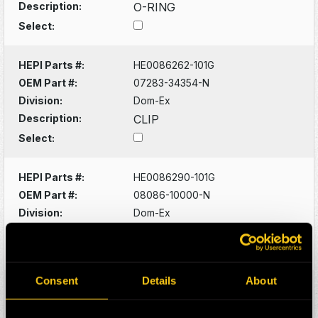
Description:
O-RING
Select:
HEPI Parts #:
HE0086262-101G
OEM Part #:
07283-34354-N
Division:
Dom-Ex
Description:
CLIP
Select:
HEPI Parts #:
HE0086290-101G
OEM Part #:
08086-10000-N
Division:
Dom-Ex
Description:
SWITCH
Select:
Consent
Details
About
HEPI Parts #:
HE0086320-101G
OEM Part #:
1022341-N