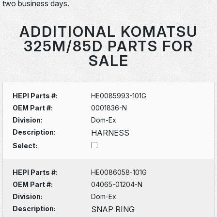
two business days.
ADDITIONAL KOMATSU
325M/85D PARTS FOR
SALE
HEPI Parts #:
HE0085993-101G
OEM Part #:
0001836-N
Division:
Dom-Ex
Description:
HARNESS
Select:
HEPI Parts #:
HE0086058-101G
OEM Part #:
04065-01204-N
Division:
Dom-Ex
Description:
SNAP RING