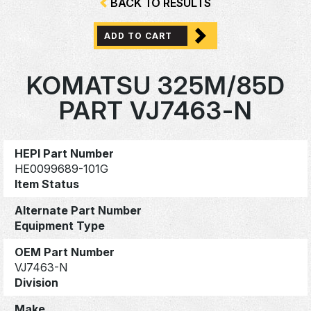
BACK TO RESULTS
ADD TO CART
KOMATSU 325M/85D
PART VJ7463-N
HEPI Part Number
HE0099689-101G
Item Status
Alternate Part Number
Equipment Type
OEM Part Number
VJ7463-N
Division
Make