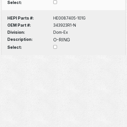
Select:
HEPI Parts #:
HE0087405-101G
OEM Part #:
343923R1-N
Division:
Dom-Ex
Description:
O-RING
Select: