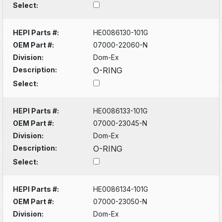
Select:
HEPI Parts #:
HE0086130-101G
OEM Part #:
07000-22060-N
Division:
Dom-Ex
Description:
O-RING
Select:
HEPI Parts #:
HE0086133-101G
OEM Part #:
07000-23045-N
Division:
Dom-Ex
Description:
O-RING
Select:
HEPI Parts #:
HE0086134-101G
OEM Part #:
07000-23050-N
Division:
Dom-Ex