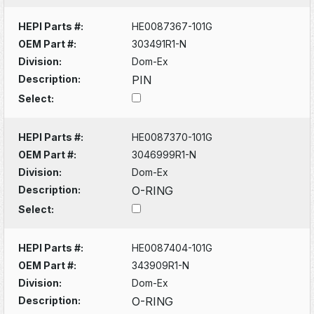
HEPI Parts #:
HE0087367-101G
OEM Part #:
303491R1-N
Division:
Dom-Ex
Description:
PIN
Select:
HEPI Parts #:
HE0087370-101G
OEM Part #:
3046999R1-N
Division:
Dom-Ex
Description:
O-RING
Select:
HEPI Parts #:
HE0087404-101G
OEM Part #:
343909R1-N
Division:
Dom-Ex
Description:
O-RING