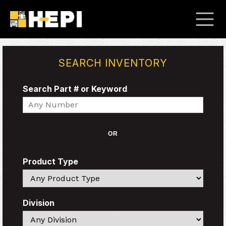
SEARCH INVENTORY
Search Part # or Keyword
Search
OR
Product Type
Search
Division
Search