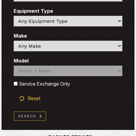
Equipment Type
Search
Make
Search
Model
Search
Search
Service Exchange Only
Reset
SEARCH