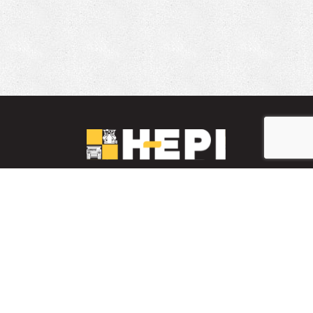
LinkedIn
YouTube
Facebook
PARTS INVENTORY