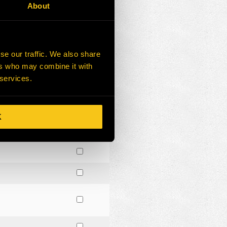
About
se our traffic. We also share
ers who may combine it with
 services.
K