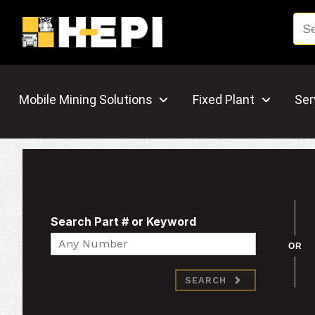
Mobile Mining Solutions
Fixed Plant
Ser
Search Part # or Keyword
Search
OR
SEARCH