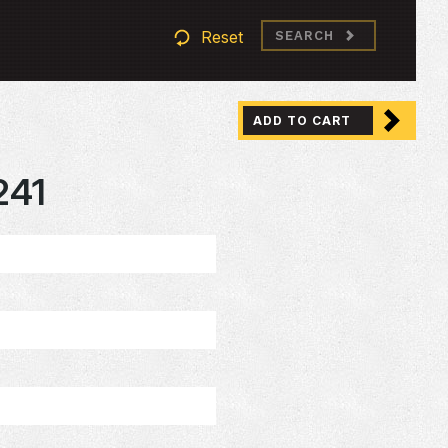
Reset
SEARCH
ADD TO CART
241