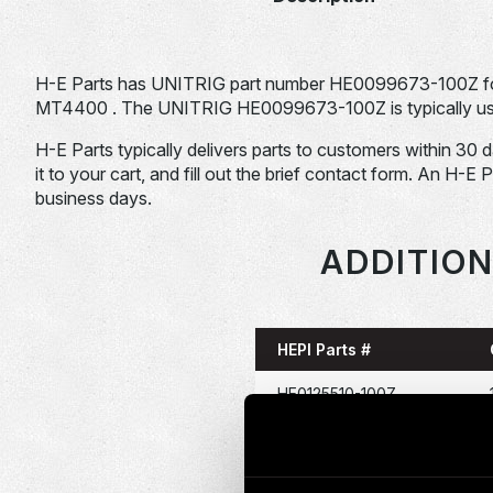
H-E Parts has UNITRIG part number HE0099673-100Z for
MT4400 . The UNITRIG HE0099673-100Z is typically used
H-E Parts typically delivers parts to customers within 30 
it to your cart, and fill out the brief contact form. An H-E 
business days.
ADDITION
HEPI Parts #
HE0125510-100Z
HE0157676-100Z