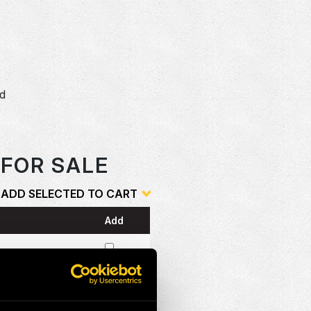
dd
o
 FOR SALE
ADD SELECTED TO CART
Add