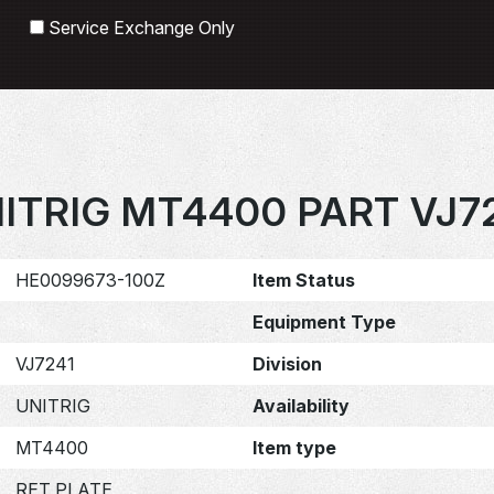
Search
Service Exchange Only
ITRIG MT4400 PART VJ7
HE0099673-100Z
Item Status
Equipment Type
VJ7241
Division
UNITRIG
Availability
MT4400
Item type
RET PLATE