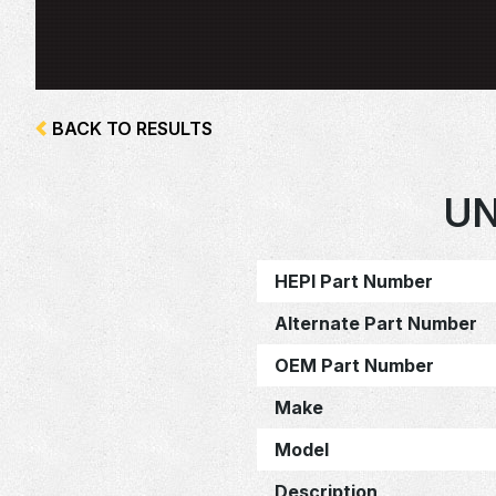
BACK TO RESULTS
UN
HEPI Part Number
Alternate Part Number
OEM Part Number
Make
Model
Description