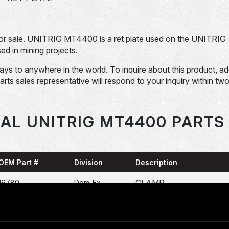
 sale. UNITRIG MT4400 is a ret plate used on the UNITRIG
 in mining projects.
days to anywhere in the world. To inquire about this product, a
Parts sales representative will respond to your inquiry within tw
AL UNITRIG MT4400 PARTS
OEM Part #
Division
Description
CLAMP
16780
Dom-Ex
POWER SUPPLY ( AC
17FM41A1
Dom-Ex
DRIVE )