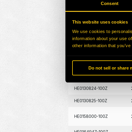
Consent
HE0172862-100Z
HE0157830-100Z
This website uses cookies
We use cookies to personalis
HE0157830-100G
information about your use of
other information that you’ve
HE0130826-100Z
HE0130827-100Z
Do not sell or share
HE0130823-100Z
HE0130824-100Z
HE0130825-100Z
HE0158000-100Z
HE0164947-100Z