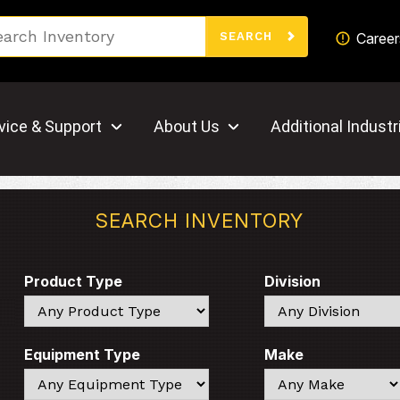
Search
Career
SEARCH
vice & Support
About Us
Additional Industr
SEARCH INVENTORY
Product Type
Division
Search
Search
Equipment Type
Make
Search
Search