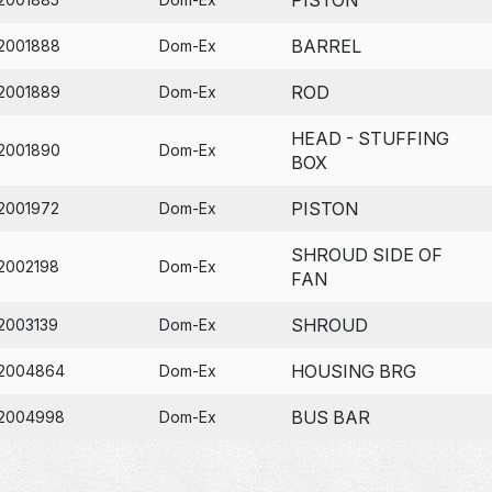
BARREL
2001888
Dom-Ex
ROD
2001889
Dom-Ex
HEAD - STUFFING
2001890
Dom-Ex
BOX
PISTON
2001972
Dom-Ex
SHROUD SIDE OF
2002198
Dom-Ex
FAN
SHROUD
2003139
Dom-Ex
HOUSING BRG
2004864
Dom-Ex
BUS BAR
2004998
Dom-Ex