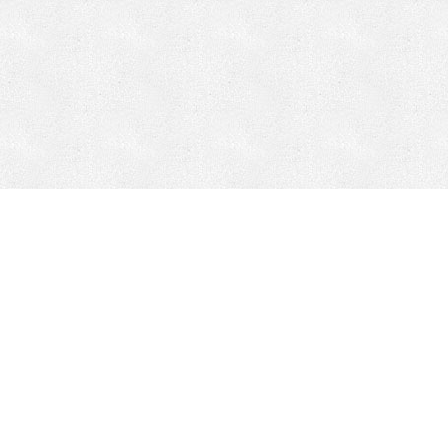
CONTACT
HEPI
Company
Locations