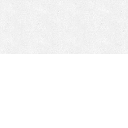
Mobile Mining
Fixed Plant 
Mobile Mining
Fixed Plant