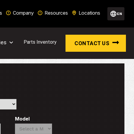
s
Company
Resources
Locations
EN
ies
Parts Inventory
CONTACT US
Model
Search