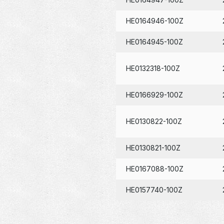
HE0164946-100Z
HE0164945-100Z
HE0132318-100Z
HE0166929-100Z
HE0130822-100Z
HE0130821-100Z
HE0167088-100Z
HE0157740-100Z