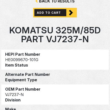
BACK TO RESULTS
ADD TO CART
KOMATSU 325M/85D
PART VJ7237-N
HEPI Part Number
HE0099670-101G
Item Status
Alternate Part Number
Equipment Type
OEM Part Number
VJ7237-N
Division
Make