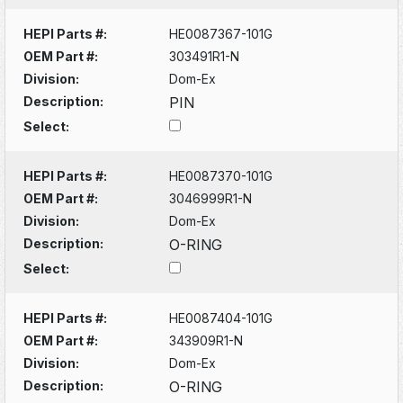
HEPI Parts #:
HE0087367-101G
OEM Part #:
303491R1-N
Division:
Dom-Ex
Description:
PIN
Select:
HEPI Parts #:
HE0087370-101G
OEM Part #:
3046999R1-N
Division:
Dom-Ex
Description:
O-RING
Select:
HEPI Parts #:
HE0087404-101G
OEM Part #:
343909R1-N
Division:
Dom-Ex
Description:
O-RING