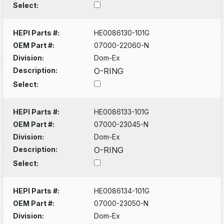
Select:
HEPI Parts #:
HE0086130-101G
OEM Part #:
07000-22060-N
Division:
Dom-Ex
Description:
O-RING
Select:
HEPI Parts #:
HE0086133-101G
OEM Part #:
07000-23045-N
Division:
Dom-Ex
Description:
O-RING
Select:
HEPI Parts #:
HE0086134-101G
OEM Part #:
07000-23050-N
Division:
Dom-Ex