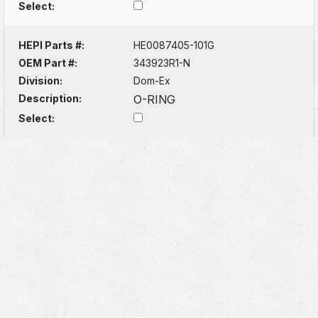
Select:
HEPI Parts #:
HE0087405-101G
OEM Part #:
343923R1-N
Division:
Dom-Ex
Description:
O-RING
Select: