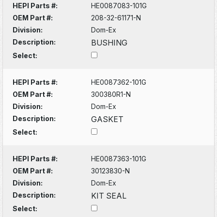
HEPI Parts #:
HE0087083-101G
OEM Part #:
208-32-61171-N
Division:
Dom-Ex
Description:
BUSHING
Select:
HEPI Parts #:
HE0087362-101G
OEM Part #:
300380R1-N
Division:
Dom-Ex
Description:
GASKET
Select:
HEPI Parts #:
HE0087363-101G
OEM Part #:
30123830-N
Division:
Dom-Ex
Description:
KIT SEAL
Select: