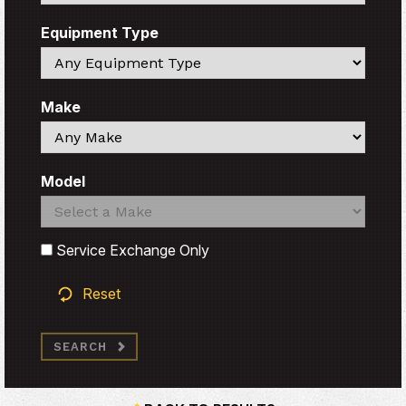
Equipment Type
Search
Make
Search
Model
Search
Search
Service Exchange Only
Reset
SEARCH