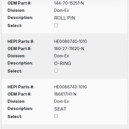
OEM Part #:
144-70-15251-N
Division:
Dom-Ex
Description:
ROLL PIN
Select:
HEPI Parts #:
HE0086740-101G
OEM Part #:
180-27-11620-N
Division:
Dom-Ex
Description:
O-RING
Select:
HEPI Parts #:
HE0086743-101G
OEM Part #:
186617H1-N
Division:
Dom-Ex
Description:
SEAT
Select: