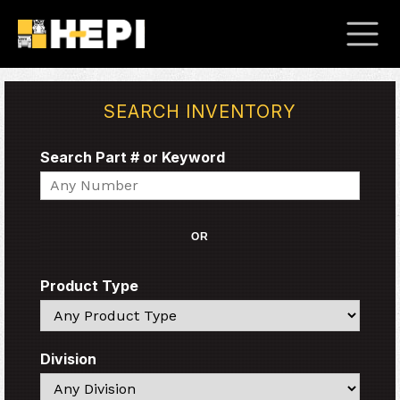
SEARCH INVENTORY
Search Part # or Keyword
Search
OR
Product Type
Search
Division
Search