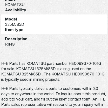
KOMATSU
Availability
Model
325M/85D
Item type
Description
RING
H-E Parts has KOMATSU part number HE0099670-101G
for sale. KOMATSU 325M/85D is a ring used on the
KOMATSU 325M/85D . The KOMATSU HE0099670-101G
is typically used in mining projects.
H-E Parts typically delivers parts to customers within 30
days to anywhere in the world. To inquire about this product,
add it to your cart, and fill out the brief contact form. An H-E
Parts sales representative will respond to your inquiry within