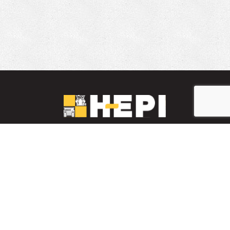
LinkedIn
YouTube
Facebook
PARTS INVENTORY