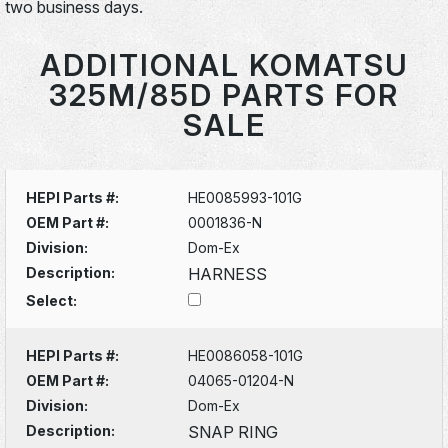
two business days.
ADDITIONAL KOMATSU
325M/85D PARTS FOR
SALE
HEPI Parts #:
HE0085993-101G
OEM Part #:
0001836-N
Division:
Dom-Ex
Description:
HARNESS
Select:
HEPI Parts #:
HE0086058-101G
OEM Part #:
04065-01204-N
Division:
Dom-Ex
Description:
SNAP RING