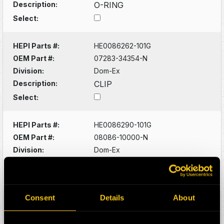
Description:
O-RING
Select:
HEPI Parts #:
HE0086262-101G
OEM Part #:
07283-34354-N
Division:
Dom-Ex
Description:
CLIP
Select:
HEPI Parts #:
HE0086290-101G
OEM Part #:
08086-10000-N
Division:
Dom-Ex
Description:
SWITCH
Select:
Consent
Details
About
HEPI Parts #:
HE0086320-101G
OEM Part #:
1022341-N