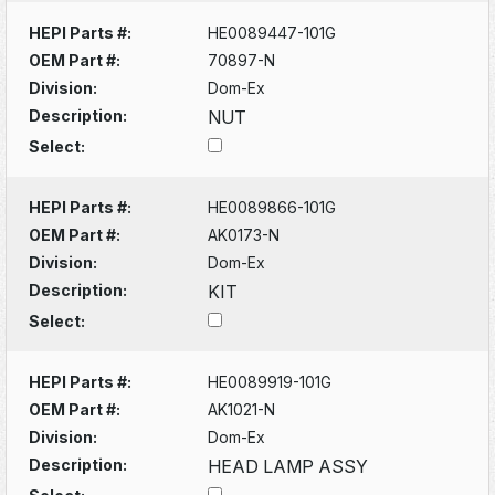
HEPI Parts #:
HE0089447-101G
OEM Part #:
70897-N
Division:
Dom-Ex
Description:
NUT
Select:
HEPI Parts #:
HE0089866-101G
OEM Part #:
AK0173-N
Division:
Dom-Ex
Description:
KIT
Select:
HEPI Parts #:
HE0089919-101G
OEM Part #:
AK1021-N
Division:
Dom-Ex
Description:
HEAD LAMP ASSY