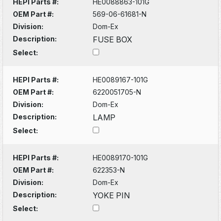
HEPI Parts #:
HE0088863-101G
OEM Part #:
569-06-61681-N
Division:
Dom-Ex
Description:
FUSE BOX
Select:
HEPI Parts #:
HE0089167-101G
OEM Part #:
6220051705-N
Division:
Dom-Ex
Description:
LAMP
Select:
HEPI Parts #:
HE0089170-101G
OEM Part #:
622353-N
Division:
Dom-Ex
Description:
YOKE PIN
Select: