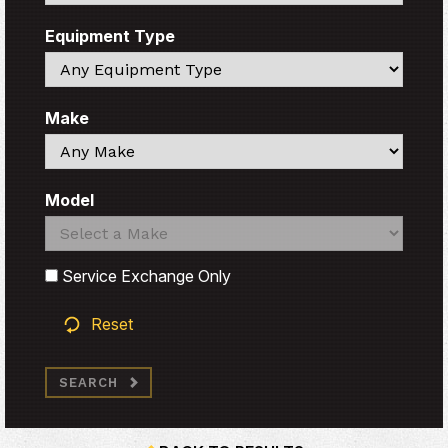
Equipment Type
Search
Make
Search
Model
Search
Search
Service Exchange Only
Reset
SEARCH