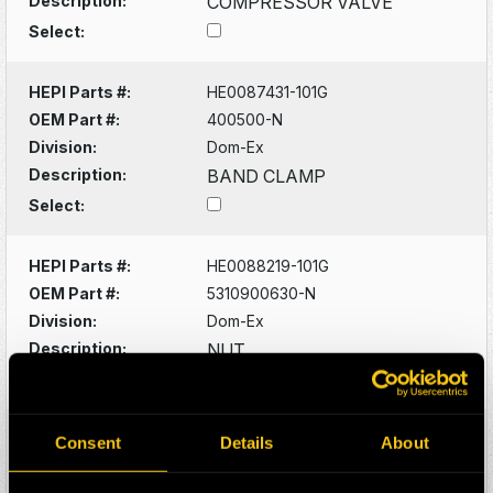
Description:
COMPRESSOR VALVE
Select:
HEPI Parts #:
HE0087431-101G
OEM Part #:
400500-N
Division:
Dom-Ex
Description:
BAND CLAMP
Select:
HEPI Parts #:
HE0088219-101G
OEM Part #:
5310900630-N
Division:
Dom-Ex
Description:
NUT
Select:
HEPI Parts #:
HE0088220-101G
Consent
Details
About
OEM Part #:
5315300542-N