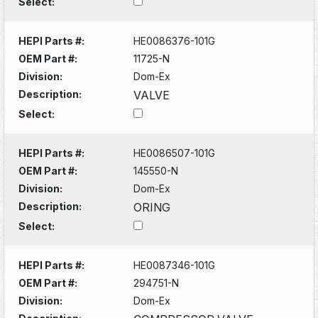
Select:
HEPI Parts #:
HE0086376-101G
OEM Part #:
11725-N
Division:
Dom-Ex
Description:
VALVE
Select:
HEPI Parts #:
HE0086507-101G
OEM Part #:
145550-N
Division:
Dom-Ex
Description:
ORING
Select:
HEPI Parts #:
HE0087346-101G
OEM Part #:
294751-N
Division:
Dom-Ex