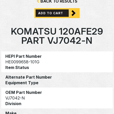
BACK TO RESULTS
ADD TO CART
KOMATSU 120AFE29
PART VJ7042-N
HEPI Part Number
HE0099658-101G
Item Status
Alternate Part Number
Equipment Type
OEM Part Number
VJ7042-N
Division
Make