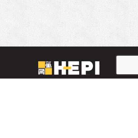
LinkedIn
YouTube
Facebook
PARTS INVENTORY