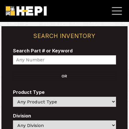
SEARCH INVENTORY
Search Part # or Keyword
Search
OR
Product Type
Search
Division
Search