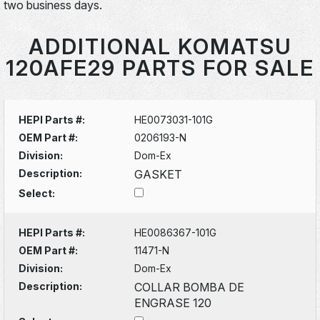
two business days.
ADDITIONAL KOMATSU
120AFE29 PARTS FOR SALE
HEPI Parts #:
HE0073031-101G
OEM Part #:
0206193-N
Division:
Dom-Ex
Description:
GASKET
Select:
HEPI Parts #:
HE0086367-101G
OEM Part #:
11471-N
Division:
Dom-Ex
Description:
COLLAR BOMBA DE
ENGRASE 120