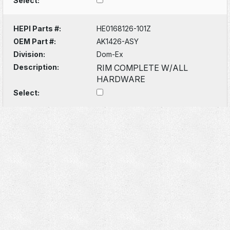
Select:
HEPI Parts #:
HE0168126-101Z
OEM Part #:
AK1426-ASY
Division:
Dom-Ex
Description:
RIM COMPLETE W/ALL
HARDWARE
Select: