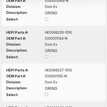
OEM Part #:
5330501069-N
Division:
Dom-Ex
Description:
ORING
Select:
HEPI Parts #:
HE0088226-101G
OEM Part #:
5330501144-N
Division:
Dom-Ex
Description:
ORING
Select:
HEPI Parts #:
HE0088227-101G
OEM Part #:
5330501155-N
Division:
Dom-Ex
Description:
ORING
Select: