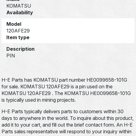
KOMATSU
Availability
Model
120AFE29
Item type
Description
PIN
H-E Parts has KOMATSU part number HE0099658-101G
for sale. KOMATSU 120AFE29 is a pin used on the
KOMATSU 120AFE29 . The KOMATSU HE0099658-101G
is typically used in mining projects.
H-E Parts typically delivers parts to customers within 30
days to anywhere in the world. To inquire about this product,
add it to your cart, and fill out the brief contact form. An H-E
Parts sales representative will respond to your inquiry within