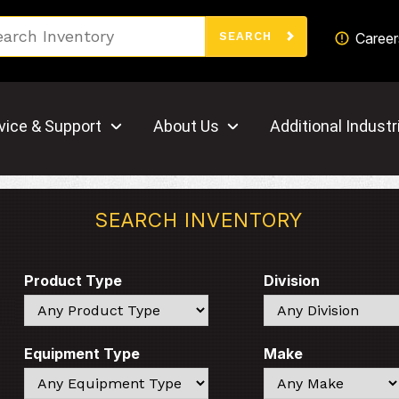
Search
Career
SEARCH
vice & Support
About Us
Additional Industr
SEARCH INVENTORY
Product Type
Division
Search
Search
Equipment Type
Make
Search
Search