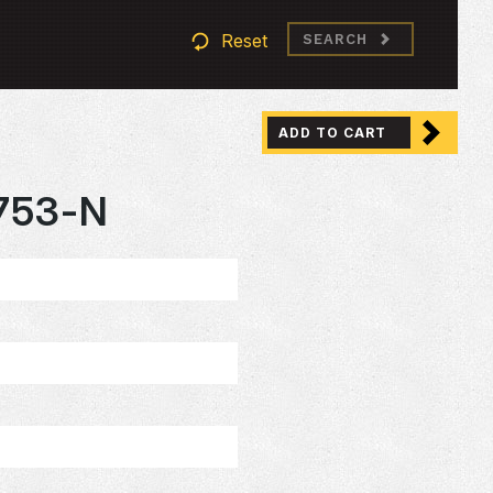
Reset
SEARCH
ADD TO CART
753-N