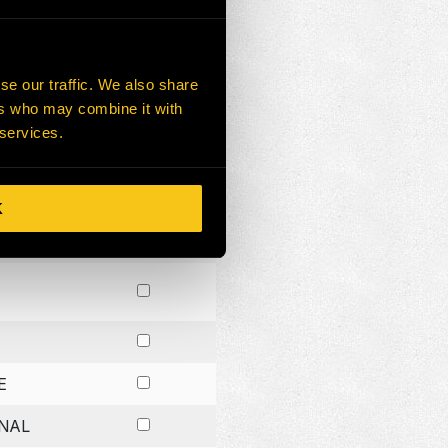
CH
NG
se our traffic. We also share
ers who may combine it with
G
 services.
K
E
NAL