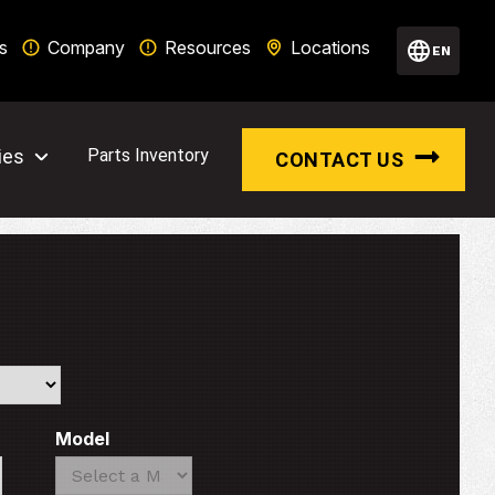
s
Company
Resources
Locations
EN
ies
Parts Inventory
CONTACT US
Model
Search