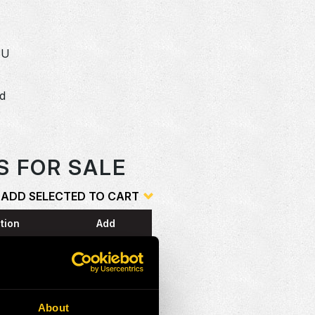
SU
dd
o
S FOR SALE
ADD SELECTED TO CART
tion
Add
G
About