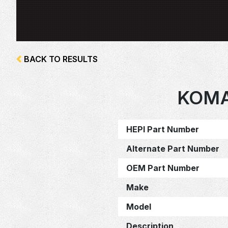
BACK TO RESULTS
KOMA
HEPI Part Number
Alternate Part Number
OEM Part Number
Make
Model
Description