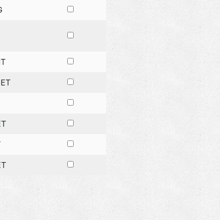
G
NT
SET
ET
T
ET