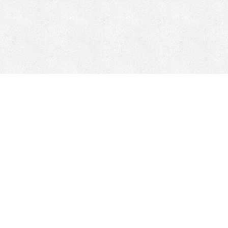
Mobile Mining
Fixed Plant 
Mobile Mining
Fixed Plant
HEPI Enhancements
Site-Specific 