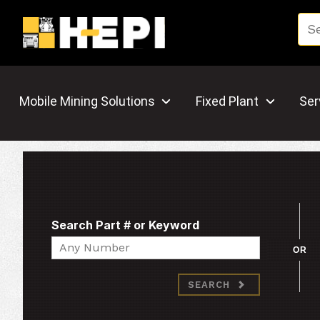
Mobile Mining Solutions
Fixed Plant
Ser
Search Part # or Keyword
Search
OR
SEARCH