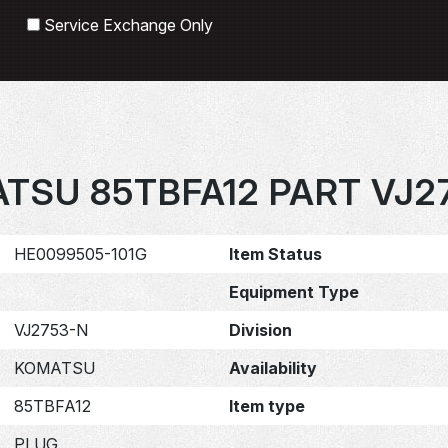
Search
Service Exchange Only
TSU 85TBFA12 PART VJ2
HE0099505-101G
Item Status
Equipment Type
VJ2753-N
Division
KOMATSU
Availability
85TBFA12
Item type
PLUG