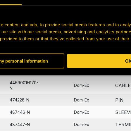
SWIT
122214-N
Dom-Ex
PACKI
40374-N
Dom-Ex
e content and ads, to provide social media features and to analy
 our site with our social media, advertising and analytics partn
O-RIN
424-16-11630-N
Dom-Ex
 provided to them or that they’ve collected from your use of their
SEAL
428489-N
Dom-Ex
SEAL
428490-N
Dom-Ex
 my personal information
O
SEAL
428529-N
Dom-Ex
4469001H170-
CABLE
Dom-Ex
N
PIN
474228-N
Dom-Ex
SLEEV
487446-N
Dom-Ex
TERMI
487447-N
Dom-Ex