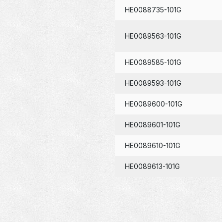
HE0088735-101G
HE0089563-101G
HE0089585-101G
HE0089593-101G
HE0089600-101G
HE0089601-101G
HE0089610-101G
HE0089613-101G