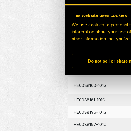
HE0086404-101G
This website uses cookies
HE0087438-101G
We use cookies to personalis
information about your use of
HE0087655-101G
other information that you’ve
HE0088131-101G
HE0088132-101G
Do not sell or share
HE0088133-101G
HE0088160-101G
HE0088181-101G
HE0088196-101G
HE0088197-101G