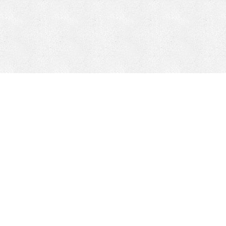
CONTACT
HEPI
Company
Locations
& Governance
About HEPI