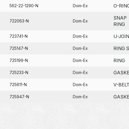
O-RIN
562-22-1290-N
Dom-Ex
SNAP
722063-N
Dom-Ex
RING
U-JOI
723741-N
Dom-Ex
RING 
725147-N
Dom-Ex
RING
725199-N
Dom-Ex
GASK
725233-N
Dom-Ex
V-BEL
725611-N
Dom-Ex
GASK
725947-N
Dom-Ex