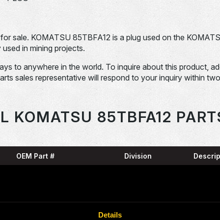
for sale. KOMATSU 85TBFA12 is a plug used on the KOMAT
sed in mining projects.
days to anywhere in the world. To inquire about this product, a
Parts sales representative will respond to your inquiry within tw
L KOMATSU 85TBFA12 PART
OEM Part #
Division
Descrip
SNAP
04064-09530-
Dom-Ex
N
RING
07000-15320-
O-RIN
Dom-Ex
Details
N