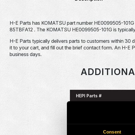
H-E Parts has KOMATSU part number HE0099505-101G 
85TBFA12 . The KOMATSU HE0099505-101G is typically u
H-E Parts typically delivers parts to customers within 30 
it to your cart, and fill out the brief contact form. An H-E 
business days.
ADDITIONA
HEPI Parts #
HE0086055-101G
HE0086125-101G
Consent