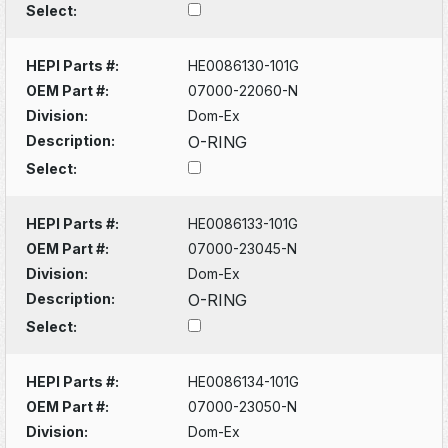
Select:
HEPI Parts #:
HE0086130-101G
OEM Part #:
07000-22060-N
Division:
Dom-Ex
Description:
O-RING
Select:
HEPI Parts #:
HE0086133-101G
OEM Part #:
07000-23045-N
Division:
Dom-Ex
Description:
O-RING
Select:
HEPI Parts #:
HE0086134-101G
OEM Part #:
07000-23050-N
Division:
Dom-Ex