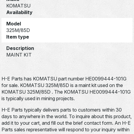
KOMATSU
Availability
Model
325M/85D
Item type
Description
MAINT KIT
H-E Parts has KOMATSU part number HE0099444-101G
for sale. KOMATSU 325M/85D is a maint kit used on the
KOMATSU 325M/85D . The KOMATSU HE0099444-101G
is typically used in mining projects.
H-E Parts typically delivers parts to customers within 30
days to anywhere in the world. To inquire about this product,
add it to your cart, and fill out the brief contact form. An H-E
Parts sales representative will respond to your inquiry within