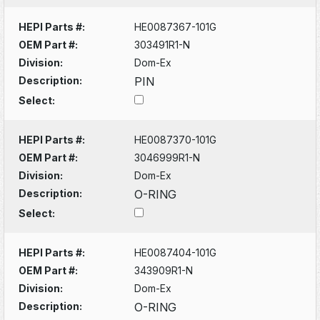
HEPI Parts #:
HE0087367-101G
OEM Part #:
303491R1-N
Division:
Dom-Ex
Description:
PIN
Select:
HEPI Parts #:
HE0087370-101G
OEM Part #:
3046999R1-N
Division:
Dom-Ex
Description:
O-RING
Select:
HEPI Parts #:
HE0087404-101G
OEM Part #:
343909R1-N
Division:
Dom-Ex
Description:
O-RING