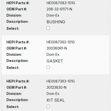
HEPI Parts #:
HE0087083-101G
OEM Part #:
208-32-61171-N
Division:
Dom-Ex
Description:
BUSHING
Select:
HEPI Parts #:
HE0087362-101G
OEM Part #:
300380R1-N
Division:
Dom-Ex
Description:
GASKET
Select:
HEPI Parts #:
HE0087363-101G
OEM Part #:
30123830-N
Division:
Dom-Ex
Description:
KIT SEAL
Select: