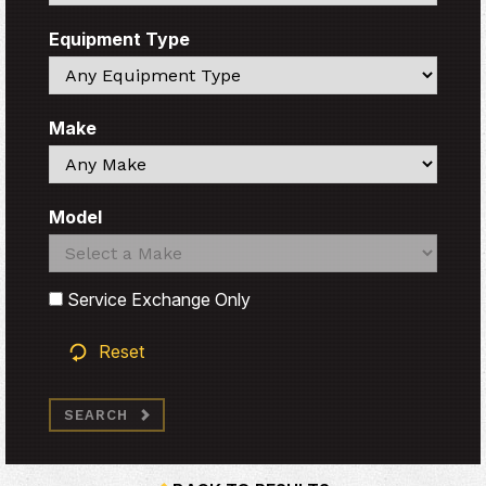
Equipment Type
Search
Make
Search
Model
Search
Search
Service Exchange Only
Reset
SEARCH