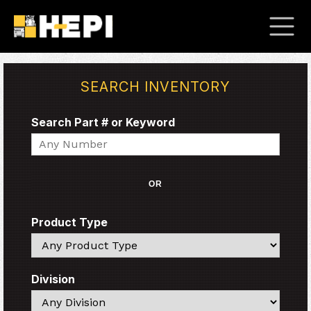
SEARCH INVENTORY
Search Part # or Keyword
Search
OR
Product Type
Search
Division
Search