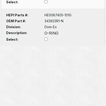
Select:
HEPI Parts #:
HE0087405-101G
OEM Part #:
343923R1-N
Division:
Dom-Ex
Description:
O-RING
Select: