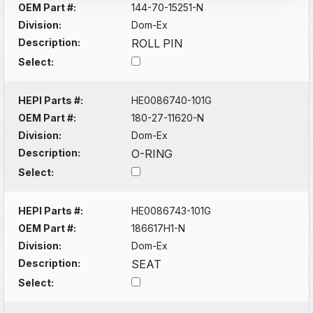
OEM Part #:
144-70-15251-N
Division:
Dom-Ex
Description:
ROLL PIN
Select:
HEPI Parts #:
HE0086740-101G
OEM Part #:
180-27-11620-N
Division:
Dom-Ex
Description:
O-RING
Select:
HEPI Parts #:
HE0086743-101G
OEM Part #:
186617H1-N
Division:
Dom-Ex
Description:
SEAT
Select: