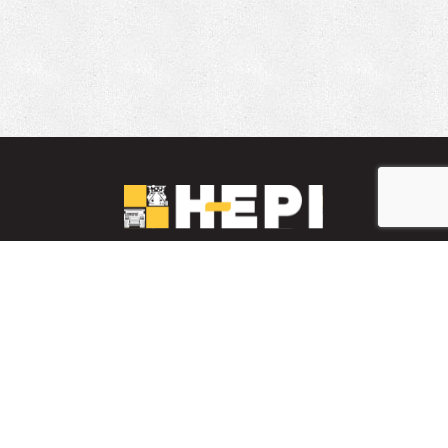
LinkedIn
YouTube
Facebook
PARTS INVENTORY