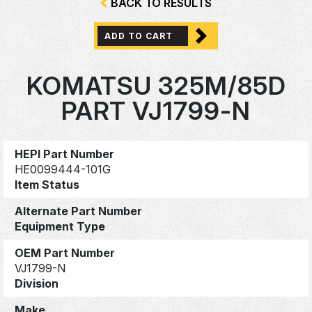
BACK TO RESULTS
ADD TO CART
KOMATSU 325M/85D
PART VJ1799-N
HEPI Part Number
HE0099444-101G
Item Status
Alternate Part Number
Equipment Type
OEM Part Number
VJ1799-N
Division
Make