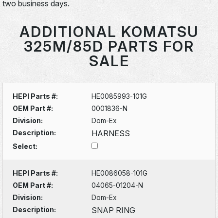
two business days.
ADDITIONAL KOMATSU
325M/85D PARTS FOR
SALE
HEPI Parts #:
HE0085993-101G
OEM Part #:
0001836-N
Division:
Dom-Ex
Description:
HARNESS
Select:
HEPI Parts #:
HE0086058-101G
OEM Part #:
04065-01204-N
Division:
Dom-Ex
Description:
SNAP RING