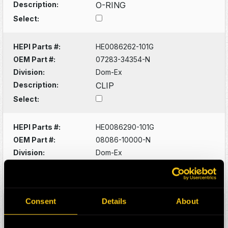
Description:
O-RING
Select:
HEPI Parts #:
HE0086262-101G
OEM Part #:
07283-34354-N
Division:
Dom-Ex
Description:
CLIP
Select:
HEPI Parts #:
HE0086290-101G
OEM Part #:
08086-10000-N
Division:
Dom-Ex
Description:
SWITCH
Select:
Consent
Details
About
HEPI Parts #:
HE0086320-101G
OEM Part #:
1022341-N