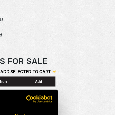
SU
dd
o
S FOR SALE
ADD SELECTED TO CART
tion
Add
ESS