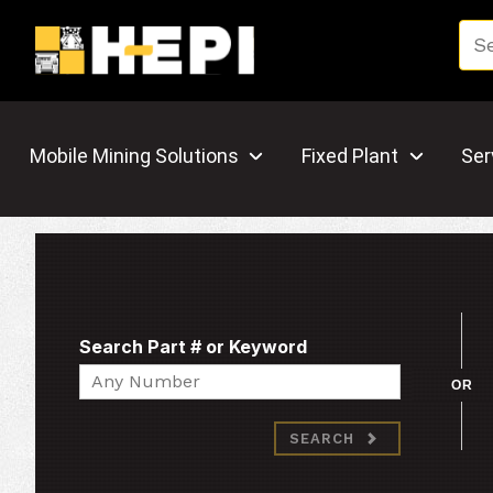
Mobile Mining Solutions
Fixed Plant
Ser
Search Part # or Keyword
Search
OR
SEARCH