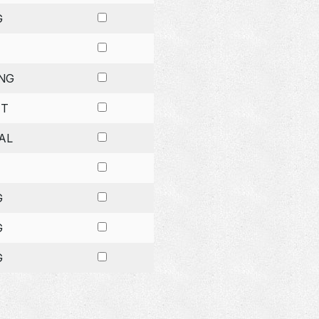
G
NG
ET
AL
G
G
G