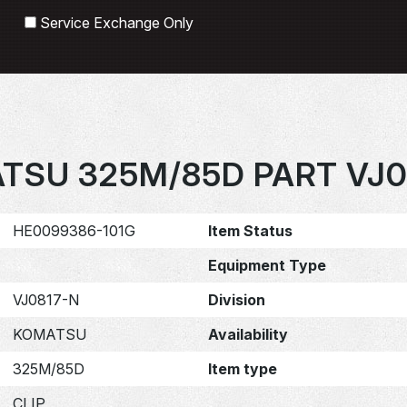
Search
Service Exchange Only
TSU 325M/85D PART VJ0
HE0099386-101G
Item Status
Equipment Type
VJ0817-N
Division
KOMATSU
Availability
325M/85D
Item type
CLIP