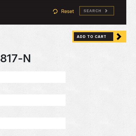
Reset
SEARCH
ADD TO CART
817-N