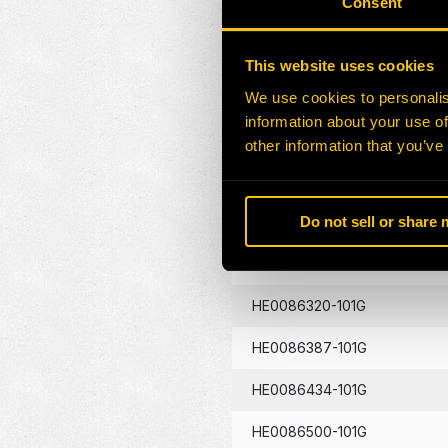
Consent
HE0086130-101G
This website uses cookies
HE0086133-101G
We use cookies to personalis
information about your use of
HE0086134-101G
other information that you’ve
HE0086262-101G
Do not sell or share
HE0086290-101G
HE0086320-101G
HE0086387-101G
HE0086434-101G
HE0086500-101G