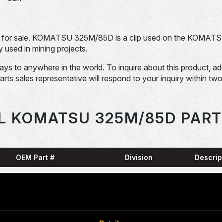
for sale. KOMATSU 325M/85D is a clip used on the KOMAT
sed in mining projects.
days to anywhere in the world. To inquire about this product, a
Parts sales representative will respond to your inquiry within tw
L KOMATSU 325M/85D PART
OEM Part #
Division
Descrip
HARN
0001836-N
Dom-Ex
SNAP
04065-01204-
Dom-Ex
N
RING