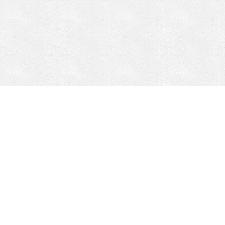
Mobile Mining
Fixed Plant 
Mobile Mining
Fixed Plant