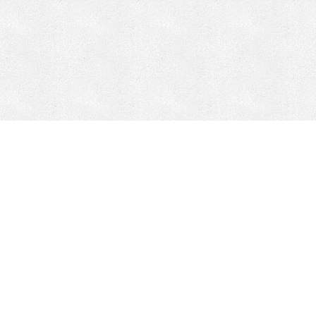
CONTACT
HEPI
Company
Locations