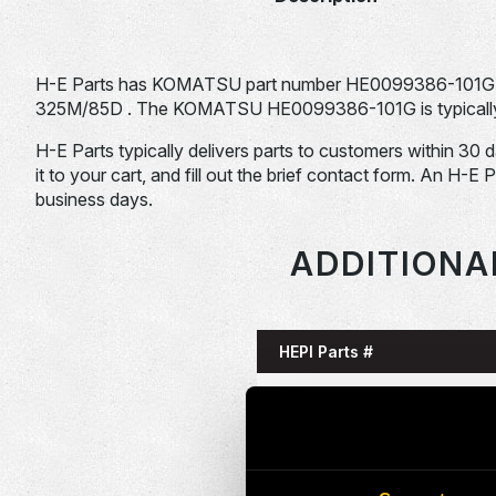
H-E Parts has KOMATSU part number HE0099386-101G 
325M/85D . The KOMATSU HE0099386-101G is typically u
H-E Parts typically delivers parts to customers within 30 
it to your cart, and fill out the brief contact form. An H-E 
business days.
ADDITIONA
HEPI Parts #
HE0085993-101G
HE0086058-101G