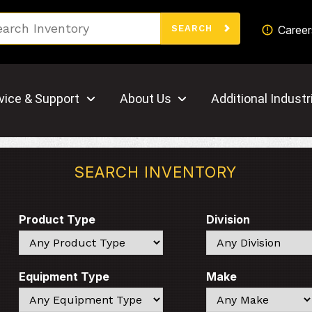
Search
Career
SEARCH
vice & Support
About Us
Additional Industr
SEARCH INVENTORY
Product Type
Division
Search
Search
Equipment Type
Make
Search
Search