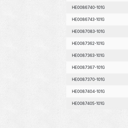
HE0086740-101G
HE0086743-101G
HE0087083-101G
HE0087362-101G
HE0087363-101G
HE0087367-101G
HE0087370-101G
HE0087404-101G
HE0087405-101G