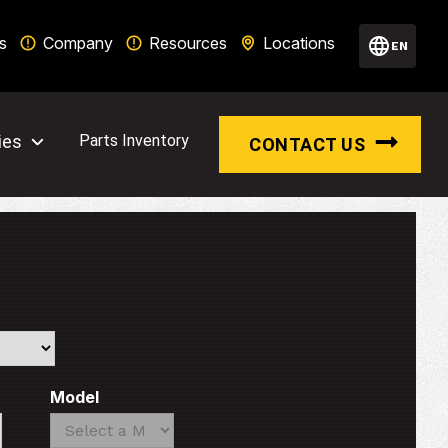
s
Company
Resources
Locations
EN
ies
Parts Inventory
CONTACT US
Model
Search