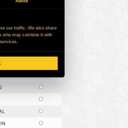
About
G
G
se our traffic. We also share
ers who may combine it with
G
 services.
K
H
G
AL
IN