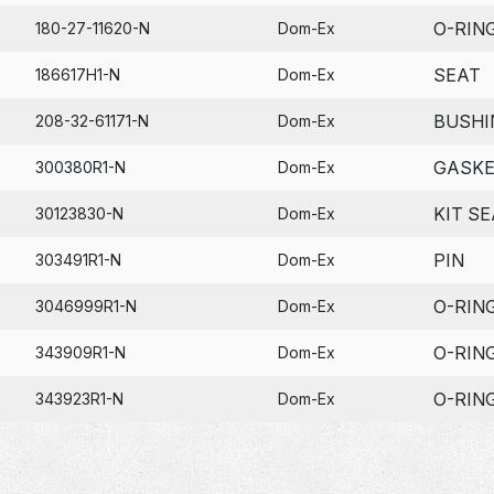
O-RIN
180-27-11620-N
Dom-Ex
SEAT
186617H1-N
Dom-Ex
BUSHI
208-32-61171-N
Dom-Ex
GASK
300380R1-N
Dom-Ex
KIT SE
30123830-N
Dom-Ex
PIN
303491R1-N
Dom-Ex
O-RIN
3046999R1-N
Dom-Ex
O-RIN
343909R1-N
Dom-Ex
O-RIN
343923R1-N
Dom-Ex