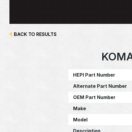
BACK TO RESULTS
KOMA
HEPI Part Number
Alternate Part Number
OEM Part Number
Make
Model
Description