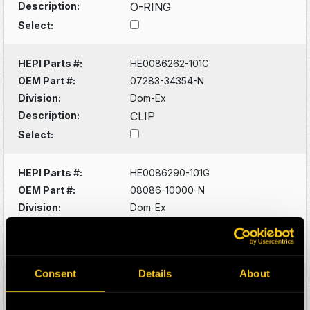
Description:
O-RING
Select:
HEPI Parts #:
HE0086262-101G
OEM Part #:
07283-34354-N
Division:
Dom-Ex
Description:
CLIP
Select:
HEPI Parts #:
HE0086290-101G
OEM Part #:
08086-10000-N
Division:
Dom-Ex
Description:
SWITCH
Select:
Consent
Details
About
HEPI Parts #:
HE0086320-101G
OEM Part #:
1022341-N