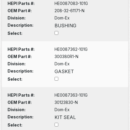
HEPI Parts #:
HE0087083-101G
OEM Part #:
208-32-61171-N
Division:
Dom-Ex
Description:
BUSHING
Select:
HEPI Parts #:
HE0087362-101G
OEM Part #:
300380R1-N
Division:
Dom-Ex
Description:
GASKET
Select:
HEPI Parts #:
HE0087363-101G
OEM Part #:
30123830-N
Division:
Dom-Ex
Description:
KIT SEAL
Select: