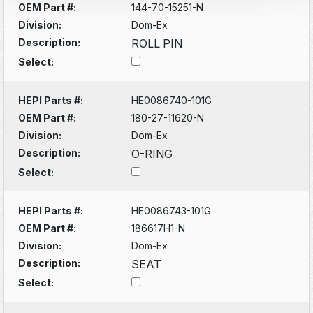
OEM Part #:
144-70-15251-N
Division:
Dom-Ex
Description:
ROLL PIN
Select:
HEPI Parts #:
HE0086740-101G
OEM Part #:
180-27-11620-N
Division:
Dom-Ex
Description:
O-RING
Select:
HEPI Parts #:
HE0086743-101G
OEM Part #:
186617H1-N
Division:
Dom-Ex
Description:
SEAT
Select: