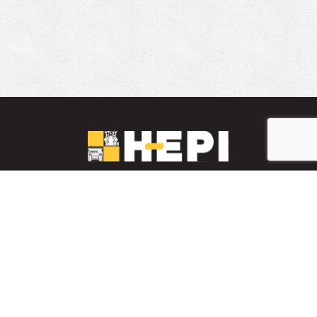
LinkedIn
YouTube
Facebook
PARTS INVENTORY