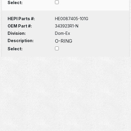
Select:
HEPI Parts #:
HE0087405-101G
OEM Part #:
343923R1-N
Division:
Dom-Ex
Description:
O-RING
Select: