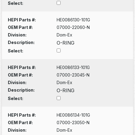
Select:
HEPI Parts #:
HE0086130-101G
OEM Part #:
07000-22060-N
Division:
Dom-Ex
Description:
O-RING
Select:
HEPI Parts #:
HE0086133-101G
OEM Part #:
07000-23045-N
Division:
Dom-Ex
Description:
O-RING
Select:
HEPI Parts #:
HE0086134-101G
OEM Part #:
07000-23050-N
Division:
Dom-Ex