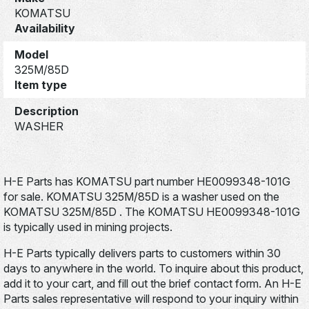
KOMATSU
Availability
Model
325M/85D
Item type
Description
WASHER
H-E Parts has KOMATSU part number HE0099348-101G
for sale. KOMATSU 325M/85D is a washer used on the
KOMATSU 325M/85D . The KOMATSU HE0099348-101G
is typically used in mining projects.
H-E Parts typically delivers parts to customers within 30
days to anywhere in the world. To inquire about this product,
add it to your cart, and fill out the brief contact form. An H-E
Parts sales representative will respond to your inquiry within