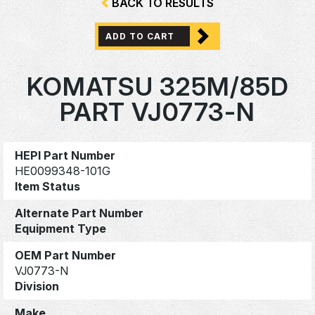
BACK TO RESULTS
ADD TO CART
KOMATSU 325M/85D
PART VJ0773-N
HEPI Part Number
HE0099348-101G
Item Status
Alternate Part Number
Equipment Type
OEM Part Number
VJ0773-N
Division
Make