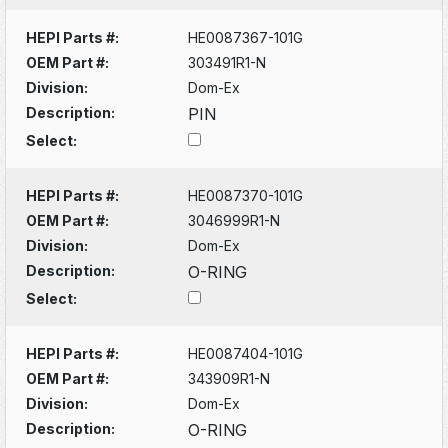
HEPI Parts #:
HE0087367-101G
OEM Part #:
303491R1-N
Division:
Dom-Ex
Description:
PIN
Select:
HEPI Parts #:
HE0087370-101G
OEM Part #:
3046999R1-N
Division:
Dom-Ex
Description:
O-RING
Select:
HEPI Parts #:
HE0087404-101G
OEM Part #:
343909R1-N
Division:
Dom-Ex
Description:
O-RING