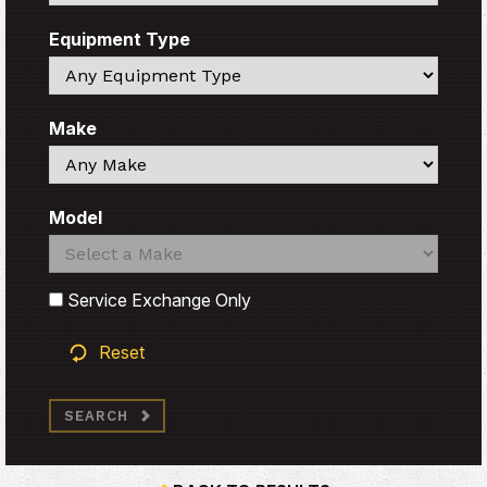
Equipment Type
Search
Make
Search
Model
Search
Search
Service Exchange Only
Reset
SEARCH