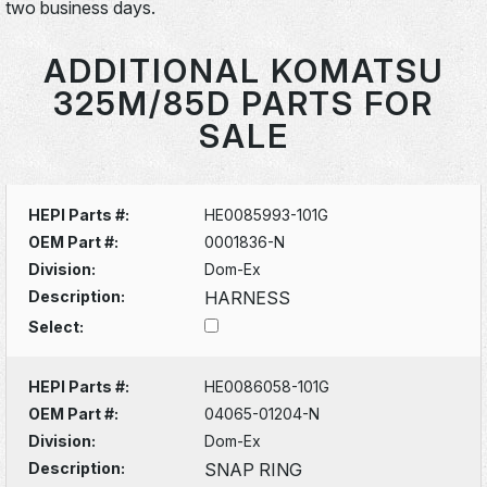
two business days.
ADDITIONAL KOMATSU
325M/85D PARTS FOR
SALE
HEPI Parts #:
HE0085993-101G
OEM Part #:
0001836-N
Division:
Dom-Ex
Description:
HARNESS
Select:
HEPI Parts #:
HE0086058-101G
OEM Part #:
04065-01204-N
Division:
Dom-Ex
Description:
SNAP RING