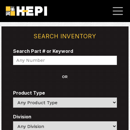
SEARCH INVENTORY
Search Part # or Keyword
Search
OR
Product Type
Search
Division
Search