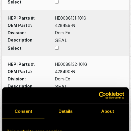
Select:
HEPI Parts #:
HE0088131-101G
OEM Part #:
428489-N
Division:
Dom-Ex
Description:
SEAL
Select:
HEPI Parts #:
HE0088132-101G
OEM Part #:
428490-N
Division:
Dom-Ex
Description:
SEAL
Select:
HEPI Parts #:
HE0088133-101G
Consent
Details
About
OEM Part #:
428529-N
Division:
Dom-Ex