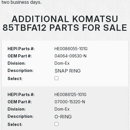
two business days.
ADDITIONAL KOMATSU
85TBFA12 PARTS FOR SALE
HEPI Parts #:
HE0086055-101G
OEM Part #:
04064-09530-N
Division:
Dom-Ex
Description:
SNAP RING
Select:
HEPI Parts #:
HE0086125-101G
OEM Part #:
07000-15320-N
Division:
Dom-Ex
Description:
O-RING
Select: