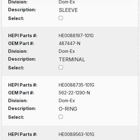
Division:
Dom-Ex
Description:
SLEEVE
Select:
HEPI Parts #:
HE0088197-101G
OEM Part #:
487447-N
Division:
Dom-Ex
Description:
TERMINAL
Select:
HEPI Parts #:
HE0088735-101G
OEM Part #:
562-22-1290-N
Division:
Dom-Ex
Description:
O-RING
Select:
HEPI Parts #:
HE0089563-101G