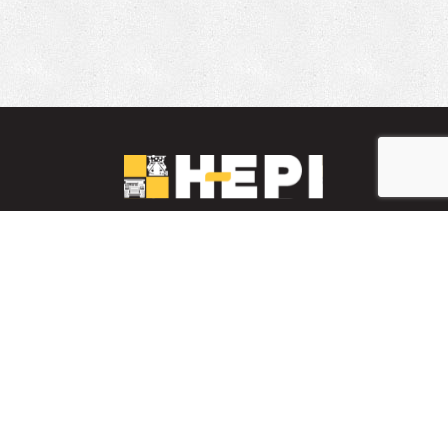
LinkedIn
YouTube
Facebook
PARTS INVENTORY
CONTACT HEPI