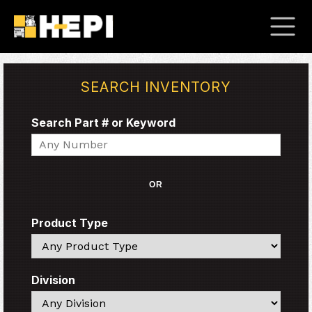
SEARCH INVENTORY
Search Part # or Keyword
Search
OR
Product Type
Search
Division
Search