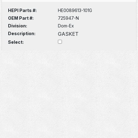
HEPI Parts #:
HE0089613-101G
OEM Part #:
725947-N
Division:
Dom-Ex
Description:
GASKET
Select: