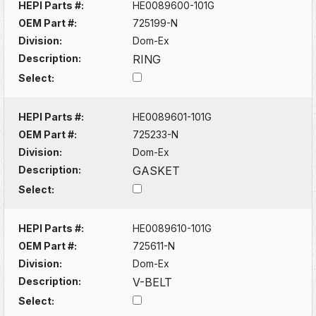
HEPI Parts #:
HE0089600-101G
OEM Part #:
725199-N
Division:
Dom-Ex
Description:
RING
Select:
HEPI Parts #:
HE0089601-101G
OEM Part #:
725233-N
Division:
Dom-Ex
Description:
GASKET
Select:
HEPI Parts #:
HE0089610-101G
OEM Part #:
725611-N
Division:
Dom-Ex
Description:
V-BELT
Select: