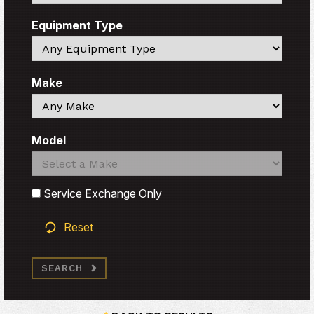
Equipment Type
Search
Make
Search
Model
Search
Search
Service Exchange Only
Reset
SEARCH