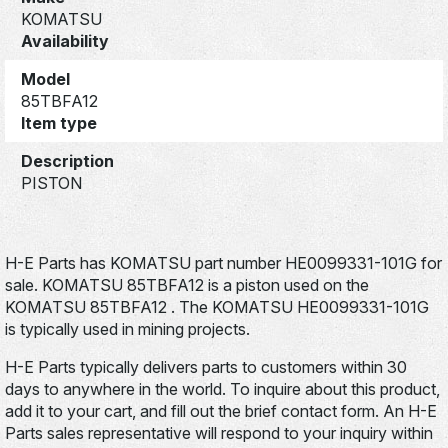
KOMATSU
Availability
Model
85TBFA12
Item type
Description
PISTON
H-E Parts has KOMATSU part number HE0099331-101G for
sale. KOMATSU 85TBFA12 is a piston used on the
KOMATSU 85TBFA12 . The KOMATSU HE0099331-101G
is typically used in mining projects.
H-E Parts typically delivers parts to customers within 30
days to anywhere in the world. To inquire about this product,
add it to your cart, and fill out the brief contact form. An H-E
Parts sales representative will respond to your inquiry within