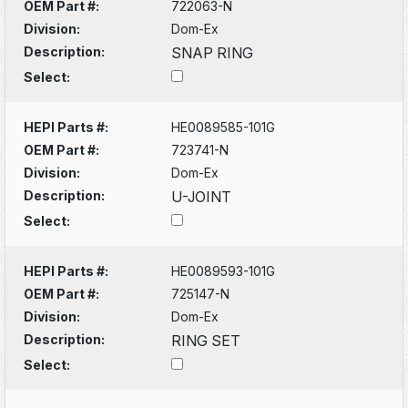
OEM Part #:
722063-N
Division:
Dom-Ex
Description:
SNAP RING
Select:
HEPI Parts #:
HE0089585-101G
OEM Part #:
723741-N
Division:
Dom-Ex
Description:
U-JOINT
Select:
HEPI Parts #:
HE0089593-101G
OEM Part #:
725147-N
Division:
Dom-Ex
Description:
RING SET
Select: