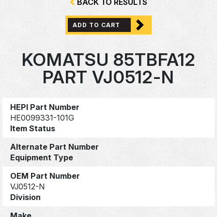
BACK TO RESULTS
ADD TO CART
KOMATSU 85TBFA12
PART VJ0512-N
HEPI Part Number
HE0099331-101G
Item Status
Alternate Part Number
Equipment Type
OEM Part Number
VJ0512-N
Division
Make