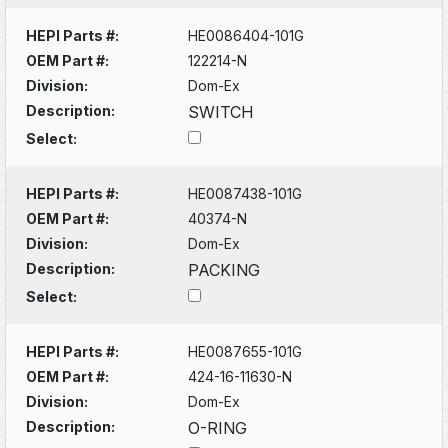
HEPI Parts #:
HE0086404-101G
OEM Part #:
122214-N
Division:
Dom-Ex
Description:
SWITCH
Select:
HEPI Parts #:
HE0087438-101G
OEM Part #:
40374-N
Division:
Dom-Ex
Description:
PACKING
Select:
HEPI Parts #:
HE0087655-101G
OEM Part #:
424-16-11630-N
Division:
Dom-Ex
Description:
O-RING