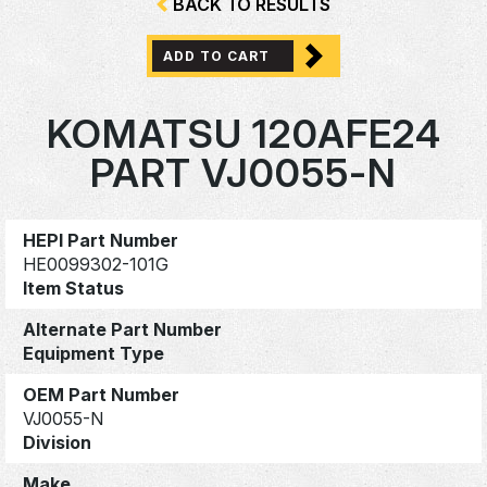
BACK TO RESULTS
ADD TO CART
KOMATSU 120AFE24
PART VJ0055-N
HEPI Part Number
HE0099302-101G
Item Status
Alternate Part Number
Equipment Type
OEM Part Number
VJ0055-N
Division
Make