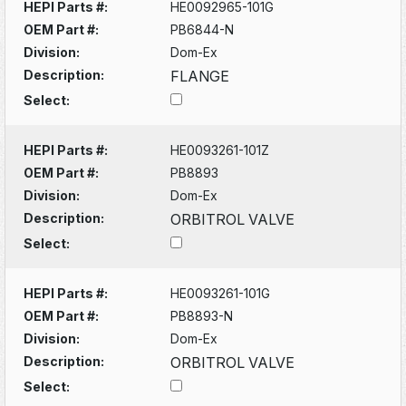
HEPI Parts #:
HE0092965-101G
OEM Part #:
PB6844-N
Division:
Dom-Ex
Description:
FLANGE
Select:
HEPI Parts #:
HE0093261-101Z
OEM Part #:
PB8893
Division:
Dom-Ex
Description:
ORBITROL VALVE
Select:
HEPI Parts #:
HE0093261-101G
OEM Part #:
PB8893-N
Division:
Dom-Ex
Description:
ORBITROL VALVE
Select: