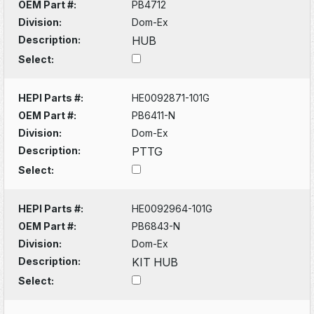
OEM Part #:
PB4712
Division:
Dom-Ex
Description:
HUB
Select:
HEPI Parts #:
HE0092871-101G
OEM Part #:
PB6411-N
Division:
Dom-Ex
Description:
PTTG
Select:
HEPI Parts #:
HE0092964-101G
OEM Part #:
PB6843-N
Division:
Dom-Ex
Description:
KIT HUB
Select: