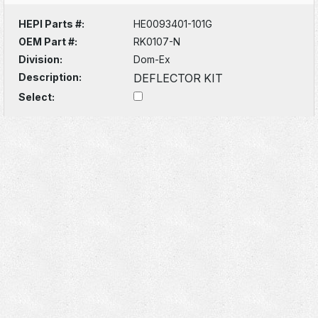
HEPI Parts #:
HE0093401-101G
OEM Part #:
RK0107-N
Division:
Dom-Ex
Description:
DEFLECTOR KIT
Select: