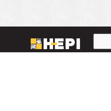
LinkedIn
YouTube
Facebook
PARTS INVENTORY
CONTACT HEPI