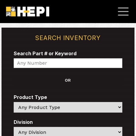
SEARCH INVENTORY
Search Part # or Keyword
Search
OR
Product Type
Search
Division
Search