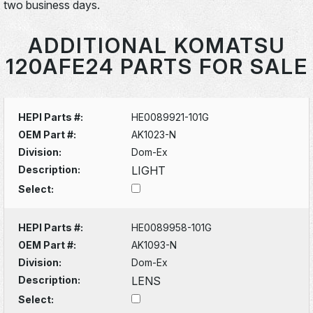
two business days.
ADDITIONAL KOMATSU
120AFE24 PARTS FOR SALE
HEPI Parts #:
HE0089921-101G
OEM Part #:
AK1023-N
Division:
Dom-Ex
Description:
LIGHT
Select:
HEPI Parts #:
HE0089958-101G
OEM Part #:
AK1093-N
Division:
Dom-Ex
Description:
LENS
Select: