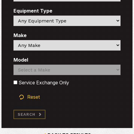
Equipment Type
Search
Make
Search
Model
Search
Search
Service Exchange Only
Reset
SEARCH