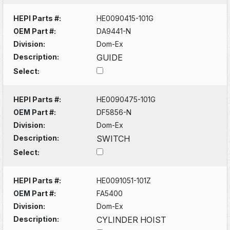
HEPI Parts #:
HE0090415-101G
OEM Part #:
DA9441-N
Division:
Dom-Ex
Description:
GUIDE
Select:
HEPI Parts #:
HE0090475-101G
OEM Part #:
DF5856-N
Division:
Dom-Ex
Description:
SWITCH
Select:
HEPI Parts #:
HE0091051-101Z
OEM Part #:
FA5400
Division:
Dom-Ex
Description:
CYLINDER HOIST