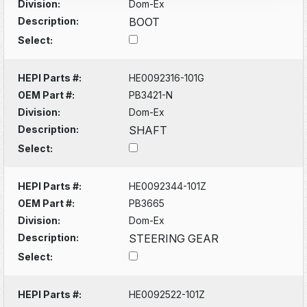
Division:
Dom-Ex
Description:
BOOT
Select:
HEPI Parts #:
HE0092316-101G
OEM Part #:
PB3421-N
Division:
Dom-Ex
Description:
SHAFT
Select:
HEPI Parts #:
HE0092344-101Z
OEM Part #:
PB3665
Division:
Dom-Ex
Description:
STEERING GEAR
Select:
HEPI Parts #:
HE0092522-101Z