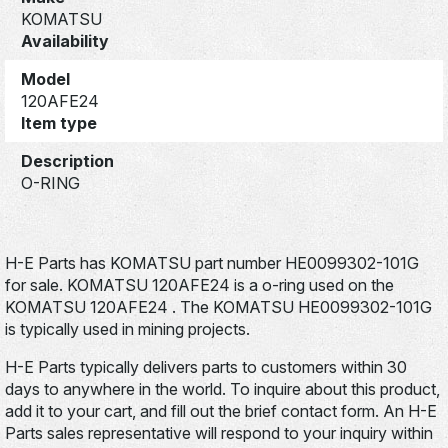
KOMATSU
Availability
Model
120AFE24
Item type
Description
O-RING
H-E Parts has KOMATSU part number HE0099302-101G
for sale. KOMATSU 120AFE24 is a o-ring used on the
KOMATSU 120AFE24 . The KOMATSU HE0099302-101G
is typically used in mining projects.
H-E Parts typically delivers parts to customers within 30
days to anywhere in the world. To inquire about this product,
add it to your cart, and fill out the brief contact form. An H-E
Parts sales representative will respond to your inquiry within