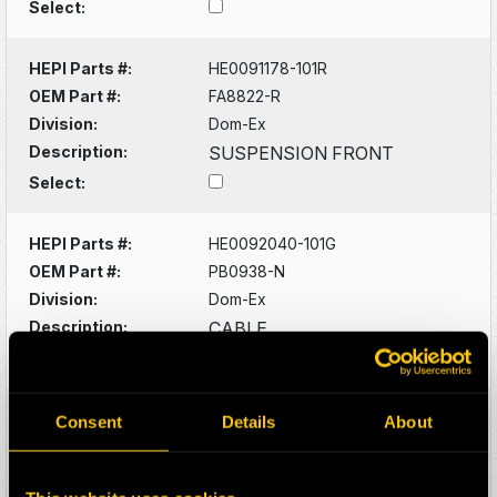
Select:
HEPI Parts #:
HE0091178-101R
OEM Part #:
FA8822-R
Division:
Dom-Ex
Description:
SUSPENSION FRONT
Select:
HEPI Parts #:
HE0092040-101G
OEM Part #:
PB0938-N
Division:
Dom-Ex
Description:
CABLE
Select:
HEPI Parts #:
HE0092081-101G
Consent
Details
About
OEM Part #:
PB1544-N
Division:
Dom-Ex