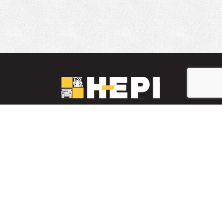
LinkedIn
YouTube
Facebook
PARTS INVENTORY
CONTACT HEPI