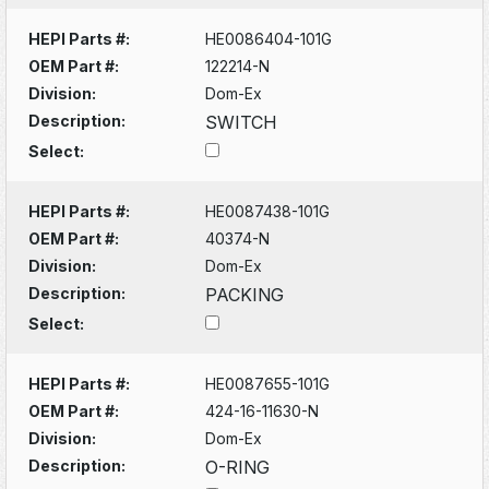
HEPI Parts #:
HE0086404-101G
OEM Part #:
122214-N
Division:
Dom-Ex
Description:
SWITCH
Select:
HEPI Parts #:
HE0087438-101G
OEM Part #:
40374-N
Division:
Dom-Ex
Description:
PACKING
Select:
HEPI Parts #:
HE0087655-101G
OEM Part #:
424-16-11630-N
Division:
Dom-Ex
Description:
O-RING