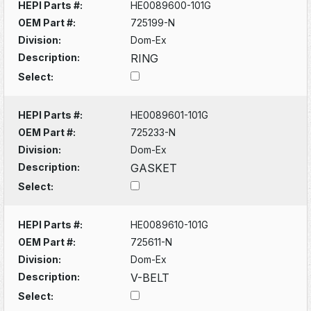
HEPI Parts #:
HE0089600-101G
OEM Part #:
725199-N
Division:
Dom-Ex
Description:
RING
Select:
HEPI Parts #:
HE0089601-101G
OEM Part #:
725233-N
Division:
Dom-Ex
Description:
GASKET
Select:
HEPI Parts #:
HE0089610-101G
OEM Part #:
725611-N
Division:
Dom-Ex
Description:
V-BELT
Select: