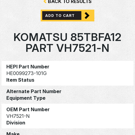
BACK TO RESULTS
ADD TO CART
KOMATSU 85TBFA12
PART VH7521-N
HEPI Part Number
HE0099273-101G
Item Status
Alternate Part Number
Equipment Type
OEM Part Number
VH7521-N
Division
Make