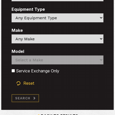
Equipment Type
Search
Make
Search
Model
Search
Search
Service Exchange Only
Reset
SEARCH