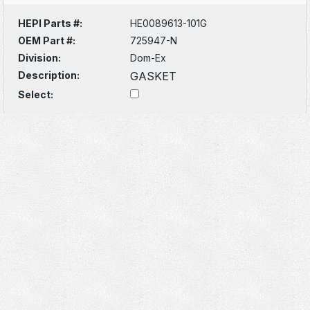
HEPI Parts #:
HE0089613-101G
OEM Part #:
725947-N
Division:
Dom-Ex
Description:
GASKET
Select: