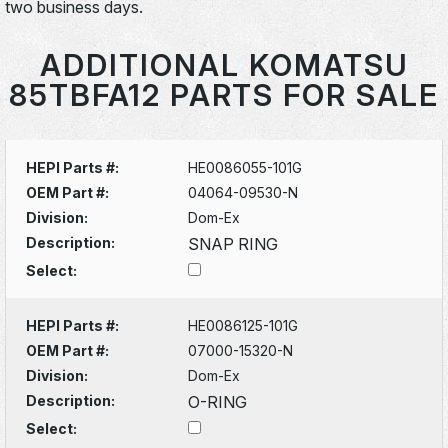
two business days.
ADDITIONAL KOMATSU
85TBFA12 PARTS FOR SALE
HEPI Parts #:
HE0086055-101G
OEM Part #:
04064-09530-N
Division:
Dom-Ex
Description:
SNAP RING
Select:
HEPI Parts #:
HE0086125-101G
OEM Part #:
07000-15320-N
Division:
Dom-Ex
Description:
O-RING
Select: