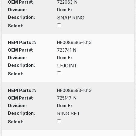
OEM Part #:
722063-N
Division:
Dom-Ex
Description:
SNAP RING
Select:
HEPI Parts #:
HE0089585-101G
OEM Part #:
723741-N
Division:
Dom-Ex
Description:
U-JOINT
Select:
HEPI Parts #:
HE0089593-101G
OEM Part #:
725147-N
Division:
Dom-Ex
Description:
RING SET
Select: