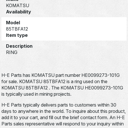
KOMATSU
Availability
Model
85TBFA12
Item type
Description
RING
H-E Parts has KOMATSU part number HE0099273-101G
for sale. KOMATSU 85TBFA12 is a ring used on the
KOMATSU 85TBFA12 . The KOMATSU HE0099273-101G
is typically used in mining projects.
H-E Parts typically delivers parts to customers within 30
days to anywhere in the world. To inquire about this product,
add it to your cart, and fill out the brief contact form. An H-E
Parts sales representative will respond to your inquiry within