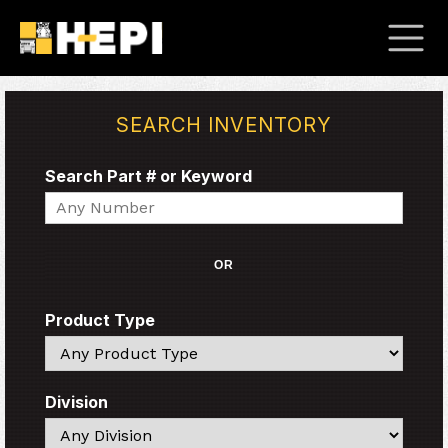
SEARCH INVENTORY
Search Part # or Keyword
Search
OR
Product Type
Search
Division
Search