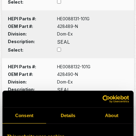
Select:
HEPI Parts #:
HE0088131-101G
OEM Part #:
428489-N
Division:
Dom-Ex
Description:
SEAL
Select:
HEPI Parts #:
HE0088132-101G
OEM Part #:
428490-N
Division:
Dom-Ex
Description:
SEAL
Select:
HEPI Parts #:
HE0088133-101G
Consent
Details
About
OEM Part #:
428529-N
Division:
Dom-Ex