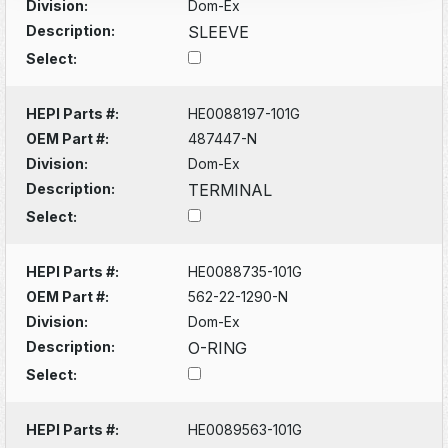
Division:
Dom-Ex
Description:
SLEEVE
Select:
HEPI Parts #:
HE0088197-101G
OEM Part #:
487447-N
Division:
Dom-Ex
Description:
TERMINAL
Select:
HEPI Parts #:
HE0088735-101G
OEM Part #:
562-22-1290-N
Division:
Dom-Ex
Description:
O-RING
Select:
HEPI Parts #:
HE0089563-101G