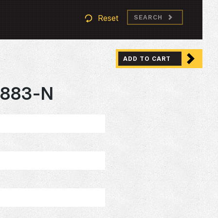
Reset
SEARCH
ADD TO CART
883-N