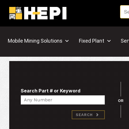
Mobile Mining Solutions
Fixed Plant
Ser
Search Part # or Keyword
Search
OR
SEARCH