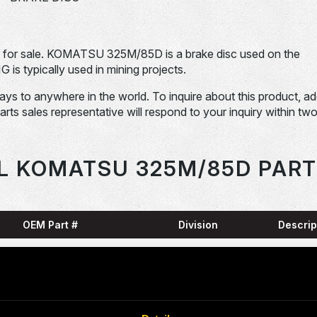
r sale. KOMATSU 325M/85D is a brake disc used on the
ypically used in mining projects.
days to anywhere in the world. To inquire about this product, a
Parts sales representative will respond to your inquiry within tw
L KOMATSU 325M/85D PART
OEM Part #
Division
Descrip
HARN
0001836-N
Dom-Ex
SNAP
04065-01204-
Dom-Ex
N
RING