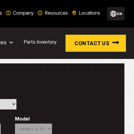
s
Company
Resources
Locations
EN
ies
Parts Inventory
CONTACT US
Model
Search