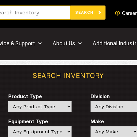
Search
Career
SEARCH
vice & Support
About Us
Additional Industr
SEARCH INVENTORY
Product Type
Division
Search
Search
Equipment Type
Make
Search
Search