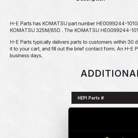
H-E Parts has KOMATSU part number HE0099244-101G fo
KOMATSU 325M/85D . The KOMATSU HE0099244-101G is t
H-E Parts typically delivers parts to customers within 30 
it to your cart, and fill out the brief contact form. An H-E 
business days.
ADDITIONA
HEPI Parts #
HE0085993-101G
HE0086058-101G