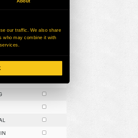
About
G
G
se our traffic. We also share
ers who may combine it with
G
 services.
K
H
G
AL
IN