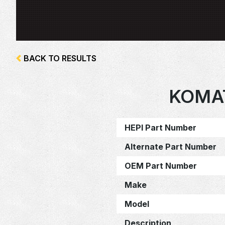
BACK TO RESULTS
KOMA
HEPI Part Number
Alternate Part Number
OEM Part Number
Make
Model
Description