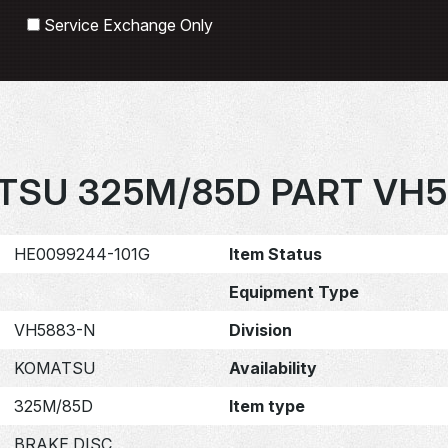
Search
Service Exchange Only
TSU 325M/85D PART VH5
HE0099244-101G
Item Status
Equipment Type
VH5883-N
Division
KOMATSU
Availability
325M/85D
Item type
BRAKE DISC