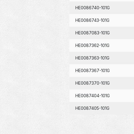
HE0086740-101G
HE0086743-101G
HE0087083-101G
HE0087362-101G
HE0087363-101G
HE0087367-101G
HE0087370-101G
HE0087404-101G
HE0087405-101G