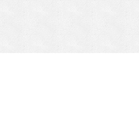
CONTACT
HEPI
Company
Locations