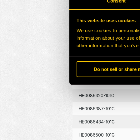
Consent
HE0086130-101G
This website uses cookies
HE0086133-101G
We use cookies to personalis
information about your use of
HE0086134-101G
other information that you’ve
HE0086262-101G
Do not sell or share
HE0086290-101G
HE0086320-101G
HE0086387-101G
HE0086434-101G
HE0086500-101G