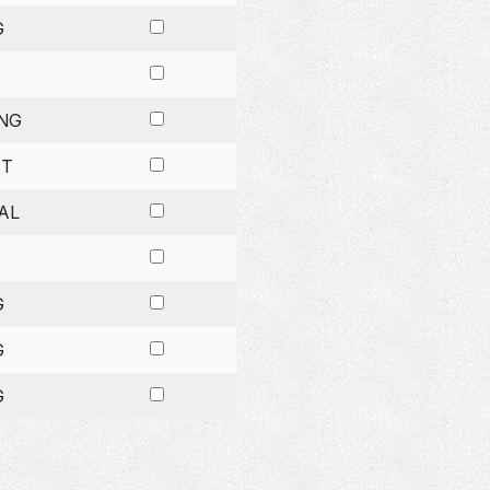
G
NG
ET
AL
G
G
G