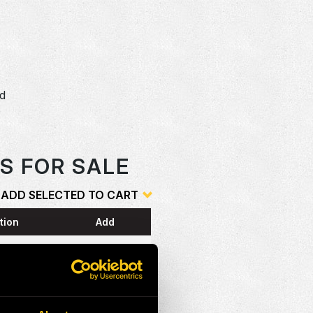
dd
o
S FOR SALE
ADD SELECTED TO CART
tion
Add
ESS