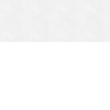
Mobile Mining
Fixed Plant 
Mobile Mining
Fixed Plant