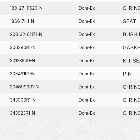
O-RIN
180-27-11620-N
Dom-Ex
SEAT
186617H1-N
Dom-Ex
BUSHI
208-32-61171-N
Dom-Ex
GASK
300380R1-N
Dom-Ex
KIT SE
30123830-N
Dom-Ex
PIN
303491R1-N
Dom-Ex
O-RIN
3046999R1-N
Dom-Ex
O-RIN
343909R1-N
Dom-Ex
O-RIN
343923R1-N
Dom-Ex