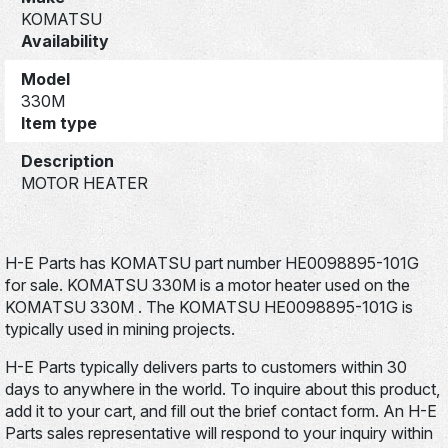
KOMATSU
Availability
Model
330M
Item type
Description
MOTOR HEATER
H-E Parts has KOMATSU part number HE0098895-101G
for sale. KOMATSU 330M is a motor heater used on the
KOMATSU 330M . The KOMATSU HE0098895-101G is
typically used in mining projects.
H-E Parts typically delivers parts to customers within 30
days to anywhere in the world. To inquire about this product,
add it to your cart, and fill out the brief contact form. An H-E
Parts sales representative will respond to your inquiry within