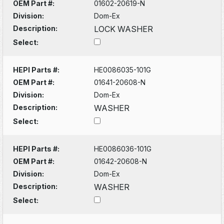
OEM Part #:
01602-20619-N
Division:
Dom-Ex
Description:
LOCK WASHER
Select:
HEPI Parts #:
HE0086035-101G
OEM Part #:
01641-20608-N
Division:
Dom-Ex
Description:
WASHER
Select:
HEPI Parts #:
HE0086036-101G
OEM Part #:
01642-20608-N
Division:
Dom-Ex
Description:
WASHER
Select: