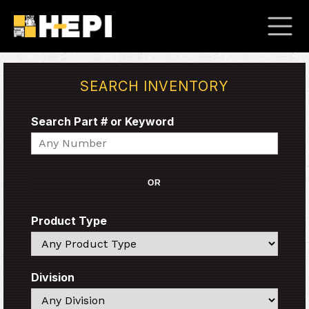
SEARCH INVENTORY
Search Part # or Keyword
Search
OR
Product Type
Search
Division
Search