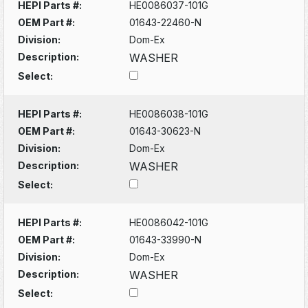
HEPI Parts #:
HE0086037-101G
OEM Part #:
01643-22460-N
Division:
Dom-Ex
Description:
WASHER
Select:
HEPI Parts #:
HE0086038-101G
OEM Part #:
01643-30623-N
Division:
Dom-Ex
Description:
WASHER
Select:
HEPI Parts #:
HE0086042-101G
OEM Part #:
01643-33990-N
Division:
Dom-Ex
Description:
WASHER
Select: