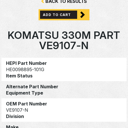
BACK TO RESULTS
ADD TO CART
KOMATSU 330M PART
VE9107-N
HEPI Part Number
HE0098895-101G
Item Status
Alternate Part Number
Equipment Type
OEM Part Number
VE9107-N
Division
Make