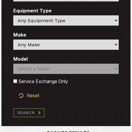
Equipment Type
Search
Make
Search
Model
Search
Search
Service Exchange Only
Reset
SEARCH