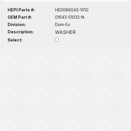
HEPI Parts #:
HE0086043-101G
OEM Part #:
01643-51032-N
Division:
Dom-Ex
Description:
WASHER
Select: