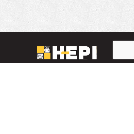
LinkedIn
YouTube
Facebook
PARTS INVENTORY
CONTACT HEPI