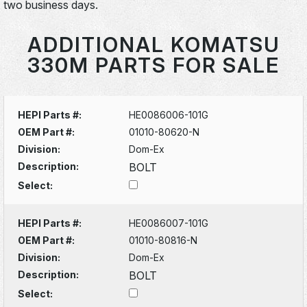
two business days.
ADDITIONAL KOMATSU
330M PARTS FOR SALE
HEPI Parts #:
HE0086006-101G
OEM Part #:
01010-80620-N
Division:
Dom-Ex
Description:
BOLT
Select:
HEPI Parts #:
HE0086007-101G
OEM Part #:
01010-80816-N
Division:
Dom-Ex
Description:
BOLT
Select: