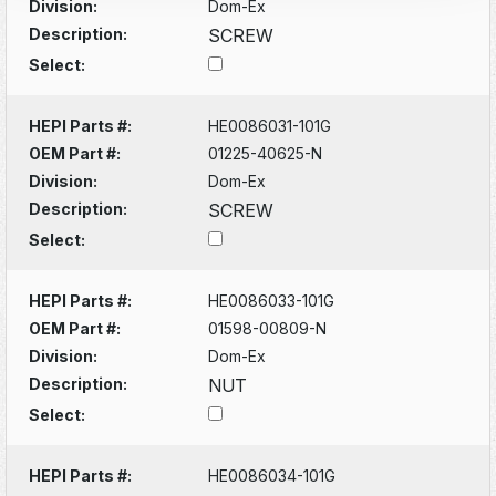
Division:
Dom-Ex
Description:
SCREW
Select:
HEPI Parts #:
HE0086031-101G
OEM Part #:
01225-40625-N
Division:
Dom-Ex
Description:
SCREW
Select:
HEPI Parts #:
HE0086033-101G
OEM Part #:
01598-00809-N
Division:
Dom-Ex
Description:
NUT
Select:
HEPI Parts #:
HE0086034-101G