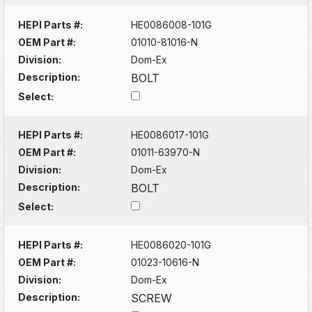
HEPI Parts #:
HE0086008-101G
OEM Part #:
01010-81016-N
Division:
Dom-Ex
Description:
BOLT
Select:
HEPI Parts #:
HE0086017-101G
OEM Part #:
01011-63970-N
Division:
Dom-Ex
Description:
BOLT
Select:
HEPI Parts #:
HE0086020-101G
OEM Part #:
01023-10616-N
Division:
Dom-Ex
Description:
SCREW