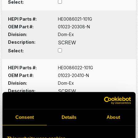
Select:
HEPI Parts #:
HE0086021-101G
OEM Part #:
01023-20308-N
Division:
Dom-Ex
Description:
SCREW
Select:
HEPI Parts #:
HE0086022-101G
OEM Part #:
01023-20410-N
Division:
Dom-Ex
Description:
SCREW
Select:
HEPI Parts #:
HE0086024-101G
Consent
Details
About
OEM Part #:
01023-20616-N
Division:
Dom-Ex