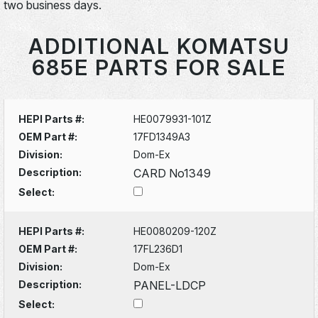
two business days.
ADDITIONAL KOMATSU
685E PARTS FOR SALE
HEPI Parts #:
HE0079931-101Z
OEM Part #:
17FD1349A3
Division:
Dom-Ex
Description:
CARD No1349
Select:
HEPI Parts #:
HE0080209-120Z
OEM Part #:
17FL236D1
Division:
Dom-Ex
Description:
PANEL-LDCP
Select: