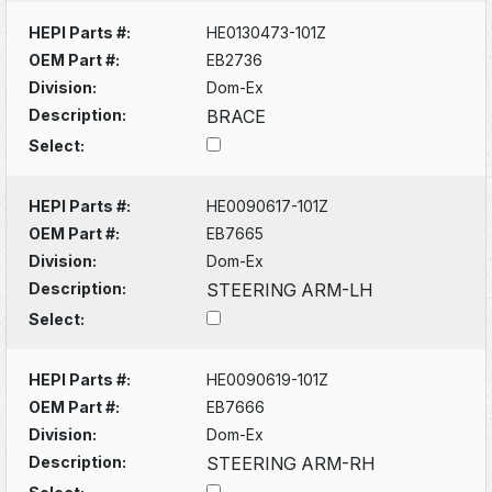
HEPI Parts #:
HE0130473-101Z
OEM Part #:
EB2736
Division:
Dom-Ex
Description:
BRACE
Select:
HEPI Parts #:
HE0090617-101Z
OEM Part #:
EB7665
Division:
Dom-Ex
Description:
STEERING ARM-LH
Select:
HEPI Parts #:
HE0090619-101Z
OEM Part #:
EB7666
Division:
Dom-Ex
Description:
STEERING ARM-RH