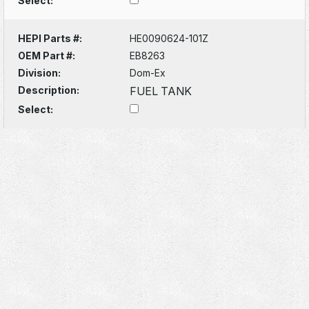
Select:
HEPI Parts #:
HE0090624-101Z
OEM Part #:
EB8263
Division:
Dom-Ex
Description:
FUEL TANK
Select: