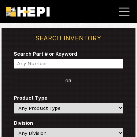
SEARCH INVENTORY
Search Part # or Keyword
Search
OR
Product Type
Search
Division
Search