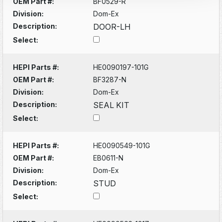
OEM Part #:
BF0529-R
Division:
Dom-Ex
Description:
DOOR-LH
Select:
HEPI Parts #:
HE0090197-101G
OEM Part #:
BF3287-N
Division:
Dom-Ex
Description:
SEAL KIT
Select:
HEPI Parts #:
HE0090549-101G
OEM Part #:
EB0611-N
Division:
Dom-Ex
Description:
STUD
Select: