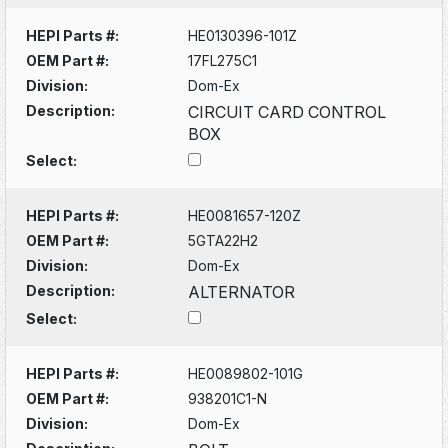
HEPI Parts #:
HE0130396-101Z
OEM Part #:
17FL275C1
Division:
Dom-Ex
Description:
CIRCUIT CARD CONTROL
BOX
Select:
HEPI Parts #:
HE0081657-120Z
OEM Part #:
5GTA22H2
Division:
Dom-Ex
Description:
ALTERNATOR
Select:
HEPI Parts #:
HE0089802-101G
OEM Part #:
938201C1-N
Division:
Dom-Ex