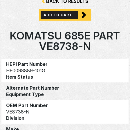
BACK TO RESULTS
ADD TO CART
KOMATSU 685E PART
VE8738-N
HEPI Part Number
HE0098889-101G
Item Status
Alternate Part Number
Equipment Type
OEM Part Number
VE8738-N
Division
Make