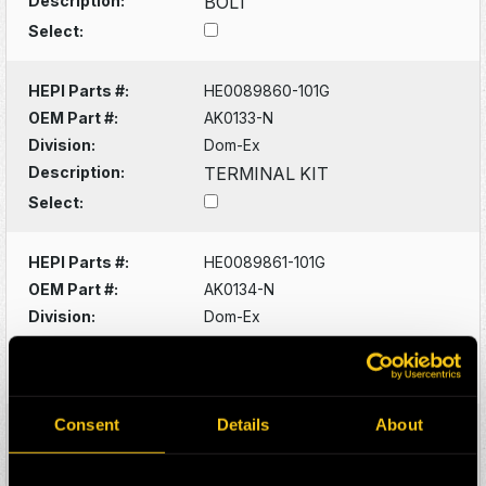
Description:
BOLT
Select:
HEPI Parts #:
HE0089860-101G
OEM Part #:
AK0133-N
Division:
Dom-Ex
Description:
TERMINAL KIT
Select:
HEPI Parts #:
HE0089861-101G
OEM Part #:
AK0134-N
Division:
Dom-Ex
Description:
TERMINAL KIT
Select:
Consent
Details
About
HEPI Parts #:
HE0089908-101G
OEM Part #:
AK0825-N