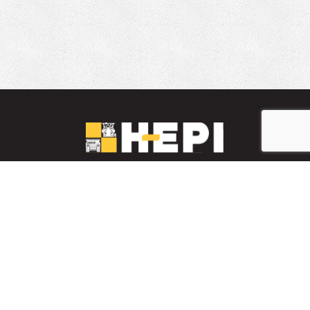
LinkedIn
YouTube
Facebook
PARTS INVENTORY