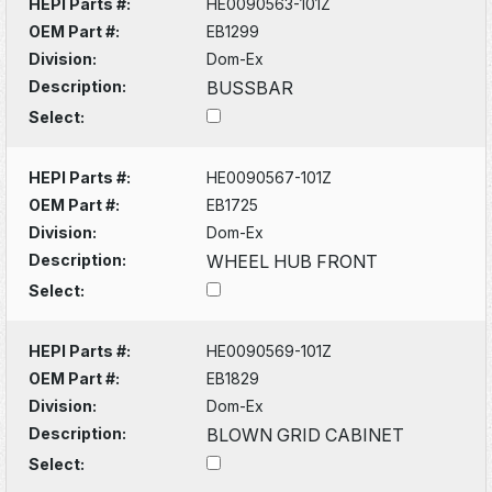
HEPI Parts #:
HE0090563-101Z
OEM Part #:
EB1299
Division:
Dom-Ex
Description:
BUSSBAR
Select:
HEPI Parts #:
HE0090567-101Z
OEM Part #:
EB1725
Division:
Dom-Ex
Description:
WHEEL HUB FRONT
Select:
HEPI Parts #:
HE0090569-101Z
OEM Part #:
EB1829
Division:
Dom-Ex
Description:
BLOWN GRID CABINET
Select: