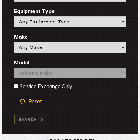
Equipment Type
Search
Make
Search
Model
Search
Search
Service Exchange Only
Reset
SEARCH