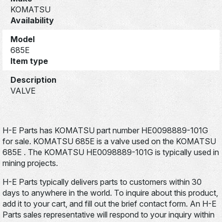
KOMATSU
Availability
Model
685E
Item type
Description
VALVE
H-E Parts has KOMATSU part number HE0098889-101G
for sale. KOMATSU 685E is a valve used on the KOMATSU
685E . The KOMATSU HE0098889-101G is typically used in
mining projects.
H-E Parts typically delivers parts to customers within 30
days to anywhere in the world. To inquire about this product,
add it to your cart, and fill out the brief contact form. An H-E
Parts sales representative will respond to your inquiry within