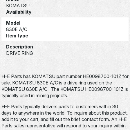
KOMATSU
Availability
Model
830E A/C
Item type
Description
DRIVE RING
H-E Parts has KOMATSU part number HE0098700-101Z for
sale. KOMATSU 830E A/C is a drive ring used on the
KOMATSU 830E A/C . The KOMATSU HE0098700-101Z is
typically used in mining projects.
H-E Parts typically delivers parts to customers within 30
days to anywhere in the world. To inquire about this product,
add it to your cart, and fill out the brief contact form. An H-E
Parts sales representative will respond to your inquiry within