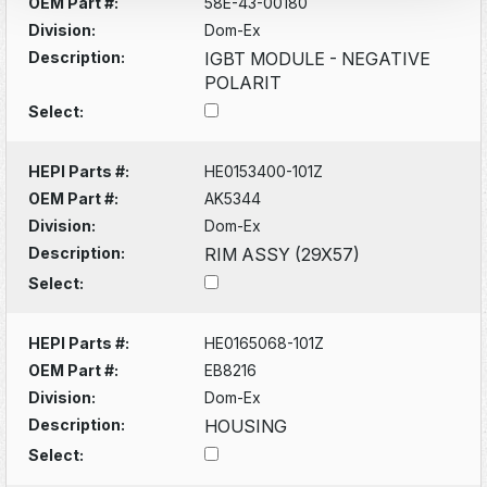
OEM Part #:
58E-43-00180
Division:
Dom-Ex
Description:
IGBT MODULE - NEGATIVE
POLARIT
Select:
HEPI Parts #:
HE0153400-101Z
OEM Part #:
AK5344
Division:
Dom-Ex
Description:
RIM ASSY (29X57)
Select:
HEPI Parts #:
HE0165068-101Z
OEM Part #:
EB8216
Division:
Dom-Ex
Description:
HOUSING
Select: