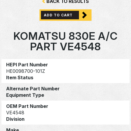
BACK TO RESULTS
ADD TO CART
KOMATSU 830E A/C
PART VE4548
HEPI Part Number
HE0098700-101Z
Item Status
Alternate Part Number
Equipment Type
OEM Part Number
VE4548
Division
Make