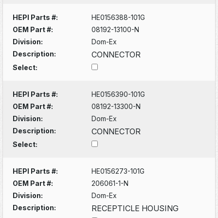
HEPI Parts #:
HE0156388-101G
OEM Part #:
08192-13100-N
Division:
Dom-Ex
Description:
CONNECTOR
Select:
HEPI Parts #:
HE0156390-101G
OEM Part #:
08192-13300-N
Division:
Dom-Ex
Description:
CONNECTOR
Select:
HEPI Parts #:
HE0156273-101G
OEM Part #:
206061-1-N
Division:
Dom-Ex
Description:
RECEPTICLE HOUSING