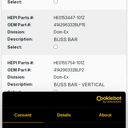
Select:
HEPI Parts #:
HE0153447-101Z
OEM Part #:
41A296332BLP15
Division:
Dom-Ex
Description:
BUSS BAR
Select:
HEPI Parts #:
HE0155754-101Z
OEM Part #:
41A296332BLP2
Division:
Dom-Ex
Description:
BUSS BAR - VERTICAL
Select:
HEPI Parts #:
HE0153433-101Z
OEM Part #:
58E-06-00001
Consent
Details
About
Division:
Dom-Ex