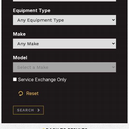
Equipment Type
Search
Make
Search
Model
Search
Search
Service Exchange Only
Reset
SEARCH