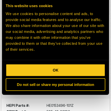
Description:
BLOWN GRID ASY
This website uses cookies
Select:
We use cookies to personalise content and ads, to
provide social media features and to analyse our traffic.
HEPI Parts #:
HE0177522-101Z
We also share information about your use of our site with
OEM Part #:
58E-40-10120
our social media, advertising and analytics partners who
Division:
Dom-Ex
may combine it with other information that you’ve
Description:
ARM, STEERING - LH
provided to them or that they’ve collected from your use
Select:
of their services.
HEPI Parts #:
HE0153495-101Z
OEM Part #:
58E-43-00170
OK
Division:
Dom-Ex
Description:
IGBT MODULE - POSITIVE
Do not sell or share my personal information
POLARIT
Select:
HEPI Parts #:
HE0153496-101Z