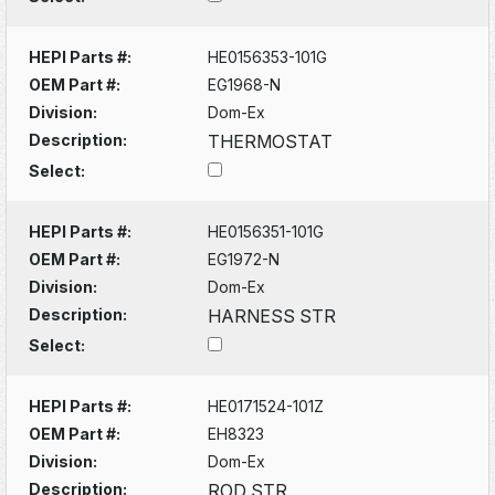
HEPI Parts #:
HE0156353-101G
OEM Part #:
EG1968-N
Division:
Dom-Ex
Description:
THERMOSTAT
Select:
HEPI Parts #:
HE0156351-101G
OEM Part #:
EG1972-N
Division:
Dom-Ex
Description:
HARNESS STR
Select:
HEPI Parts #:
HE0171524-101Z
OEM Part #:
EH8323
Division:
Dom-Ex
Description:
ROD STR