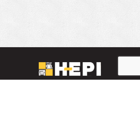
LinkedIn
YouTube
Facebook
PARTS INVENTORY