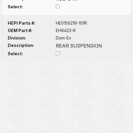
Select:
HEPI Parts #:
HE0156219-101R
OEM Part #:
EH9423-R
Division:
Dom-Ex
Description:
REAR SUSPENSION
Select: