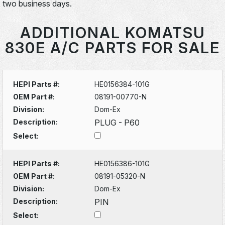
two business days.
ADDITIONAL KOMATSU
830E A/C PARTS FOR SALE
HEPI Parts #:
HE0156384-101G
OEM Part #:
08191-00770-N
Division:
Dom-Ex
Description:
PLUG - P60
Select:
HEPI Parts #:
HE0156386-101G
OEM Part #:
08191-05320-N
Division:
Dom-Ex
Description:
PIN
Select: