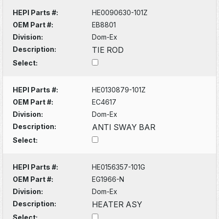
HEPI Parts #:
HE0090630-101Z
OEM Part #:
EB8801
Division:
Dom-Ex
Description:
TIE ROD
Select:
HEPI Parts #:
HE0130879-101Z
OEM Part #:
EC4617
Division:
Dom-Ex
Description:
ANTI SWAY BAR
Select:
HEPI Parts #:
HE0156357-101G
OEM Part #:
EG1966-N
Division:
Dom-Ex
Description:
HEATER ASY
Select: