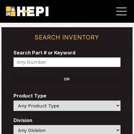
SEARCH INVENTORY
Search Part # or Keyword
Search
OR
Product Type
Search
Division
Search