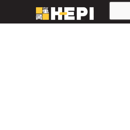
LinkedIn
YouTube
Facebook
PARTS INVENTORY
CONTACT HEPI
Mobile Mining
Mobile Mining