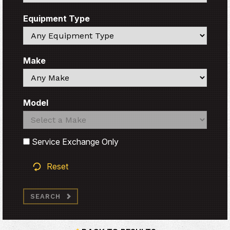
Equipment Type
Search
Make
Search
Model
Search
Search
Service Exchange Only
Reset
SEARCH