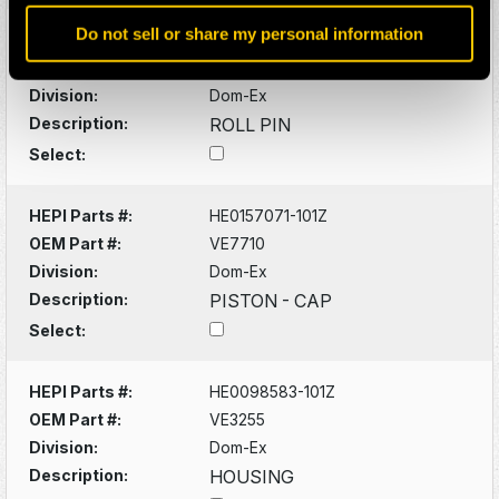
Do not sell or share my personal information
HEPI Parts #:
HE0098000-101Z
OEM Part #:
VC2629
Division:
Dom-Ex
Description:
ROLL PIN
Select:
HEPI Parts #:
HE0157071-101Z
OEM Part #:
VE7710
Division:
Dom-Ex
Description:
PISTON - CAP
Select:
HEPI Parts #:
HE0098583-101Z
OEM Part #:
VE3255
Division:
Dom-Ex
Description:
HOUSING