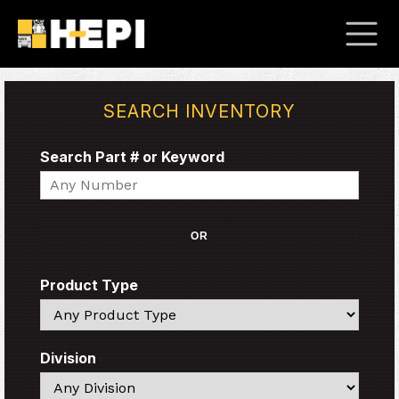
SEARCH INVENTORY
Search Part # or Keyword
Search
OR
Product Type
Search
Division
Search