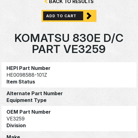
BACK TO RESULTS
ADD TO CART
KOMATSU 830E D/C
PART VE3259
HEPI Part Number
HE0098588-101Z
Item Status
Alternate Part Number
Equipment Type
OEM Part Number
VE3259
Division
Make