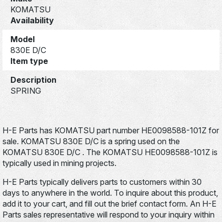
KOMATSU
Availability
Model
830E D/C
Item type
Description
SPRING
H-E Parts has KOMATSU part number HE0098588-101Z for
sale. KOMATSU 830E D/C is a spring used on the
KOMATSU 830E D/C . The KOMATSU HE0098588-101Z is
typically used in mining projects.
H-E Parts typically delivers parts to customers within 30
days to anywhere in the world. To inquire about this product,
add it to your cart, and fill out the brief contact form. An H-E
Parts sales representative will respond to your inquiry within