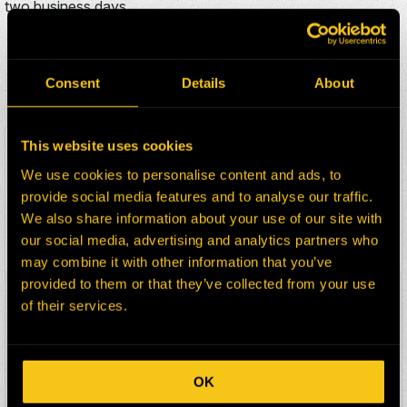
two business days.
ADDITIONAL KOMATSU
830E D/C PARTS FOR SALE
Consent
Details
About
This website uses cookies
HEPI Parts #:
HE0090674-101Z
We use cookies to personalise content and ads, to
OEM Part #:
EC3738
provide social media features and to analyse our traffic.
Division:
Dom-Ex
We also share information about your use of our site with
Description:
HANDRAIL-FRONT CENTER
our social media, advertising and analytics partners who
Select:
may combine it with other information that you’ve
provided to them or that they’ve collected from your use
HEPI Parts #:
HE0176553-101Z
of their services.
OEM Part #:
TK0401
Division:
Dom-Ex
Description:
DISC, 25-INCH
OK
Select: