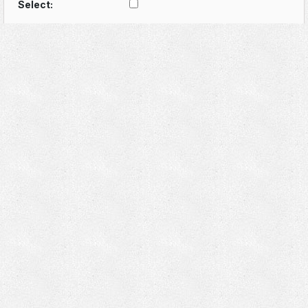
Select: