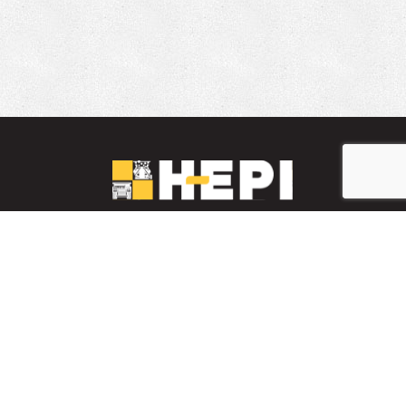
LinkedIn
YouTube
Facebook
PARTS INVENTORY