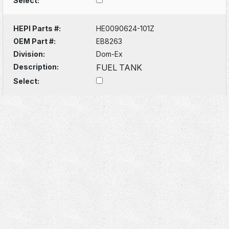
Select:
HEPI Parts #:
HE0090624-101Z
OEM Part #:
EB8263
Division:
Dom-Ex
Description:
FUEL TANK
Select: