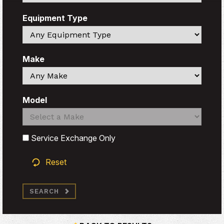
Equipment Type
Search
Make
Search
Model
Search
Search
Service Exchange Only
Reset
SEARCH