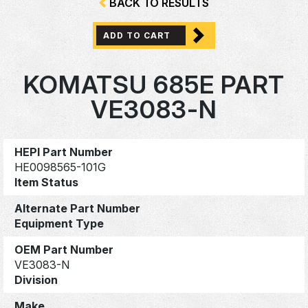
BACK TO RESULTS
ADD TO CART
KOMATSU 685E PART
VE3083-N
HEPI Part Number
HE0098565-101G
Item Status
Alternate Part Number
Equipment Type
OEM Part Number
VE3083-N
Division
Make