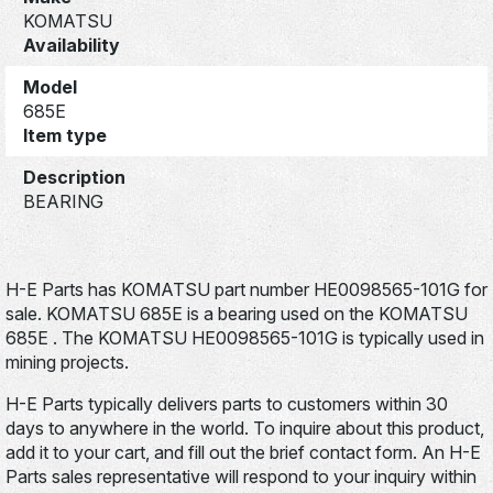
KOMATSU
Availability
Model
685E
Item type
Description
BEARING
H-E Parts has KOMATSU part number HE0098565-101G for
sale. KOMATSU 685E is a bearing used on the KOMATSU
685E . The KOMATSU HE0098565-101G is typically used in
mining projects.
H-E Parts typically delivers parts to customers within 30
days to anywhere in the world. To inquire about this product,
add it to your cart, and fill out the brief contact form. An H-E
Parts sales representative will respond to your inquiry within