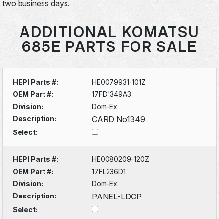
two business days.
ADDITIONAL KOMATSU
685E PARTS FOR SALE
HEPI Parts #:
HE0079931-101Z
OEM Part #:
17FD1349A3
Division:
Dom-Ex
Description:
CARD No1349
Select:
HEPI Parts #:
HE0080209-120Z
OEM Part #:
17FL236D1
Division:
Dom-Ex
Description:
PANEL-LDCP
Select: