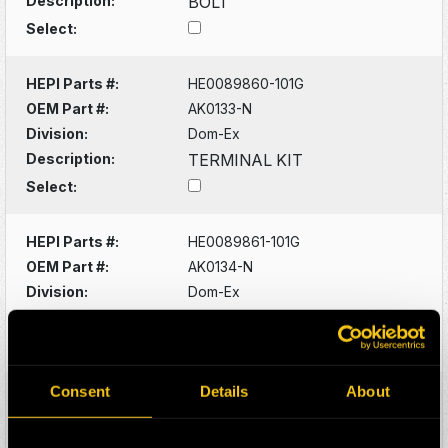
Description:
BOLT
Select:
HEPI Parts #:
HE0089860-101G
OEM Part #:
AK0133-N
Division:
Dom-Ex
Description:
TERMINAL KIT
Select:
HEPI Parts #:
HE0089861-101G
OEM Part #:
AK0134-N
Division:
Dom-Ex
Description:
TERMINAL KIT
Select:
Consent
Details
About
HEPI Parts #:
HE0089908-101G
OEM Part #:
AK0825-N