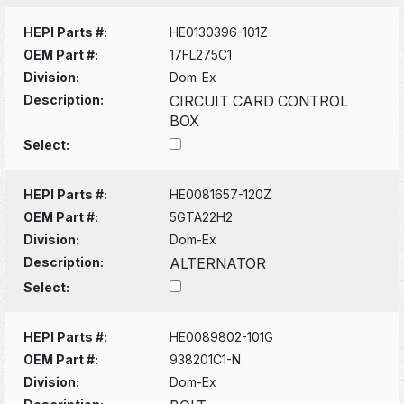
HEPI Parts #:
HE0130396-101Z
OEM Part #:
17FL275C1
Division:
Dom-Ex
Description:
CIRCUIT CARD CONTROL
BOX
Select:
HEPI Parts #:
HE0081657-120Z
OEM Part #:
5GTA22H2
Division:
Dom-Ex
Description:
ALTERNATOR
Select:
HEPI Parts #:
HE0089802-101G
OEM Part #:
938201C1-N
Division:
Dom-Ex