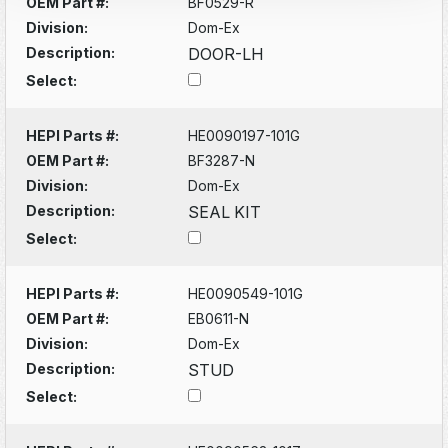
OEM Part #:
BF0529-R
Division:
Dom-Ex
Description:
DOOR-LH
Select:
HEPI Parts #:
HE0090197-101G
OEM Part #:
BF3287-N
Division:
Dom-Ex
Description:
SEAL KIT
Select:
HEPI Parts #:
HE0090549-101G
OEM Part #:
EB0611-N
Division:
Dom-Ex
Description:
STUD
Select: