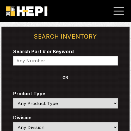
SEARCH INVENTORY
Search Part # or Keyword
Search
OR
Product Type
Search
Division
Search