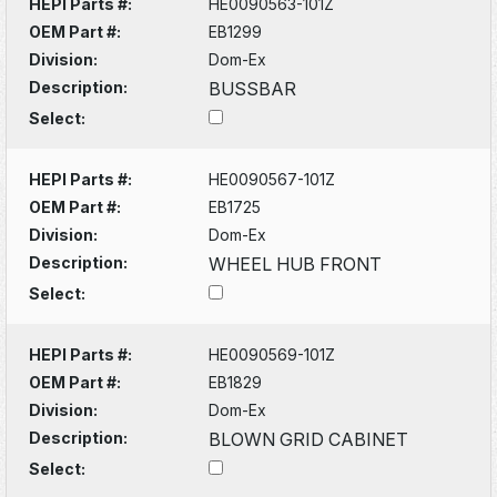
HEPI Parts #:
HE0090563-101Z
OEM Part #:
EB1299
Division:
Dom-Ex
Description:
BUSSBAR
Select:
HEPI Parts #:
HE0090567-101Z
OEM Part #:
EB1725
Division:
Dom-Ex
Description:
WHEEL HUB FRONT
Select:
HEPI Parts #:
HE0090569-101Z
OEM Part #:
EB1829
Division:
Dom-Ex
Description:
BLOWN GRID CABINET
Select: