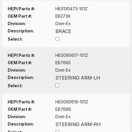
HEPI Parts #:
HE0130473-101Z
OEM Part #:
EB2736
Division:
Dom-Ex
Description:
BRACE
Select:
HEPI Parts #:
HE0090617-101Z
OEM Part #:
EB7665
Division:
Dom-Ex
Description:
STEERING ARM-LH
Select:
HEPI Parts #:
HE0090619-101Z
OEM Part #:
EB7666
Division:
Dom-Ex
Description:
STEERING ARM-RH